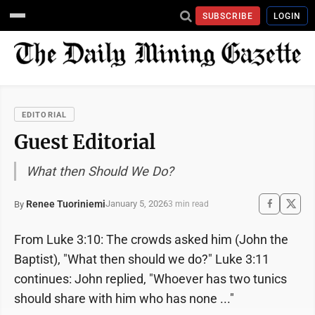
SUBSCRIBE
LOGIN
EDITORIAL
Guest Editorial
What then Should We Do?
Renee Tuoriniemi
January 5, 2026
By
3 min read
From Luke 3:10: The crowds asked him (John the
Baptist), "What then should we do?" Luke 3:11
continues: John replied, "Whoever has two tunics
should share with him who has none ..."