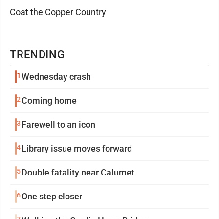
Coat the Copper Country
TRENDING
1
Wednesday crash
2
Coming home
3
Farewell to an icon
4
Library issue moves forward
5
Double fatality near Calumet
6
One step closer
7