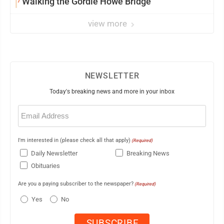
Walking the Gordie Howe Bridge
view more
NEWSLETTER
Today's breaking news and more in your inbox
Email
(Required)
I'm interested in (please check all that apply)
(Required)
Daily Newsletter
Breaking News
Obituaries
Are you a paying subscriber to the newspaper?
(Required)
Yes
No