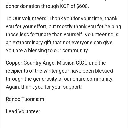
donor donation through KCF of $600.
To Our Volunteers: Thank you for your time, thank
you for your effort, but mostly thank you for helping
those less fortunate than yourself. Volunteering is
an extraordinary gift that not everyone can give.
You are a blessing to our community.
Copper Country Angel Mission CtCC and the
recipients of the winter gear have been blessed
through the generosity of our entire community.
Again, thank you for your support!
Renee Tuoriniemi
Lead Volunteer