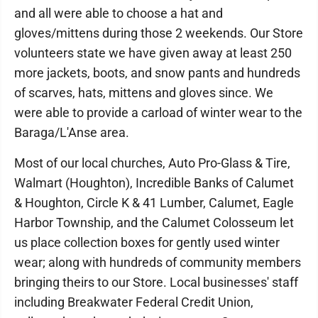
and all were able to choose a hat and
gloves/mittens during those 2 weekends. Our Store
volunteers state we have given away at least 250
more jackets, boots, and snow pants and hundreds
of scarves, hats, mittens and gloves since. We
were able to provide a carload of winter wear to the
Baraga/L'Anse area.
Most of our local churches, Auto Pro-Glass & Tire,
Walmart (Houghton), Incredible Banks of Calumet
& Houghton, Circle K & 41 Lumber, Calumet, Eagle
Harbor Township, and the Calumet Colosseum let
us place collection boxes for gently used winter
wear; along with hundreds of community members
bringing theirs to our Store. Local businesses' staff
including Breakwater Federal Credit Union,