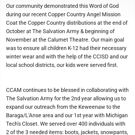
Our community demonstrated this Word of God
during our recent Copper Country Angel Mission
Coat the Copper Country distributions at the end of
October at The Salvation Army & beginning of
November at the Calumet Theatre. Our main goal
was to ensure all children K-12 had their necessary
winter wear and with the help of the CCISD and our
local school districts, our kids were served first.
CCAM continues to be blessed in collaborating with
The Salvation Army for the 2nd year allowing us to
expand our outreach from the Keweenaw to the
Baraga/L'Anse area and our 1st year with Michigan
Tech's Closet. We served over 400 individuals with
2 of the 3 needed items: boots, jackets, snowpants,