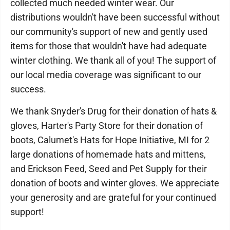
collected much needed winter wear. Our
distributions wouldn't have been successful without
our community's support of new and gently used
items for those that wouldn't have had adequate
winter clothing. We thank all of you! The support of
our local media coverage was significant to our
success.
We thank Snyder's Drug for their donation of hats &
gloves, Harter's Party Store for their donation of
boots, Calumet's Hats for Hope Initiative, MI for 2
large donations of homemade hats and mittens,
and Erickson Feed, Seed and Pet Supply for their
donation of boots and winter gloves. We appreciate
your generosity and are grateful for your continued
support!