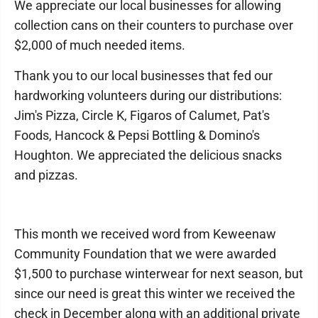
We appreciate our local businesses for allowing
collection cans on their counters to purchase over
$2,000 of much needed items.
Thank you to our local businesses that fed our
hardworking volunteers during our distributions:
Jim's Pizza, Circle K, Figaros of Calumet, Pat's
Foods, Hancock & Pepsi Bottling & Domino's
Houghton. We appreciated the delicious snacks
and pizzas.
This month we received word from Keweenaw
Community Foundation that we were awarded
$1,500 to purchase winterwear for next season, but
since our need is great this winter we received the
check in December along with an additional private