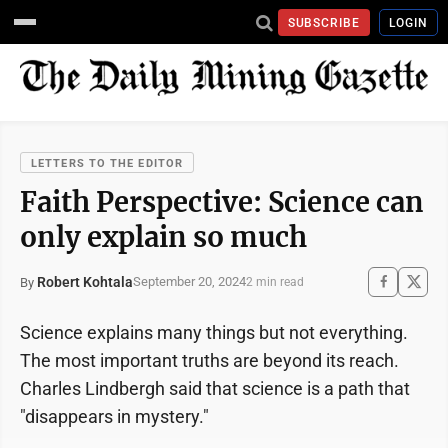
SUBSCRIBE
LOGIN
LETTERS TO THE EDITOR
Faith Perspective: Science can
only explain so much
Robert Kohtala
September 20, 2024
By
2 min read
Science explains many things but not everything.
The most important truths are beyond its reach.
Charles Lindbergh said that science is a path that
"disappears in mystery."