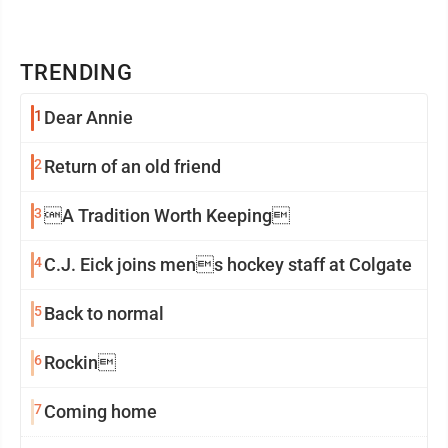
TRENDING
1
Dear Annie
2
Return of an old friend
3
A Tradition Worth Keeping
4
C.J. Eick joins mens hockey staff at Colgate
5
Back to normal
6
Rockin
7
Coming home