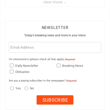
view more
NEWSLETTER
Today's breaking news and more in your inbox
Email
(Required)
I'm interested in (please check all that apply)
(Required)
Daily Newsletter
Breaking News
Obituaries
Are you a paying subscriber to the newspaper?
(Required)
Yes
No