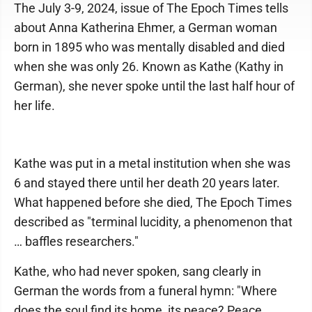
The July 3-9, 2024, issue of The Epoch Times tells
about Anna Katherina Ehmer, a German woman
born in 1895 who was mentally disabled and died
when she was only 26. Known as Kathe (Kathy in
German), she never spoke until the last half hour of
her life.
Kathe was put in a metal institution when she was
6 and stayed there until her death 20 years later.
What happened before she died, The Epoch Times
described as "terminal lucidity, a phenomenon that
… baffles researchers."
Kathe, who had never spoken, sang clearly in
German the words from a funeral hymn: "Where
does the soul find its home, its peace? Peace,