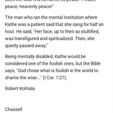
peace, heavenly peace!"
The man who ran the mental institution where
Kathe was a patient said that she sang for half an
hour. He said, "Her face, up to then so stultified,
was transfigured and spiritualized. Then, she
quietly passed away."
Being mentally disabled, Kathe would be
considered one of the foolish ones, but the Bible
says, "God chose what is foolish in the world to
shame the wise..." (I Cor. 1:27).
Robert Kohtala
Chassell