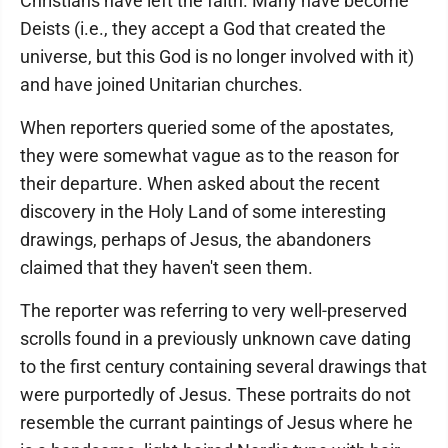
Christians have left the faith. Many have become
Deists (i.e., they accept a God that created the
universe, but this God is no longer involved with it)
and have joined Unitarian churches.
When reporters queried some of the apostates,
they were somewhat vague as to the reason for
their departure. When asked about the recent
discovery in the Holy Land of some interesting
drawings, perhaps of Jesus, the abandoners
claimed that they haven't seen them.
The reporter was referring to very well-preserved
scrolls found in a previously unknown cave dating
to the first century containing several drawings that
were purportedly of Jesus. These portraits do not
resemble the currant paintings of Jesus where he