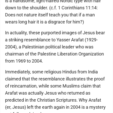
is a handsome, light-haired Nordic type with hair
down to the shoulder. (c.f. 1 Corinthians 11:14:
Does not nature itself teach you that if a man
wears long hair it is a disgrace for him?)
In actuality, these purported images of Jesus bear
a striking resemblance to Yasser Arafat (1929-
2004), a Palestinian political leader who was
chairman of the Palestine Liberation Organization
from 1969 to 2004.
Immediately, some religious Hindus from India
claimed that the resemblance illustrates the proof
of reincarnation, while some Muslims claim that
Arafat was actually Jesus who returned as
predicted in the Christian Scriptures. Why Arafat
(er, Jesus) left the earth again in 2004 is a mystery