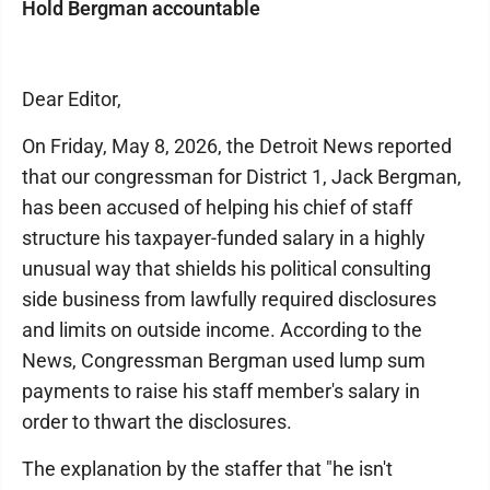
Hold Bergman accountable
Dear Editor,
On Friday, May 8, 2026, the Detroit News reported
that our congressman for District 1, Jack Bergman,
has been accused of helping his chief of staff
structure his taxpayer-funded salary in a highly
unusual way that shields his political consulting
side business from lawfully required disclosures
and limits on outside income. According to the
News, Congressman Bergman used lump sum
payments to raise his staff member's salary in
order to thwart the disclosures.
The explanation by the staffer that "he isn't