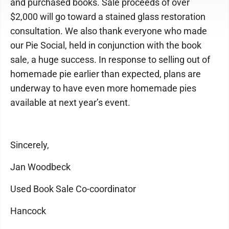
and purchased books. Sale proceeds of over
$2,000 will go toward a stained glass restoration
consultation. We also thank everyone who made
our Pie Social, held in conjunction with the book
sale, a huge success. In response to selling out of
homemade pie earlier than expected, plans are
underway to have even more homemade pies
available at next year’s event.
Sincerely,
Jan Woodbeck
Used Book Sale Co-coordinator
Hancock