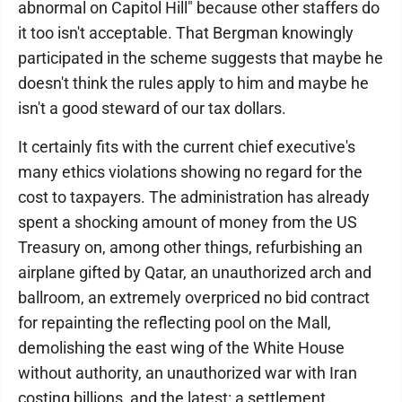
abnormal on Capitol Hill" because other staffers do
it too isn't acceptable. That Bergman knowingly
participated in the scheme suggests that maybe he
doesn't think the rules apply to him and maybe he
isn't a good steward of our tax dollars.
It certainly fits with the current chief executive's
many ethics violations showing no regard for the
cost to taxpayers. The administration has already
spent a shocking amount of money from the US
Treasury on, among other things, refurbishing an
airplane gifted by Qatar, an unauthorized arch and
ballroom, an extremely overpriced no bid contract
for repainting the reflecting pool on the Mall,
demolishing the east wing of the White House
without authority, an unauthorized war with Iran
costing billions, and the latest: a settlement