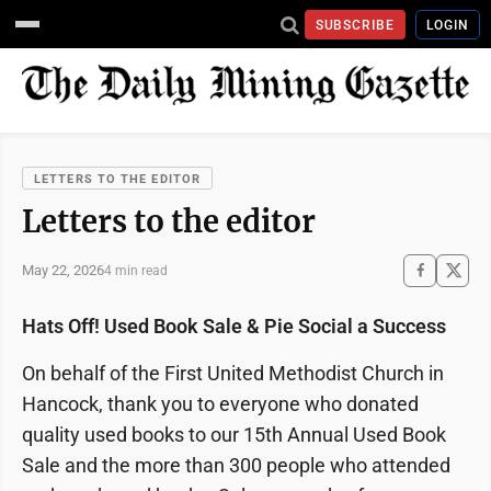
SUBSCRIBE
LOGIN
LETTERS TO THE EDITOR
Letters to the editor
May 22, 2026
4 min read
Hats Off! Used Book Sale & Pie Social a Success
On behalf of the First United Methodist Church in
Hancock, thank you to everyone who donated
quality used books to our 15th Annual Used Book
Sale and the more than 300 people who attended