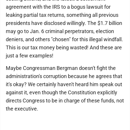
agreement with the IRS to a bogus lawsuit for
leaking partial tax returns, something all previous
presidents have disclosed willingly. The $1.7 billion
may go to Jan. 6 criminal perpetrators, election
deniers, and others "chosen" for this illegal windfall.
This is our tax money being wasted! And these are
just a few examples!
Maybe Congressman Bergman doesn't fight the
administration's corruption because he agrees that
it's okay? We certainly haven't heard him speak out
against it, even though the Constitution explicitly
directs Congress to be in charge of these funds, not
the executive.