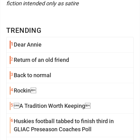
fiction intended only as satire
TRENDING
1
Dear Annie
2
Return of an old friend
3
Back to normal
4
Rockin
5
A Tradition Worth Keeping
6
Huskies football tabbed to finish third in
GLIAC Preseason Coaches Poll