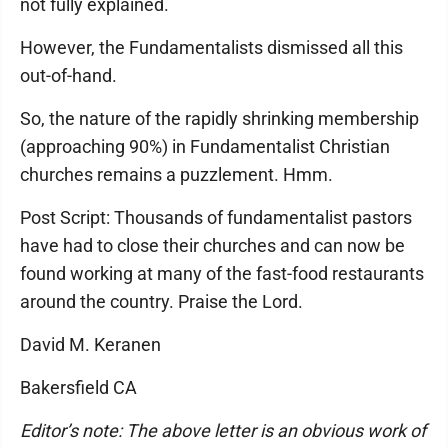
not fully explained.
However, the Fundamentalists dismissed all this
out-of-hand.
So, the nature of the rapidly shrinking membership
(approaching 90%) in Fundamentalist Christian
churches remains a puzzlement. Hmm.
Post Script: Thousands of fundamentalist pastors
have had to close their churches and can now be
found working at many of the fast-food restaurants
around the country. Praise the Lord.
David M. Keranen
Bakersfield CA
Editor’s note: The above letter is an obvious work of