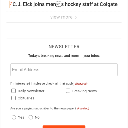
7
C.J. Eick joins mens hockey staff at Colgate
view more
NEWSLETTER
Today's breaking news and more in your inbox
Email
(Required)
I'm interested in (please check all that apply)
(Required)
Daily Newsletter
Breaking News
Obituaries
Are you a paying subscriber to the newspaper?
(Required)
Yes
No