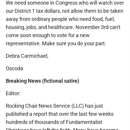
We need someone in Congress who will watch over
our District 1 tax dollars, not allow them to be taken
away from ordinary people who need food, fuel,
housing, jobs, and healthcare. November 3rd can't
come soon enough to vote for a new
representative. Make sure you do your part.
Debra Carmichael,
Oscoda
Breaking News (fictional satire)
Editor:
Rocking Chair News Service (LLC) has just
published a report that over the last few weeks
hundreds of thousands of Fundamentalist