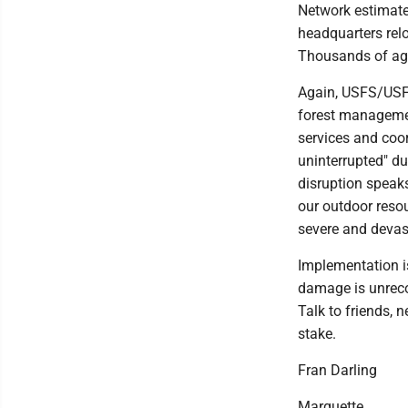
Network estimate
headquarters rel
Thousands of age
Again, USFS/USFS 
forest management
services and coor
uninterrupted" du
disruption speaks 
our outdoor resou
severe and devas
Implementation is
damage is unreco
Talk to friends, n
stake.
Fran Darling
Marquette