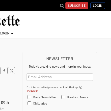
SUBSCRIBE
LOGIN
NEWSLETTER
Today's breaking news and more in your inbox
Email
(Required)
I'm interested in (please check all that apply)
(Required)
Daily Newsletter
Breaking News
 109th
Obituaries
ate