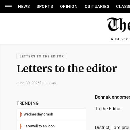
NEWS
SPORTS
OPINION
OBITUARIES
CLASS
AUGUST 08
LETTERS TO THE EDITOR
Letters to the editor
June 30, 2026
6 min read
Bohnak endorses
TRENDING
To the Editor:
Wednesday crash
1
Farewell to an icon
2
District, I am pr