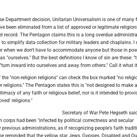
se Department decision, Unitarian Universalism is one of many f
ave been eliminated from a list of approved or legitimate religion
el record. The Pentagon claims this is a long overdue administra
 to simplify data collection for military leaders and chaplains. I 
sier when we don't have to accommodate anyone but those in po
as "ourselves." But the best definitions I know of sin are these: "
"turn inward into ourselves and away from others." Call it what it
f the "non-religion religions" can check the box marked "no religio
 religions." The Pentagon states this is "not designed to make 
timacy of any faith or religious belief, nor is it intended to provid
oved' religions."
Secretary of War Pete Hegseth sai
in corps had been "infected by political correctness and secular
revious administrations, as if recognizing people's faith traditi
 be reminded that the yellow star Jews, Gypsies, Disabled and Q