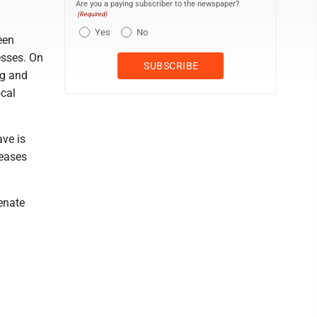
Are you a paying subscriber to the newspaper?
(Required)
Yes
No
een
esses. On
ng and
ocal
ave is
leases
Senate