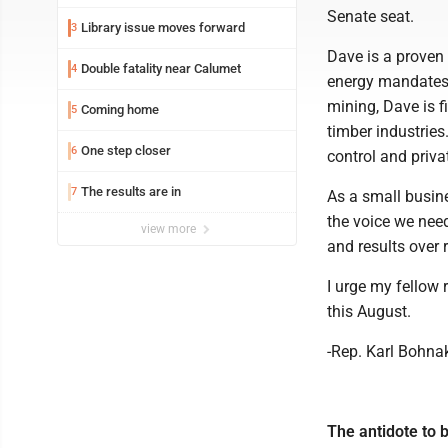
Senate seat.
Library issue moves forward
3
Dave is a proven 
Double fatality near Calumet
4
energy mandates t
mining, Dave is f
Coming home
5
timber industries
One step closer
6
control and privat
The results are in
7
As a small busine
the voice we need
view more
and results over r
I urge my fellow 
this August.
-Rep. Karl Bohnak
The antidote to b