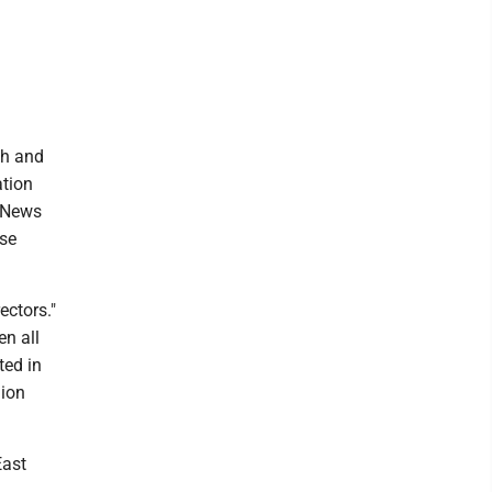
ch and
ation
t News
ese
ectors."
n all
ted in
lion
East
,