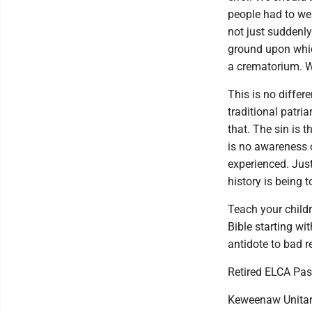
people had to wea
not just suddenly
ground upon which
a crematorium. W
This is no differ
traditional patri
that. The sin is 
is no awareness 
experienced. Just
history is being t
Teach your childr
Bible starting wi
antidote to bad re
Retired ELCA Pas
Keweenaw Unitar