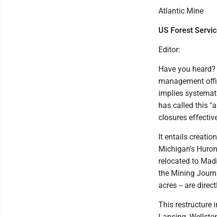
Atlantic Mine
US Forest Servi
Editor:
Have you heard? U
management office
implies systemat
has called this "
closures effective
It entails creatio
Michigan's Huron
relocated to Mad
the Mining Journa
acres -- are direc
This restructure 
Lansing, Wellston