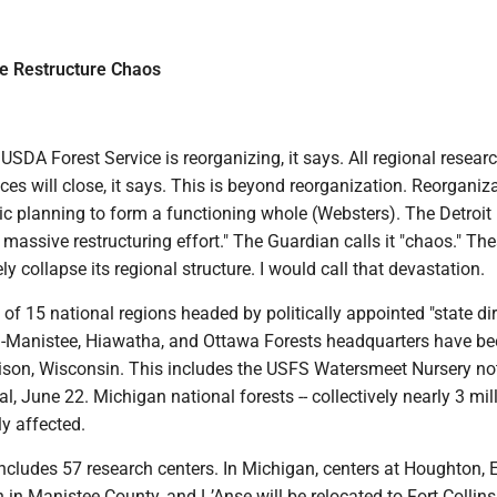
ce Restructure Chaos
SDA Forest Service is reorganizing, it says. All regional resear
s will close, it says. This is beyond reorganization. Reorganiz
ic planning to form a functioning whole (Websters). The Detroi
a massive restructuring effort." The Guardian calls it "chaos." Th
ly collapse its regional structure. I would call that devastation.
n of 15 national regions headed by politically appointed "state dir
-Manistee, Hiawatha, and Ottawa Forests headquarters have bee
ison, Wisconsin. This includes the USFS Watersmeet Nursery no
l, June 22. Michigan national forests -- collectively nearly 3 mil
tly affected.
includes 57 research centers. In Michigan, centers at Houghton, 
 in Manistee County, and L’Anse will be relocated to Fort Collins