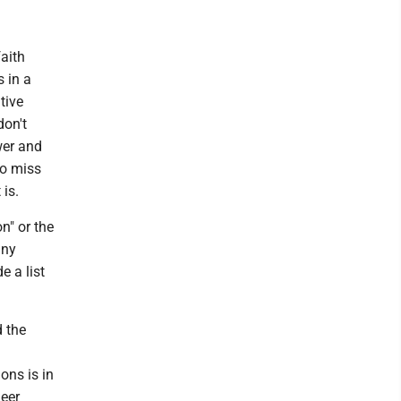
aith
s in a
tive
don't
wer and
to miss
 is.
n" or the
any
e a list
d the
ons is in
ueer