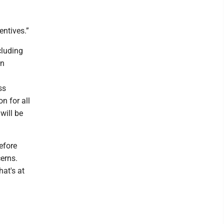
entives.”
cluding
on
ss
n for all
will be
before
erns.
hat's at