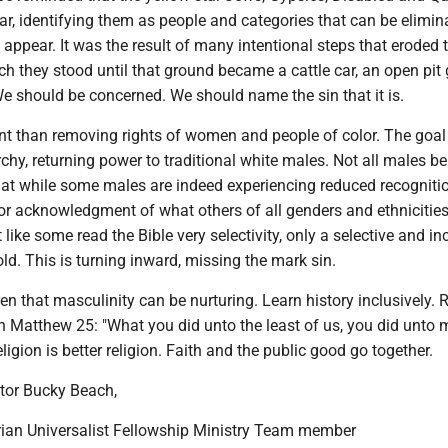
r, identifying them as people and categories that can be elimina
 appear. It was the result of many intentional steps that eroded 
 they stood until that ground became a cattle car, an open pit 
e should be concerned. We should name the sin that it is.
ent than removing rights of women and people of color. The goal 
archy, returning power to traditional white males. Not all males be
that while some males are indeed experiencing reduced recognitio
or acknowledgment of what others of all genders and ethnicitie
 like some read the Bible very selectivity, only a selective and i
old. This is turning inward, missing the mark sin.
en that masculinity can be nurturing. Learn history inclusively. 
th Matthew 25: "What you did unto the least of us, you did unto 
ligion is better religion. Faith and the public good go together.
tor Bucky Beach,
ian Universalist Fellowship Ministry Team member