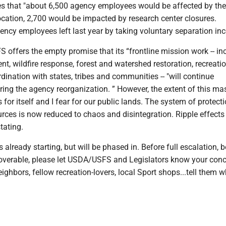
s that "about 6,500 agency employees would be affected by the
ocation, 2,700 would be impacted by research center closures.
ncy employees left last year by taking voluntary separation inc
offers the empty promise that its “frontline mission work -- in
, wildfire response, forest and watershed restoration, recreati
dination with states, tribes and communities -- "will continue
ring the agency reorganization. ” However, the extent of this ma
for itself and I fear for our public lands. The system of protectio
rces is now reduced to chaos and disintegration. Ripple effects 
tating.
 already starting, but will be phased in. Before full escalation, 
verable, please let USDA/USFS and Legislators know your conc
eighbors, fellow recreation-lovers, local Sport shops...tell them w