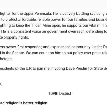
fighter for the Upper Peninsula. He is actively battling radical gr
o protect affordable, reliable power for our families and busin
ighting to keep the Tilden Mine open; he supports our vital mini
. He is a consistent voice on government overreach, defending l
e property rights.
ss owner, first responder, and experienced community leader, D
 in the Senate. We can count on him to put policy over press re
hetoric.
residents of the U.P. to join me in voting Dave Prestin for State 
,
109th District
ad religion is better religion