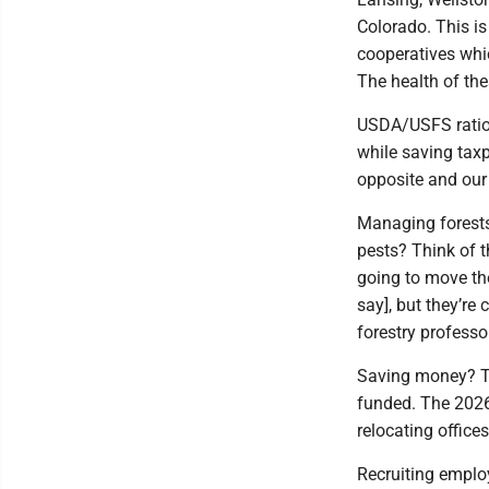
Colorado. This i
cooperatives whic
The health of the
USDA/USFS ration
while saving taxp
opposite and our 
Managing forests
pests? Think of 
going to move the
say], but they’re
forestry professo
Saving money? Thi
funded. The 2026 
relocating office
Recruiting emplo