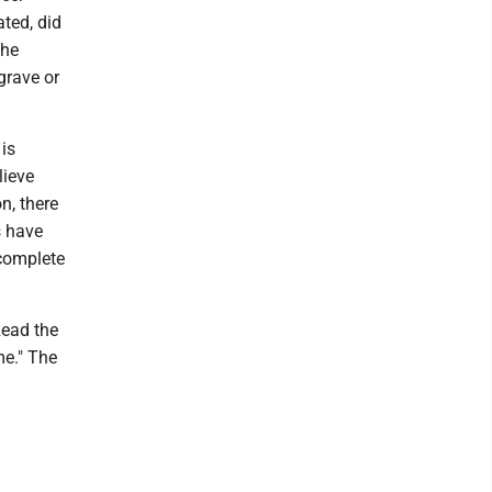
ted, did
the
grave or
is
lieve
n, there
s have
ncomplete
Read the
me." The