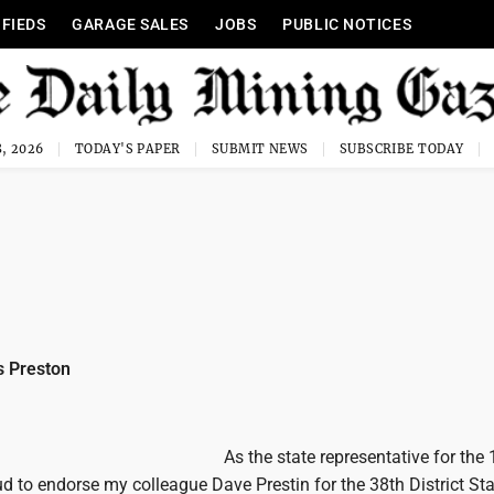
IFIEDS
GARAGE SALES
JOBS
PUBLIC NOTICES
, 2026
TODAY'S PAPER
SUBMIT NEWS
SUBSCRIBE TODAY
 Preston
As the state representative for the
oud to endorse my colleague Dave Prestin for the 38th District St