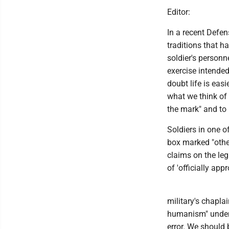
Editor:
In a recent Defen
traditions that h
soldier's personn
exercise intended
doubt life is ea
what we think of 
the mark" and to 
Soldiers in one o
box marked "other
claims on the legi
of 'officially appr
military's chapla
humanism" under p
error. We should