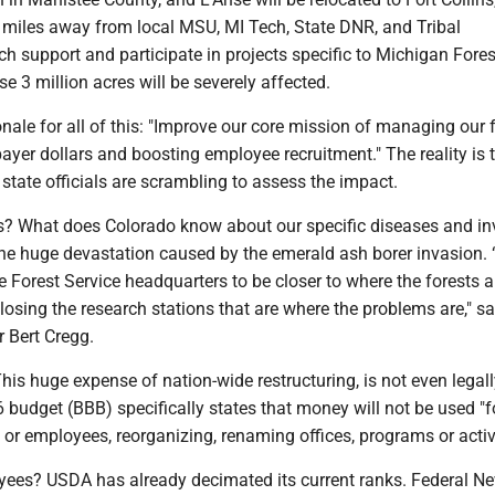
s miles away from local MSU, MI Tech, State DNR, and Tribal
h support and participate in projects specific to Michigan Fores
se 3 million acres will be severely affected.
ale for all of this: "Improve our core mission of managing our 
ayer dollars and boosting employee recruitment." The reality is t
state officials are scrambling to assess the impact.
? What does Colorado know about our specific diseases and in
the huge devastation caused by the emerald ash borer invasion. 
 Forest Service headquarters to be closer to where the forests a
 closing the research stations that are where the problems are," 
r Bert Cregg.
s huge expense of nation-wide restructuring, is not even legall
budget (BBB) specifically states that money will not be used "f
s or employees, reorganizing, renaming offices, programs or activi
yees? USDA has already decimated its current ranks. Federal N