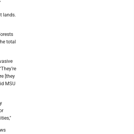
t lands.
forests
he total
vasive
“They’re
re [they
said MSU
y
or
ties,"
ews