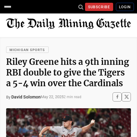
SUBSCRIBE
LOGIN
MICHIGAN SPORTS
Riley Greene hits a 9th inning
RBI double to give the Tigers
a 5-4 win over the Cardinals
David Solomon
May 22, 2025
By
2 min read