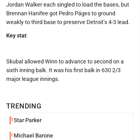
Jordan Walker each singled to load the bases, but
Brennan Hanifee got Pedro Páges to ground
weakly to third base to preserve Detroit’s 4-3 lead.
Key stat
Skubal allowed Winn to advance to second on a
sixth inning balk. It was his first balk in 630 2/3
major league innings.
TRENDING
1
Star Parker
2
Michael Barone