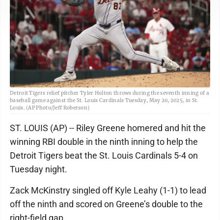
Detroit Tigers relief pitcher Tyler Holton throws during the seventh inning of a
baseball game against the St. Louis Cardinals Tuesday, May 20, 2025, in St.
Louis. (AP Photo/Jeff Roberson)
ST. LOUIS (AP) -- Riley Greene homered and hit the
winning RBI double in the ninth inning to help the
Detroit Tigers beat the St. Louis Cardinals 5-4 on
Tuesday night.
Zack McKinstry singled off Kyle Leahy (1-1) to lead
off the ninth and scored on Greene’s double to the
right-field gap.