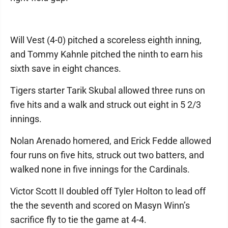
Will Vest (4-0) pitched a scoreless eighth inning,
and Tommy Kahnle pitched the ninth to earn his
sixth save in eight chances.
Tigers starter Tarik Skubal allowed three runs on
five hits and a walk and struck out eight in 5 2/3
innings.
Nolan Arenado homered, and Erick Fedde allowed
four runs on five hits, struck out two batters, and
walked none in five innings for the Cardinals.
Victor Scott II doubled off Tyler Holton to lead off
the the seventh and scored on Masyn Winn’s
sacrifice fly to tie the game at 4-4.