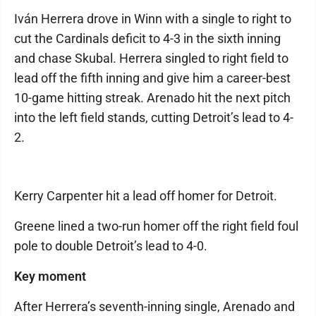
Iván Herrera drove in Winn with a single to right to
cut the Cardinals deficit to 4-3 in the sixth inning
and chase Skubal. Herrera singled to right field to
lead off the fifth inning and give him a career-best
10-game hitting streak. Arenado hit the next pitch
into the left field stands, cutting Detroit’s lead to 4-
2.
Kerry Carpenter hit a lead off homer for Detroit.
Greene lined a two-run homer off the right field foul
pole to double Detroit’s lead to 4-0.
Key moment
After Herrera’s seventh-inning single, Arenado and