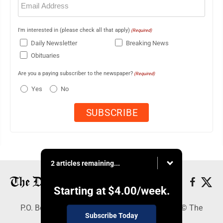
(Required)
I'm interested in (please check all that apply)
(Required)
Daily Newsletter
Breaking News
Obituaries
Are you a paying subscriber to the newspaper?
(Required)
Yes
No
2 articles remaining...
Starting at
$4.00
/week.
P.O. Box 368, Houghton, MI 49931 - Copyright © The
Subscribe Today
Mining Gazette