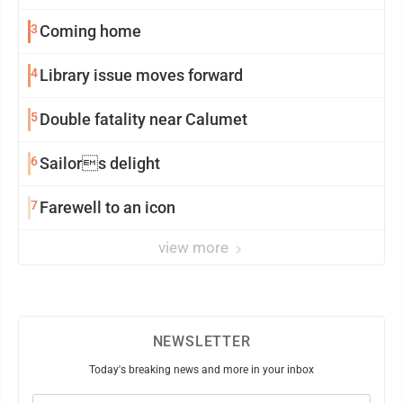
3
Coming home
4
Library issue moves forward
5
Double fatality near Calumet
6
Sailors delight
7
Farewell to an icon
view more
NEWSLETTER
Today's breaking news and more in your inbox
Email