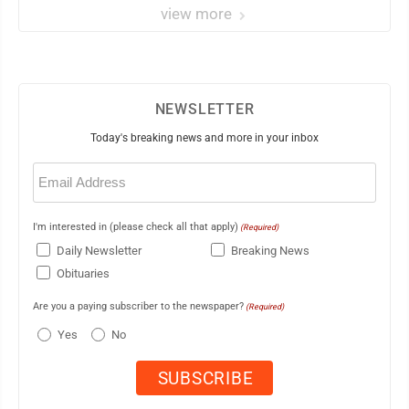
view more
NEWSLETTER
Today's breaking news and more in your inbox
Email
(Required)
I'm interested in (please check all that apply)
(Required)
Daily Newsletter
Breaking News
Obituaries
Are you a paying subscriber to the newspaper?
(Required)
Yes
No