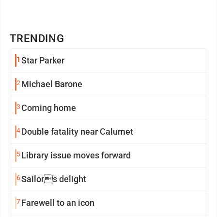
TRENDING
1
Star Parker
2
Michael Barone
3
Coming home
4
Double fatality near Calumet
5
Library issue moves forward
6
Sailors delight
7
Farewell to an icon