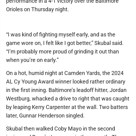
performance in a 4-1 victory over the Baltimore
Orioles on Thursday night.
“I was kind of fighting myself early, and as the
game wore on, I felt like I got better,” Skubal said.
“I’m probably more proud of grinding it out than
when you’re on early.”
On a hot, humid night at Camden Yards, the 2024
AL Cy Young Award winner looked rather ordinary
in the first inning. Baltimore’s leadoff hitter, Jordan
Westburg, whacked a drive to right that was caught
by leaping Kerry Carpenter at the wall. Two batters
later, Gunnar Henderson singled.
Skubal then walked Coby Mayo in the second