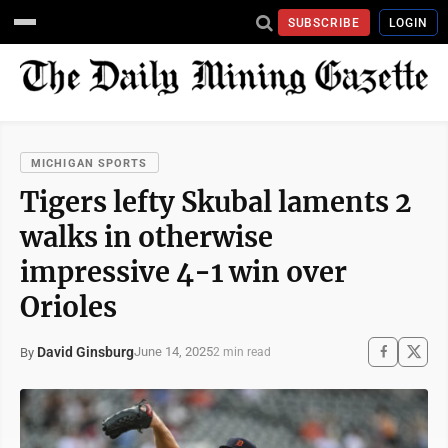
SUBSCRIBE
LOGIN
MICHIGAN SPORTS
Tigers lefty Skubal laments 2
walks in otherwise
impressive 4-1 win over
Orioles
David Ginsburg
June 14, 2025
By
2 min read