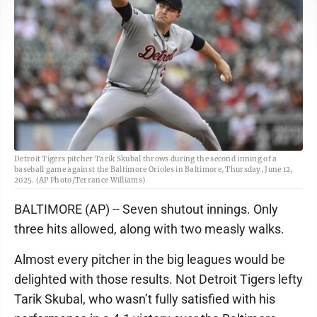
Detroit Tigers pitcher Tarik Skubal throws during the second inning of a
baseball game against the Baltimore Orioles in Baltimore, Thursday, June 12,
2025. (AP Photo/Terrance Williams)
BALTIMORE (AP) -- Seven shutout innings. Only
three hits allowed, along with two measly walks.
Almost every pitcher in the big leagues would be
delighted with those results. Not Detroit Tigers lefty
Tarik Skubal, who wasn’t fully satisfied with his