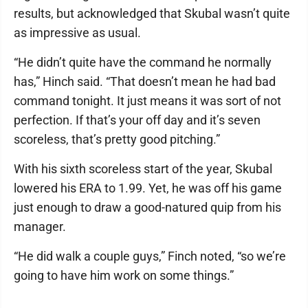
results, but acknowledged that Skubal wasn’t quite
as impressive as usual.
“He didn’t quite have the command he normally
has,” Hinch said. “That doesn’t mean he had bad
command tonight. It just means it was sort of not
perfection. If that’s your off day and it’s seven
scoreless, that’s pretty good pitching.”
With his sixth scoreless start of the year, Skubal
lowered his ERA to 1.99. Yet, he was off his game
just enough to draw a good-natured quip from his
manager.
“He did walk a couple guys,” Finch noted, “so we’re
going to have him work on some things.”