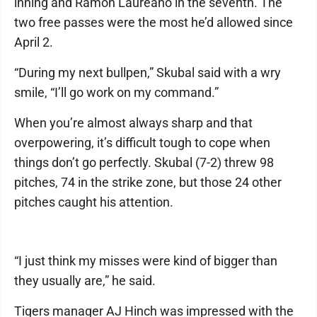
inning and Ramón Laureano in the seventh. The
two free passes were the most he’d allowed since
April 2.
“During my next bullpen,” Skubal said with a wry
smile, “I’ll go work on my command.”
When you’re almost always sharp and that
overpowering, it’s difficult tough to cope when
things don’t go perfectly. Skubal (7-2) threw 98
pitches, 74 in the strike zone, but those 24 other
pitches caught his attention.
“I just think my misses were kind of bigger than
they usually are,” he said.
Tigers manager AJ Hinch was impressed with the