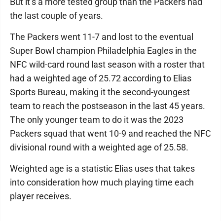
But it’s a more tested group than the Packers had
the last couple of years.
The Packers went 11-7 and lost to the eventual
Super Bowl champion Philadelphia Eagles in the
NFC wild-card round last season with a roster that
had a weighted age of 25.72 according to Elias
Sports Bureau, making it the second-youngest
team to reach the postseason in the last 45 years.
The only younger team to do it was the 2023
Packers squad that went 10-9 and reached the NFC
divisional round with a weighted age of 25.58.
Weighted age is a statistic Elias uses that takes
into consideration how much playing time each
player receives.