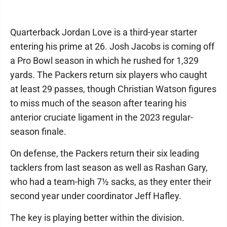
Quarterback Jordan Love is a third-year starter
entering his prime at 26. Josh Jacobs is coming off
a Pro Bowl season in which he rushed for 1,329
yards. The Packers return six players who caught
at least 29 passes, though Christian Watson figures
to miss much of the season after tearing his
anterior cruciate ligament in the 2023 regular-
season finale.
On defense, the Packers return their six leading
tacklers from last season as well as Rashan Gary,
who had a team-high 7½ sacks, as they enter their
second year under coordinator Jeff Hafley.
The key is playing better within the division.