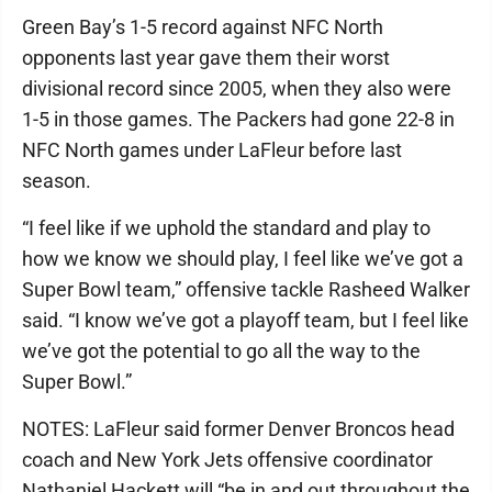
Green Bay’s 1-5 record against NFC North
opponents last year gave them their worst
divisional record since 2005, when they also were
1-5 in those games. The Packers had gone 22-8 in
NFC North games under LaFleur before last
season.
“I feel like if we uphold the standard and play to
how we know we should play, I feel like we’ve got a
Super Bowl team,” offensive tackle Rasheed Walker
said. “I know we’ve got a playoff team, but I feel like
we’ve got the potential to go all the way to the
Super Bowl.”
NOTES: LaFleur said former Denver Broncos head
coach and New York Jets offensive coordinator
Nathaniel Hackett will “be in and out throughout the