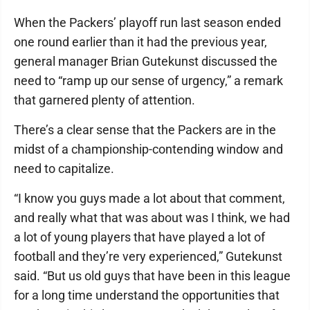
When the Packers’ playoff run last season ended
one round earlier than it had the previous year,
general manager Brian Gutekunst discussed the
need to “ramp up our sense of urgency,” a remark
that garnered plenty of attention.
There’s a clear sense that the Packers are in the
midst of a championship-contending window and
need to capitalize.
“I know you guys made a lot about that comment,
and really what that was about was I think, we had
a lot of young players that have played a lot of
football and they’re very experienced,” Gutekunst
said. “But us old guys that have been in this league
for a long time understand the opportunities that