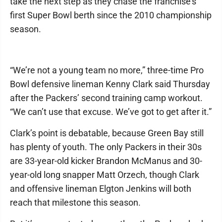
take the next step as they chase the franchise’s
first Super Bowl berth since the 2010 championship
season.
“We’re not a young team no more,” three-time Pro
Bowl defensive lineman Kenny Clark said Thursday
after the Packers’ second training camp workout.
“We can’t use that excuse. We’ve got to get after it.”
Clark’s point is debatable, because Green Bay still
has plenty of youth. The only Packers in their 30s
are 33-year-old kicker Brandon McManus and 30-
year-old long snapper Matt Orzech, though Clark
and offensive lineman Elgton Jenkins will both
reach that milestone this season.