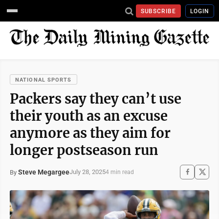
SUBSCRIBE
LOGIN
NATIONAL SPORTS
Packers say they can’t use
their youth as an excuse
anymore as they aim for
longer postseason run
Steve Megargee
July 28, 2025
By
4 min read