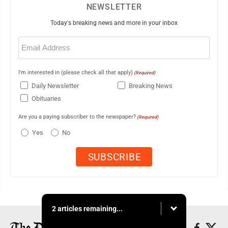
NEWSLETTER
Today's breaking news and more in your inbox
Email
(Required)
I'm interested in (please check all that apply)
(Required)
Daily Newsletter
Breaking News
Obituaries
Are you a paying subscriber to the newspaper?
(Required)
Yes
No
2 articles remaining...