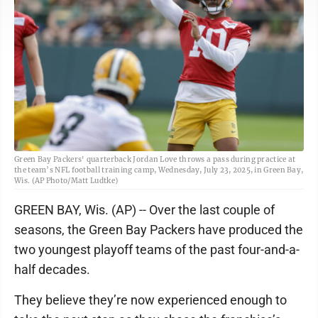
Green Bay Packers' quarterback Jordan Love throws a pass during practice at
the team’s NFL football training camp, Wednesday, July 23, 2025, in Green Bay,
Wis. (AP Photo/Matt Ludtke)
GREEN BAY, Wis. (AP) -- Over the last couple of
seasons, the Green Bay Packers have produced the
two youngest playoff teams of the past four-and-a-
half decades.
They believe they’re now experienced enough to