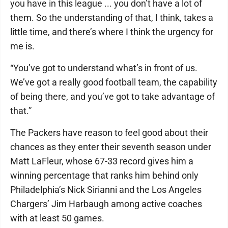
you have in this league ... you don’t have a lot of
them. So the understanding of that, I think, takes a
little time, and there’s where I think the urgency for
me is.
“You’ve got to understand what’s in front of us.
We’ve got a really good football team, the capability
of being there, and you’ve got to take advantage of
that.”
The Packers have reason to feel good about their
chances as they enter their seventh season under
Matt LaFleur, whose 67-33 record gives him a
winning percentage that ranks him behind only
Philadelphia’s Nick Sirianni and the Los Angeles
Chargers’ Jim Harbaugh among active coaches
with at least 50 games.