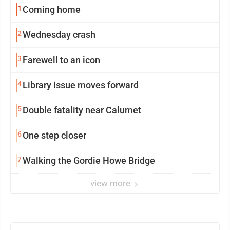
1
Coming home
2
Wednesday crash
3
Farewell to an icon
4
Library issue moves forward
5
Double fatality near Calumet
6
One step closer
7
Walking the Gordie Howe Bridge
view more