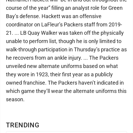
course of the year” filling an analyst role for Green
Bay’s defense. Hackett was an offensive
coordinator on LaFleur’s Packers staff from 2019-
21. ... LB Quay Walker was taken off the physically
unable to perform list, though he is only limited to
walk-through participation in Thursday’s practice as
he recovers from an ankle injury. ... The Packers
unveiled new alternate uniforms based on what
they wore in 1923, their first year as a publicly
owned franchise. The Packers haven’t indicated in
which game they’ll wear the alternate uniforms this
season.
TRENDING