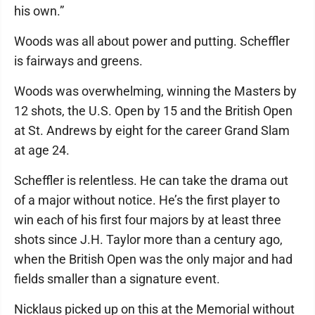
his own.”
Woods was all about power and putting. Scheffler
is fairways and greens.
Woods was overwhelming, winning the Masters by
12 shots, the U.S. Open by 15 and the British Open
at St. Andrews by eight for the career Grand Slam
at age 24.
Scheffler is relentless. He can take the drama out
of a major without notice. He’s the first player to
win each of his first four majors by at least three
shots since J.H. Taylor more than a century ago,
when the British Open was the only major and had
fields smaller than a signature event.
Nicklaus picked up on this at the Memorial without