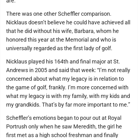
are.”
There was one other Scheffler comparison.
Nicklaus doesn’t believe he could have achieved all
that he did without his wife, Barbara, whom he
honored this year at the Memorial and who is
universally regarded as the first lady of golf.
Nicklaus played his 164th and final major at St.
Andrews in 2005 and said that week: “I’m not really
concerned about what my legacy is in relation to
the game of golf, frankly. I’m more concerned with
what my legacy is with my family, with my kids and
my grandkids. That’s by far more important to me.”
Scheffler’s emotions began to pour out at Royal
Portrush only when he saw Meredith, the girl he
first met as a high school freshman and finally