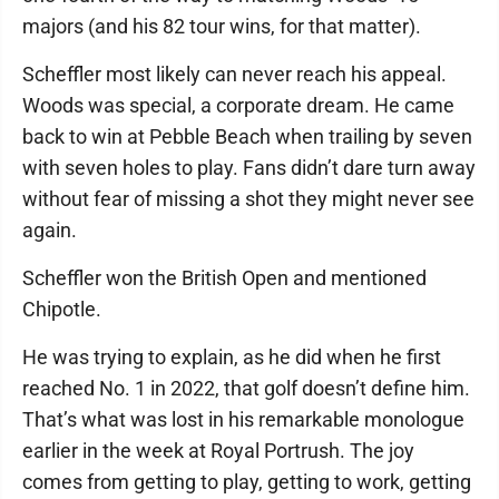
majors (and his 82 tour wins, for that matter).
Scheffler most likely can never reach his appeal.
Woods was special, a corporate dream. He came
back to win at Pebble Beach when trailing by seven
with seven holes to play. Fans didn’t dare turn away
without fear of missing a shot they might never see
again.
Scheffler won the British Open and mentioned
Chipotle.
He was trying to explain, as he did when he first
reached No. 1 in 2022, that golf doesn’t define him.
That’s what was lost in his remarkable monologue
earlier in the week at Royal Portrush. The joy
comes from getting to play, getting to work, getting