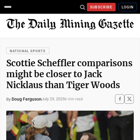
SUBSCRIBE
LOGIN
NATIONAL SPORTS
Scottie Scheffler comparisons
might be closer to Jack
Nicklaus than Tiger Woods
Doug Ferguson
July 23, 2025
By
6 min read