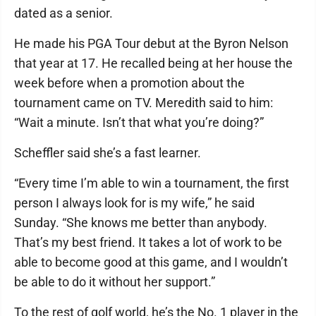
dated as a senior.
He made his PGA Tour debut at the Byron Nelson
that year at 17. He recalled being at her house the
week before when a promotion about the
tournament came on TV. Meredith said to him:
“Wait a minute. Isn’t that what you’re doing?”
Scheffler said she’s a fast learner.
“Every time I’m able to win a tournament, the first
person I always look for is my wife,” he said
Sunday. “She knows me better than anybody.
That’s my best friend. It takes a lot of work to be
able to become good at this game, and I wouldn’t
be able to do it without her support.”
To the rest of golf world, he’s the No. 1 player in the