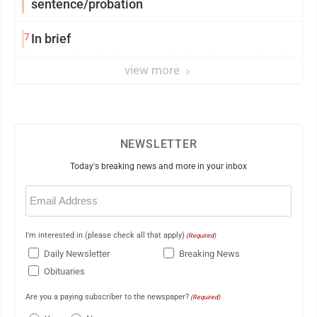
sentence/probation
7
In brief
view more
NEWSLETTER
Today's breaking news and more in your inbox
Email
(Required)
I'm interested in (please check all that apply)
(Required)
Daily Newsletter
Breaking News
Obituaries
Are you a paying subscriber to the newspaper?
(Required)