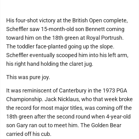
His four-shot victory at the British Open complete,
Scheffler saw 15-month-old son Bennett coming
toward him on the 18th green at Royal Portrush.
The toddler face-planted going up the slope.
Scheffler eventually scooped him into his left arm,
his right hand holding the claret jug.
This was pure joy.
It was reminiscent of Canterbury in the 1973 PGA
Championship. Jack Nicklaus, who that week broke
the record for most major titles, was coming off the
18th green after the second round when 4-year-old
son Gary ran out to meet him. The Golden Bear
carried off his cub.