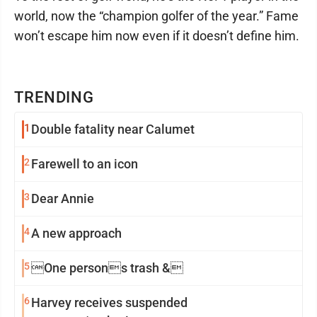
world, now the “champion golfer of the year.” Fame
won’t escape him now even if it doesn’t define him.
TRENDING
1
Double fatality near Calumet
2
Farewell to an icon
3
Dear Annie
4
A new approach
5
One persons trash &
6
Harvey receives suspended