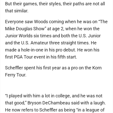
But their games, their styles, their paths are not all
that similar.
Everyone saw Woods coming when he was on “The
Mike Douglas Show” at age 2, when he won the
Junior Worlds six times and both the U.S. Junior
and the U.S. Amateur three straight times. He
made a hole-in-one in his pro debut. He won his
first PGA Tour event in his fifth start.
Scheffler spent his first year as a pro on the Korn
Ferry Tour.
“I played with him a lot in college, and he was not
that good,” Bryson DeChambeau said with a laugh.
He now refers to Scheffler as being “in a league of