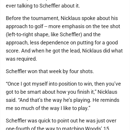
ever talking to Scheffler about it.
Before the tournament, Nicklaus spoke about his
approach to golf -- more emphasis on the tee shot
(left-to-right shape, like Scheffler) and the
approach, less dependence on putting for a good
score. And when he got the lead, Nicklaus did what
was required.
Scheffler won that week by four shots.
“Once I got myself into position to win, then you’ve
got to be smart about how you finish it,” Nicklaus
said. “And that’s the way he’s playing. He reminds
me so much of the way I like to play.”
Scheffler was quick to point out he was just over
one-fourth of the way to matching Woods’ 15