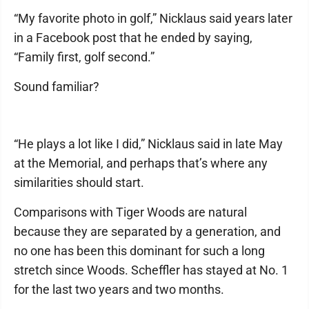
“My favorite photo in golf,” Nicklaus said years later
in a Facebook post that he ended by saying,
“Family first, golf second.”
Sound familiar?
“He plays a lot like I did,” Nicklaus said in late May
at the Memorial, and perhaps that’s where any
similarities should start.
Comparisons with Tiger Woods are natural
because they are separated by a generation, and
no one has been this dominant for such a long
stretch since Woods. Scheffler has stayed at No. 1
for the last two years and two months.