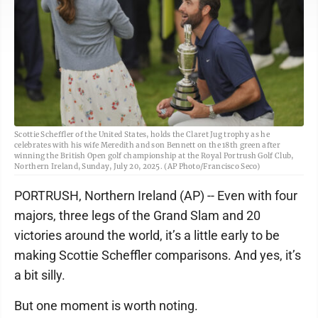
Scottie Scheffler of the United States, holds the Claret Jug trophy as he
celebrates with his wife Meredith and son Bennett on the 18th green after
winning the British Open golf championship at the Royal Portrush Golf Club,
Northern Ireland, Sunday, July 20, 2025. (AP Photo/Francisco Seco)
PORTRUSH, Northern Ireland (AP) -- Even with four
majors, three legs of the Grand Slam and 20
victories around the world, it’s a little early to be
making Scottie Scheffler comparisons. And yes, it’s
a bit silly.
But one moment is worth noting.