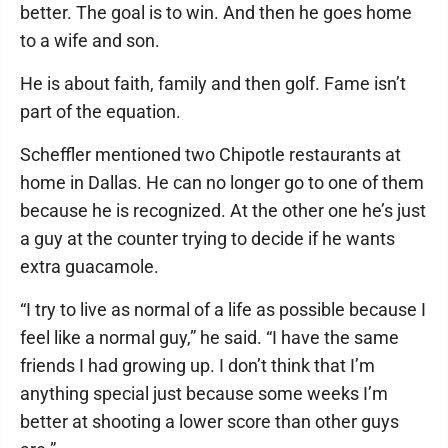
better. The goal is to win. And then he goes home
to a wife and son.
He is about faith, family and then golf. Fame isn’t
part of the equation.
Scheffler mentioned two Chipotle restaurants at
home in Dallas. He can no longer go to one of them
because he is recognized. At the other one he’s just
a guy at the counter trying to decide if he wants
extra guacamole.
“I try to live as normal of a life as possible because I
feel like a normal guy,” he said. “I have the same
friends I had growing up. I don’t think that I’m
anything special just because some weeks I’m
better at shooting a lower score than other guys