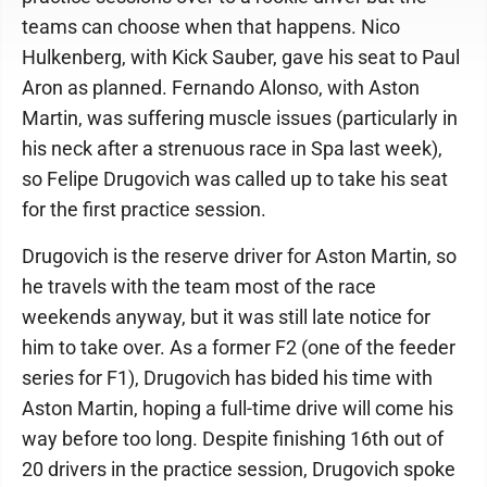
teams can choose when that happens. Nico
Hulkenberg, with Kick Sauber, gave his seat to Paul
Aron as planned. Fernando Alonso, with Aston
Martin, was suffering muscle issues (particularly in
his neck after a strenuous race in Spa last week),
so Felipe Drugovich was called up to take his seat
for the first practice session.
Drugovich is the reserve driver for Aston Martin, so
he travels with the team most of the race
weekends anyway, but it was still late notice for
him to take over. As a former F2 (one of the feeder
series for F1), Drugovich has bided his time with
Aston Martin, hoping a full-time drive will come his
way before too long. Despite finishing 16th out of
20 drivers in the practice session, Drugovich spoke