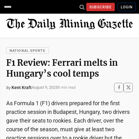
SUBSCRIBE
LOGIN
NATIONAL SPORTS
F1 Review: Ferrari melts in
Hungary’s cool temps
Kent Kraft
August 9, 2025
By
8 min read
As Formula 1 (F1) drivers prepared for the first
practice session in Budapest, Hungary, two drivers
gave their seats to rookies. Each driver, over the
course of the season, must give at least two
practice sessions over to a rookie driver but the