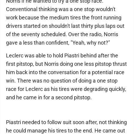
Norris if he wanted to try a one stop race.
Conventional thinking was a one stop wouldn't
work because the medium tires the front running
drivers started on shouldn't last thirty plus laps out
of the seventy scheduled. Over the radio, Norris
gave a less than confident, "Yeah, why not?"
Leclerc was able to hold Piastri behind after the
first pitstop, but Norris doing one less pitstop thrust
him back into the conversation for a potential race
win. There was no question of doing a one stop
race for Leclerc as his tires were degrading quickly,
and he came in for a second pitstop.
Piastri needed to follow suit soon after, not thinking
he could manage his tires to the end. He came out