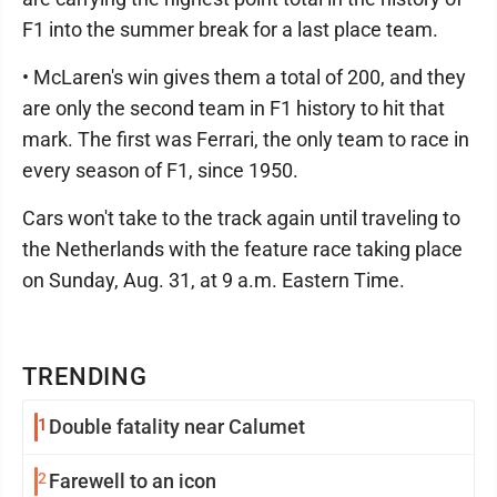
F1 into the summer break for a last place team.
• McLaren's win gives them a total of 200, and they
are only the second team in F1 history to hit that
mark. The first was Ferrari, the only team to race in
every season of F1, since 1950.
Cars won't take to the track again until traveling to
the Netherlands with the feature race taking place
on Sunday, Aug. 31, at 9 a.m. Eastern Time.
TRENDING
1
Double fatality near Calumet
2
Farewell to an icon