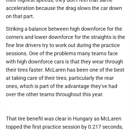
acceleration because the drag slows the car down
on that part.
Striking a balance between high downforce for the
corners and lower downforce for the straights is the
fine line drivers try to work out during the practice
sessions. One of the problems many teams face
with high downforce cars is that they wear through
their tires faster. McLaren has been one of the best
at taking care of their tires, particularly the rear
ones, which is part of the advantage they've had
over the other teams throughout this year.
That tire benefit was clear in Hungary as McLaren
topped the first practice session by 0.217 seconds,