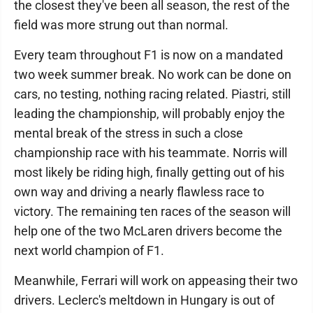
the closest they've been all season, the rest of the
field was more strung out than normal.
Every team throughout F1 is now on a mandated
two week summer break. No work can be done on
cars, no testing, nothing racing related. Piastri, still
leading the championship, will probably enjoy the
mental break of the stress in such a close
championship race with his teammate. Norris will
most likely be riding high, finally getting out of his
own way and driving a nearly flawless race to
victory. The remaining ten races of the season will
help one of the two McLaren drivers become the
next world champion of F1.
Meanwhile, Ferrari will work on appeasing their two
drivers. Leclerc's meltdown in Hungary is out of