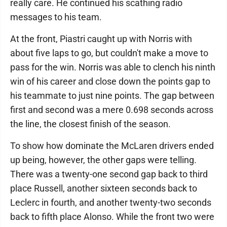
really care. He continued his scathing radio
messages to his team.
At the front, Piastri caught up with Norris with
about five laps to go, but couldn't make a move to
pass for the win. Norris was able to clench his ninth
win of his career and close down the points gap to
his teammate to just nine points. The gap between
first and second was a mere 0.698 seconds across
the line, the closest finish of the season.
To show how dominate the McLaren drivers ended
up being, however, the other gaps were telling.
There was a twenty-one second gap back to third
place Russell, another sixteen seconds back to
Leclerc in fourth, and another twenty-two seconds
back to fifth place Alonso. While the front two were