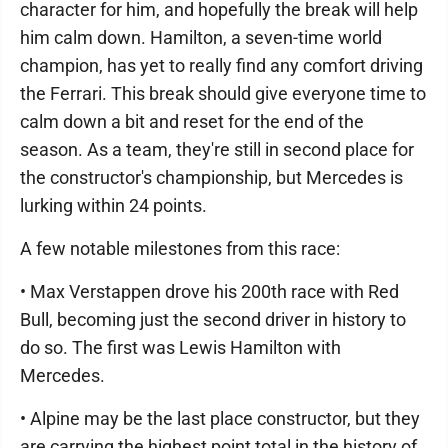
character for him, and hopefully the break will help
him calm down. Hamilton, a seven-time world
champion, has yet to really find any comfort driving
the Ferrari. This break should give everyone time to
calm down a bit and reset for the end of the
season. As a team, they're still in second place for
the constructor's championship, but Mercedes is
lurking within 24 points.
A few notable milestones from this race:
• Max Verstappen drove his 200th race with Red
Bull, becoming just the second driver in history to
do so. The first was Lewis Hamilton with
Mercedes.
• Alpine may be the last place constructor, but they
are carrying the highest point total in the history of