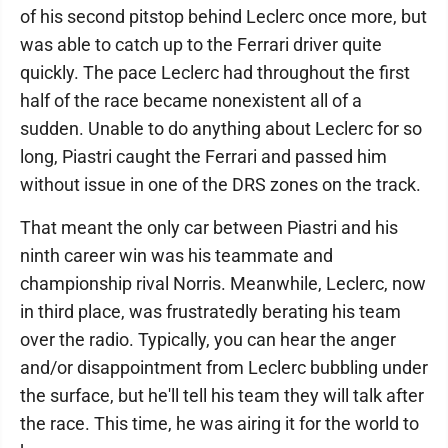
of his second pitstop behind Leclerc once more, but
was able to catch up to the Ferrari driver quite
quickly. The pace Leclerc had throughout the first
half of the race became nonexistent all of a
sudden. Unable to do anything about Leclerc for so
long, Piastri caught the Ferrari and passed him
without issue in one of the DRS zones on the track.
That meant the only car between Piastri and his
ninth career win was his teammate and
championship rival Norris. Meanwhile, Leclerc, now
in third place, was frustratedly berating his team
over the radio. Typically, you can hear the anger
and/or disappointment from Leclerc bubbling under
the surface, but he'll tell his team they will talk after
the race. This time, he was airing it for the world to