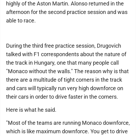
highly of the Aston Martin. Alonso returned in the
afternoon for the second practice session and was
able to race.
During the third free practice session, Drugovich
talked with F1 correspondents about the nature of
the track in Hungary, one that many people call
"Monaco without the walls." The reason why is that
there are a multitude of tight corners in the track
and cars will typically run very high downforce on
their cars in order to drive faster in the corners.
Here is what he said.
"Most of the teams are running Monaco downforce,
which is like maximum downforce. You get to drive