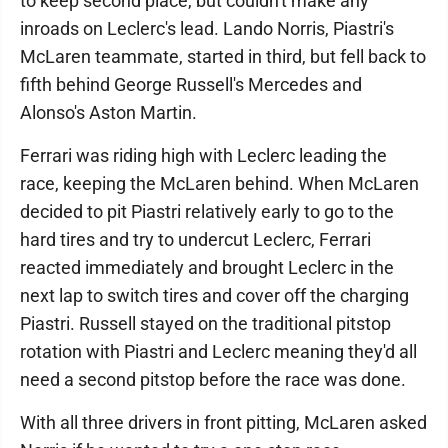
to keep second place, but couldn't make any
inroads on Leclerc's lead. Lando Norris, Piastri's
McLaren teammate, started in third, but fell back to
fifth behind George Russell's Mercedes and
Alonso's Aston Martin.
Ferrari was riding high with Leclerc leading the
race, keeping the McLaren behind. When McLaren
decided to pit Piastri relatively early to go to the
hard tires and try to undercut Leclerc, Ferrari
reacted immediately and brought Leclerc in the
next lap to switch tires and cover off the charging
Piastri. Russell stayed on the traditional pitstop
rotation with Piastri and Leclerc meaning they'd all
need a second pitstop before the race was done.
With all three drivers in front pitting, McLaren asked