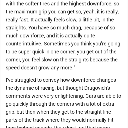
with the softer tires and the highest downforce, so
the maximum grip you can get so, yeah, it is really,
really fast. It actually feels slow, a little bit, in the
straights. You have so much drag, because of so
much downforce, and it is actually quite
counterintuitive. Sometimes you think you're going
to be super quick in one corner, you get out of the
corner, you feel slow on the straights because the
speed doesn't grow any more."
I've struggled to convey how downforce changes
the dynamic of racing, but thought Drugovich's
comments were very enlightening. Cars are able to
go quickly through the corners with a lot of extra
grip, but then when they get to the straight-line
parts of the track where they would normally hit
their highest speeds, they don't feel that same