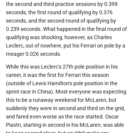
the second and third practice sessions by 0.399
seconds, the first round of qualifying by 0.376
seconds, and the second round of qualifying by
0.239 seconds. What happened in the final round of
qualifying was shocking, however, as Charles
Leclerc, out of nowhere, put his Ferrari on pole by a
meager 0.026 seconds.
While this was Leclerc's 27th pole position in his
career, it was the first for Ferrari this season
(outside of Lewis Hamilton's pole position in the
sprint race in China). Most everyone was expecting
this to be a runaway weekend for McLaren, but
suddenly they were in second and third on the grid,
and fared even worse as the race started. Oscar
Piastri, starting in second in his McLaren, was able