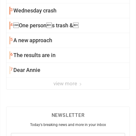
3
Wednesday crash
4
One persons trash &
5
A new approach
6
The results are in
7
Dear Annie
view more
NEWSLETTER
Today's breaking news and more in your inbox
Email