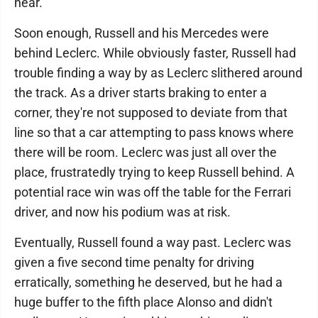
hear.
Soon enough, Russell and his Mercedes were
behind Leclerc. While obviously faster, Russell had
trouble finding a way by as Leclerc slithered around
the track. As a driver starts braking to enter a
corner, they're not supposed to deviate from that
line so that a car attempting to pass knows where
there will be room. Leclerc was just all over the
place, frustratedly trying to keep Russell behind. A
potential race win was off the table for the Ferrari
driver, and now his podium was at risk.
Eventually, Russell found a way past. Leclerc was
given a five second time penalty for driving
erratically, something he deserved, but he had a
huge buffer to the fifth place Alonso and didn't