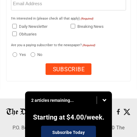
(Required)
I'm interested in (please check all that apply)
(Required)
Daily Newsletter
Breaking News
Obituaries
Are you a paying subscriber to the newspaper?
(Required)
Yes
No
2 articles remaining...
Starting at
$4.00
/week.
P.O. Box 368, Houghton, MI 49931 - Copyright © The
Subscribe Today
Mining Gazette