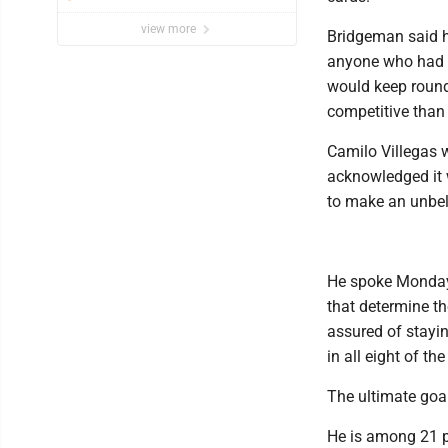
view more
Bridgeman said h
anyone who had a
would keep round
competitive than 
Camilo Villegas 
acknowledged it w
to make an unbeli
He spoke Monday 
that determine t
assured of stayi
in all eight of th
The ultimate goal
He is among 21 p