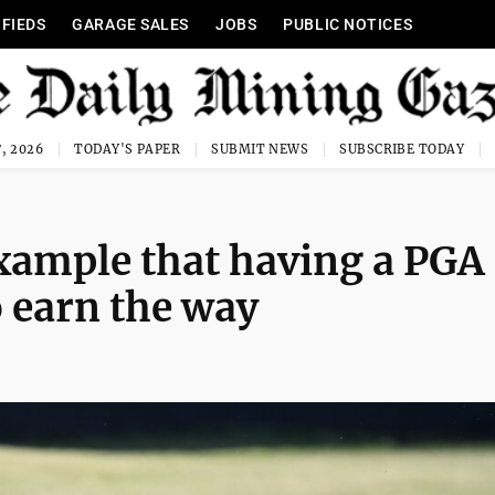
IFIEDS
GARAGE SALES
JOBS
PUBLIC NOTICES
, 2026
TODAY'S PAPER
SUBMIT NEWS
SUBSCRIBE TODAY
xample that having a PGA
o earn the way