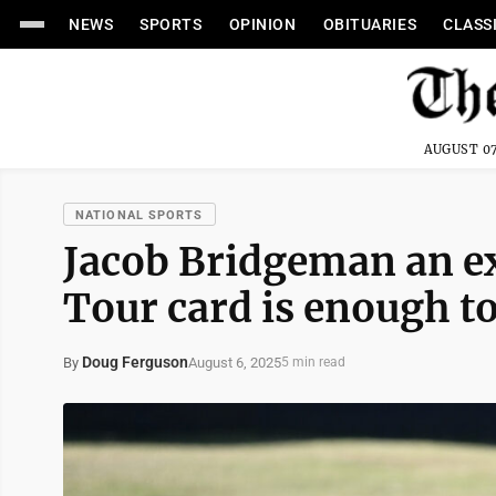
NEWS
SPORTS
OPINION
OBITUARIES
CLASS
AUGUST 07
NATIONAL SPORTS
Jacob Bridgeman an e
Tour card is enough t
Doug Ferguson
August 6, 2025
By
5 min read