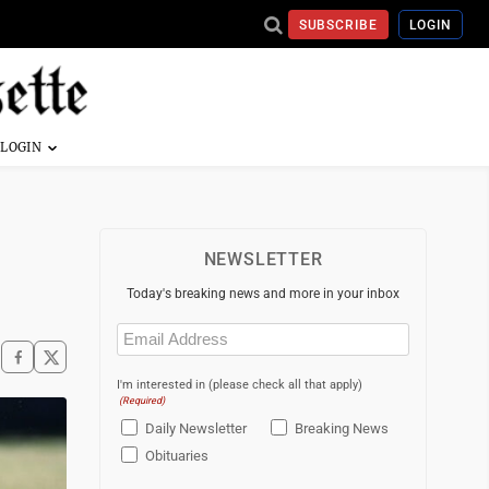
SUBSCRIBE
LOGIN
NEWSLETTER
Today's breaking news and more in your inbox
Email
(Required)
I'm interested in (please check all that apply)
(Required)
Daily Newsletter
Breaking News
Obituaries