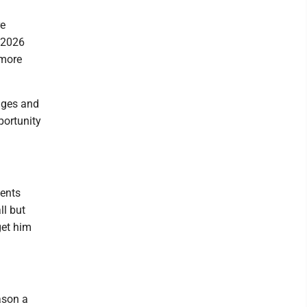
re
 2026
 more
nges and
portunity
vents
ll but
get him
ason a