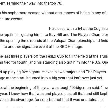
them earning their way into the top 70.
his sophomore season without assurances of being in any of 
nature events.
He closed with a 64 at the Cogniza
ner-up finish, getting him into Bay Hill and The Players Champio
d the opening three rounds at the Valspar Championship and fini
m into another signature event at the RBC Heritage.
last three players off the FedEx Cup to fill the field at the Truis
tied for fourth, and his standing also got him into the U.S. Op
up playing five signature events, two majors and The Players. H
 at the start. It turned into a big year that isn’t over just yet.
se at the beginning of the year was tough,” Bridgeman said. “I w
 year. I knew how that was and played past all that and still kep
it was a disadvantage, for sure, but not that it was unattainable.