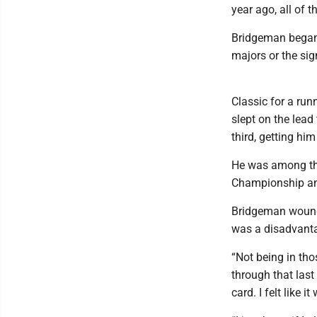
year ago, all of 
Bridgeman began 
majors or the sig
Classic for a run
slept on the lea
third, getting hi
He was among the 
Championship and 
Bridgeman wound 
was a disadvantage
“Not being in tho
through that last
card. I felt like 