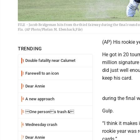
FILE - Jacob Bridgeman hits from the third fairway during the final round o
Fla. (AP Photo/Phelan M. Ebenhack,File)
(AP) His rookie 
TRENDING
He got in 20 tou
Double fatality near Calumet
1
million signature
did just well eno
Farewell to an icon
2
keep his card.
Dear Annie
3
during the final 
A new approach
4
Gulp.
One persons trash &
5
“I think it makes
Wednesday crash
6
rookie year was r
Dear Annie
7
cards.”