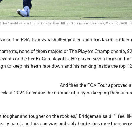
f the Arnold Palmer Invitational at Bay Hill golf tournament, Sunday, March 9, 2025, i
year on the PGA Tour was challenging enough for Jacob Bridgem
rnaments, none of them majors or The Players Championship, $
 events or the FedEx Cup playoffs. He played seven times in the 
ugh to keep his heart rate down and his ranking inside the top 12
And then the PGA Tour approved a
week of 2024 to reduce the number of players keeping their cards
 it tougher and tougher on the rookies,” Bridgeman said. “I feel li
eally hard, and this one was probably harder because there were