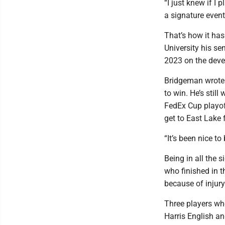
“I just knew if I
a signature event
That’s how it ha
University his se
2023 on the deve
Bridgeman wrote 
to win. He’s still
FedEx Cup playof
get to East Lake
“It’s been nice t
Being in all the 
who finished in t
because of injury 
Three players wh
Harris English and