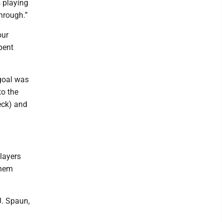
s playing
through.”
our
pent
 goal was
to the
eck) and
players
them
J. Spaun,