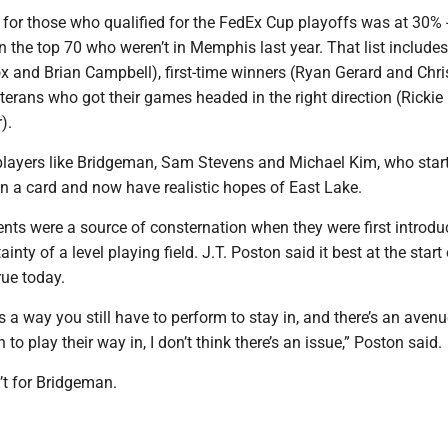
 for those who qualified for the FedEx Cup playoffs was at 30% -
in the top 70 who weren’t in Memphis last year. That list includes
x and Brian Campbell), first-time winners (Ryan Gerard and Chri
terans who got their games headed in the right direction (Rickie
).
 players like Bridgeman, Sam Stevens and Michael Kim, who star
n a card and now have realistic hopes of East Lake.
nts were a source of consternation when they were first introdu
inty of a level playing field. J.T. Poston said it best at the start
true today.
’s a way you still have to perform to stay in, and there’s an avenu
 to play their way in, I don’t think there’s an issue,” Poston said.
’t for Bridgeman.