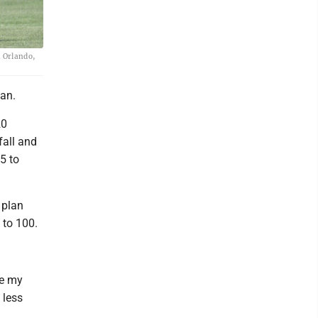
n Orlando,
an.
20
fall and
5 to
 plan
 to 100.
ke my
 less