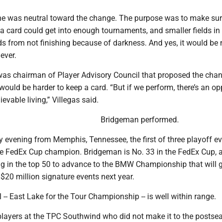
e was neutral toward the change. The purpose was to make su
 card could get into enough tournaments, and smaller fields in
s from not finishing because of darkness. And yes, it would be
ever.
was chairman of Player Advisory Council that proposed the cha
ould be harder to keep a card. “But if we perform, there’s an op
evable living,” Villegas said.
Bridgeman performed.
evening from Memphis, Tennessee, the first of three playoff e
he FedEx Cup champion. Bridgeman is No. 33 in the FedEx Cup, a
ng in the top 50 to advance to the BMW Championship that will 
e $20 million signature events next year.
 -- East Lake for the Tour Championship -- is well within range.
layers at the TPC Southwind who did not make it to the postse