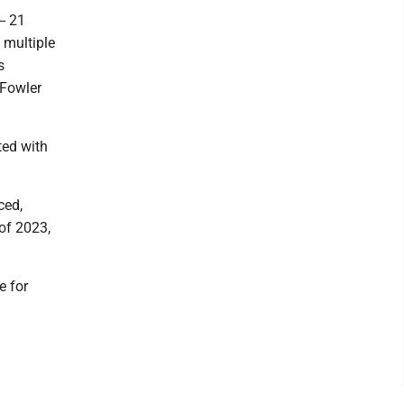
- 21
 multiple
s
 Fowler
ted with
ced,
 of 2023,
e for