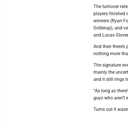
The turnover rate
players finished 
winners (Ryan Fo
Gotterup), and ve
and Lucas Glover
And then there’s
nothing more tha
The signature eve
mainly the uncerta
and it still rings 
“As long as there
guys who aren’t in
Turns out it wasn