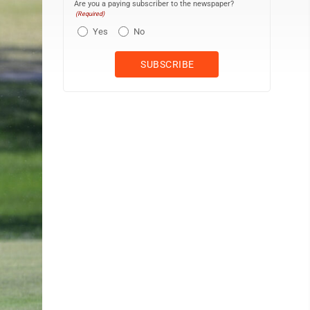
Are you a paying subscriber to the newspaper?
(Required)
Yes
No