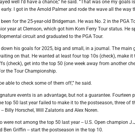
 played well I’d have a chance,” he said. “That was one my goals i
 early. I got in the Arnold Palmer and rode the wave all the way 
s been for the 25-year-old Bridgeman. He was No. 2 in the PGA T
nior year at Clemson, which got him Korn Ferry Tour status. He s
lopmental circuit and graduated to the PGA Tour.
down his goals for 2025, big and small, in a journal. The main
 waiting on that. He wanted at least four top 10s (check), make it 
fs (check), get into the top 50 (one week away from another ch
 for the Tour Championship.
o be able to check some of them off,” he said.
signature events is an advantage, but not a guarantee. Fourteen 
he top 50 last year failed to make it to the postseason, three of 
-- Billy Horschel, Will Zalatoris and Alex Noren.
o were not among the top 50 last year -- U.S. Open champion J.
 Ben Griffin -- start the postseason in the top 10.