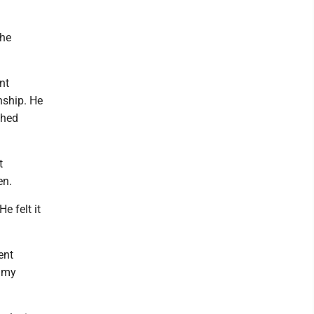
the
nt
nship. He
shed
t
en.
e felt it
ent
t my