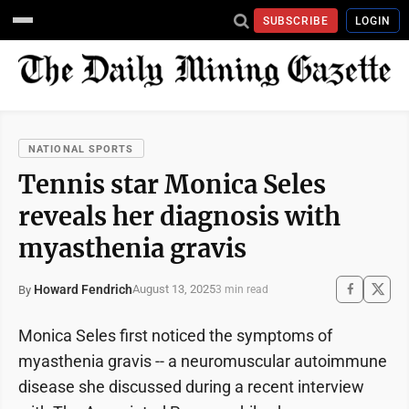
SUBSCRIBE
LOGIN
NATIONAL SPORTS
Tennis star Monica Seles
reveals her diagnosis with
myasthenia gravis
Howard Fendrich
August 13, 2025
By
3 min read
Monica Seles first noticed the symptoms of
myasthenia gravis -- a neuromuscular autoimmune
disease she discussed during a recent interview