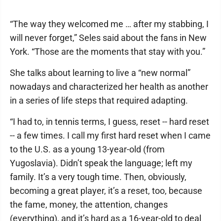
“The way they welcomed me … after my stabbing, I
will never forget,” Seles said about the fans in New
York. “Those are the moments that stay with you.”
She talks about learning to live a “new normal”
nowadays and characterized her health as another
in a series of life steps that required adapting.
“I had to, in tennis terms, I guess, reset -- hard reset
-- a few times. I call my first hard reset when I came
to the U.S. as a young 13-year-old (from
Yugoslavia). Didn’t speak the language; left my
family. It’s a very tough time. Then, obviously,
becoming a great player, it’s a reset, too, because
the fame, money, the attention, changes
(everything), and it’s hard as a 16-year-old to deal