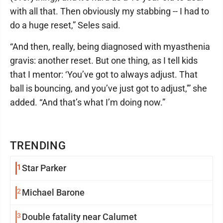
with all that. Then obviously my stabbing -- I had to
do a huge reset,” Seles said.
“And then, really, being diagnosed with myasthenia
gravis: another reset. But one thing, as I tell kids
that I mentor: ‘You’ve got to always adjust. That
ball is bouncing, and you’ve just got to adjust,'” she
added. “And that’s what I’m doing now.”
TRENDING
1
Star Parker
2
Michael Barone
3
Double fatality near Calumet