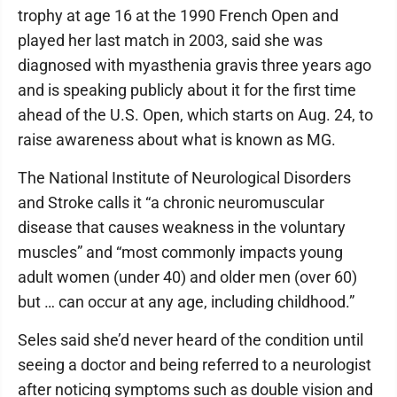
trophy at age 16 at the 1990 French Open and
played her last match in 2003, said she was
diagnosed with myasthenia gravis three years ago
and is speaking publicly about it for the first time
ahead of the U.S. Open, which starts on Aug. 24, to
raise awareness about what is known as MG.
The National Institute of Neurological Disorders
and Stroke calls it “a chronic neuromuscular
disease that causes weakness in the voluntary
muscles” and “most commonly impacts young
adult women (under 40) and older men (over 60)
but … can occur at any age, including childhood.”
Seles said she’d never heard of the condition until
seeing a doctor and being referred to a neurologist
after noticing symptoms such as double vision and