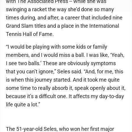
with The Associated Press -- while she was
swinging a racket the way she’d done so many
times during, and after, a career that included nine
Grand Slam titles and a place in the International
Tennis Hall of Fame.
“I would be playing with some kids or family
members, and I would miss a ball. I was like, ‘Yeah,
I see two balls.’ These are obviously symptoms
that you can’t ignore,” Seles said. “And, for me, this
is when this journey started. And it took me quite
some time to really absorb it, speak openly about it,
because it’s a difficult one. It affects my day-to-day
life quite a lot.”
The 51-year-old Seles, who won her first major