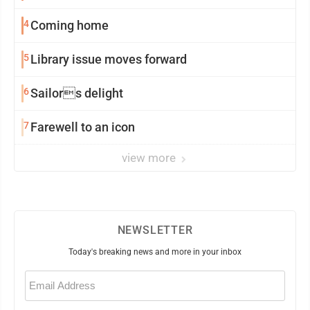
4
Coming home
5
Library issue moves forward
6
Sailors delight
7
Farewell to an icon
view more
NEWSLETTER
Today's breaking news and more in your inbox
Email
(Required)