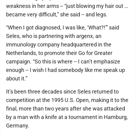
weakness in her arms -- “just blowing my hair out …
became very difficult,” she said -- and legs.
“When I got diagnosed, I was like, ‘What?!'” said
Seles, who is partnering with argenx, an
immunology company headquartered in the
Netherlands, to promote their Go for Greater
campaign. “So this is where -- I can’t emphasize
enough -- I wish I had somebody like me speak up
about it.”
It’s been three decades since Seles returned to
competition at the 1995 U.S. Open, making it to the
final, more than two years after she was attacked
by a man with a knife at a tournament in Hamburg,
Germany.