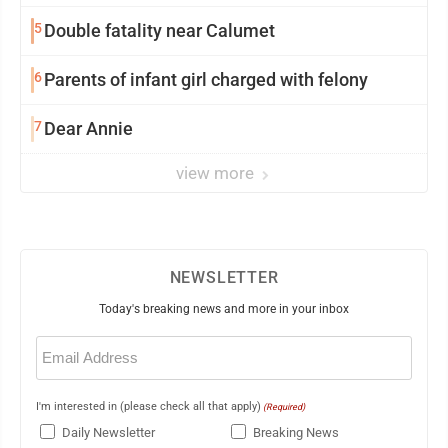
5
Double fatality near Calumet
6
Parents of infant girl charged with felony
7
Dear Annie
view more
NEWSLETTER
Today's breaking news and more in your inbox
Email
(Required)
I'm interested in (please check all that apply)
(Required)
Daily Newsletter
Breaking News