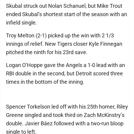
Skubal struck out Nolan Schanuel, but Mike Trout
ended Skubal’s shortest start of the season with an
infield single.
Troy Melton (2-1) picked up the win with 2 1/3
innings of relief. New Tigers closer Kyle Finnegan
pitched the ninth for his 23rd save.
Logan O’Hoppe gave the Angels a 1-0 lead with an
RBI double in the second, but Detroit scored three
times in the bottom of the inning.
Spencer Torkelson led off with his 25th homer, Riley
Greene singled and took third on Zach McKinstry’s
double. Javier Báez followed with a two-run bloop
single to left.