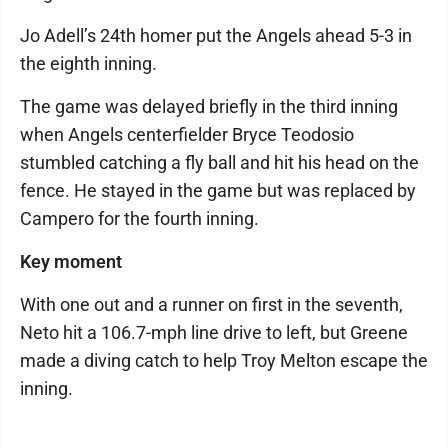
Jo Adell’s 24th homer put the Angels ahead 5-3 in
the eighth inning.
The game was delayed briefly in the third inning
when Angels centerfielder Bryce Teodosio
stumbled catching a fly ball and hit his head on the
fence. He stayed in the game but was replaced by
Campero for the fourth inning.
Key moment
With one out and a runner on first in the seventh,
Neto hit a 106.7-mph line drive to left, but Greene
made a diving catch to help Troy Melton escape the
inning.