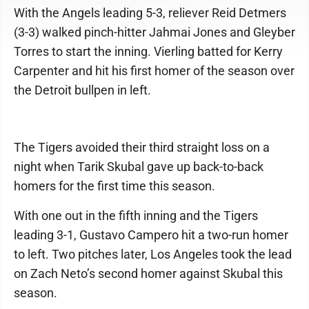
With the Angels leading 5-3, reliever Reid Detmers
(3-3) walked pinch-hitter Jahmai Jones and Gleyber
Torres to start the inning. Vierling batted for Kerry
Carpenter and hit his first homer of the season over
the Detroit bullpen in left.
The Tigers avoided their third straight loss on a
night when Tarik Skubal gave up back-to-back
homers for the first time this season.
With one out in the fifth inning and the Tigers
leading 3-1, Gustavo Campero hit a two-run homer
to left. Two pitches later, Los Angeles took the lead
on Zach Neto’s second homer against Skubal this
season.