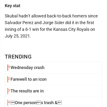
Key stat
Skubal hadn’t allowed back-to-back homers since
Salvador Perez and Jorge Soler did it in the first
inning of a 6-1 win for the Kansas City Royals on
July 25, 2021.
TRENDING
1
Wednesday crash
2
Farewell to an icon
3
The results are in
4
One persons trash &