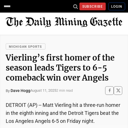
SUBSCRIBE
LOGIN
MICHIGAN SPORTS
Vierling’s first homer of the
season leads Tigers to 6-5
comeback win over Angels
Dave Hogg
August 11, 2025
By
2 min read
DETROIT (AP) -- Matt Vierling hit a three-run homer
in the eighth inning and the Detroit Tigers beat the
Los Angeles Angels 6-5 on Friday night.