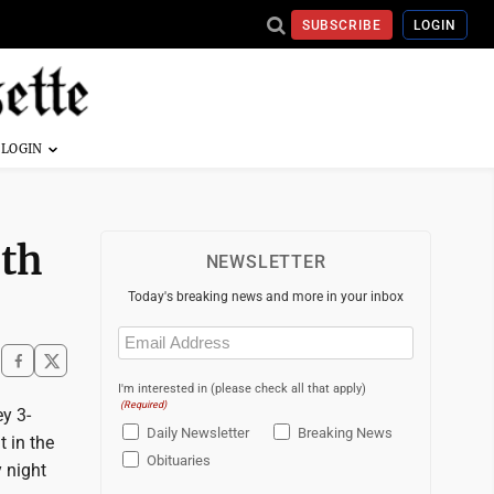
SUBSCRIBE
LOGIN
rth
NEWSLETTER
Today's breaking news and more in your inbox
Email
(Required)
I'm interested in (please check all that apply)
(Required)
y 3-
Daily Newsletter
Breaking News
t in the
Obituaries
 night