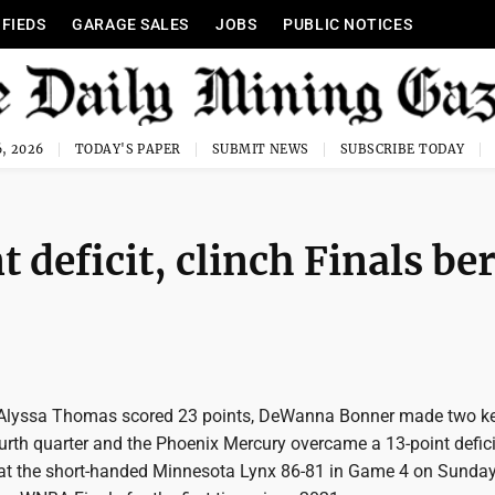
IFIEDS
GARAGE SALES
JOBS
PUBLIC NOTICES
, 2026
TODAY'S PAPER
SUBMIT NEWS
SUBSCRIBE TODAY
 deficit, clinch Finals be
 Alyssa Thomas scored 23 points, DeWanna Bonner made two ke
ourth quarter and the Phoenix Mercury overcame a 13-point defici
beat the short-handed Minnesota Lynx 86-81 in Game 4 on Sunday