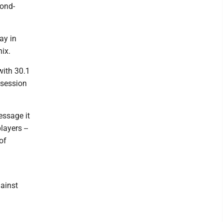
cond-
ay in
ix.
with 30.1
ssession
essage it
ayers --
of
gainst