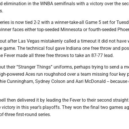
d elimination in the WNBA semifinals with a victory over the se
s.
series is now tied 2-2 with a winner-take-all Game 5 set for Tuesd
inner faces either top-seeded Minnesota or fourth-seeded Phoen
 out after Las Vegas mistakenly called a timeout it did not have 
the game. The technical foul gave Indiana one free throw and po
the Fever made all three free throws to take an 87-77 lead.
ut their “Stranger Things” uniforms, perhaps trying to send a m
high-powered Aces run roughshod over a team missing four key pl
ophie Cunningham, Sydney Colson and Aari McDonald -- because 
ll then delivered it by leading the Fever to their second straight
victory in this year’s playoffs. They won the final two games a
of-three first-round series.