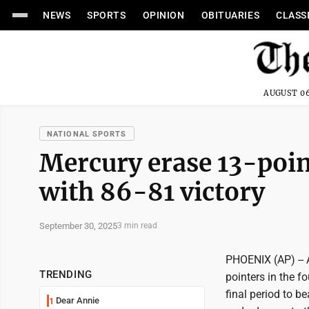
NEWS
SPORTS
OPINION
OBITUARIES
CLASS
AUGUST 06
NATIONAL SPORTS
Mercury erase 13-point
with 86-81 victory
September 30, 2025
3 min read
PHOENIX (AP) --
TRENDING
pointers in the f
final period to 
Dear Annie
1