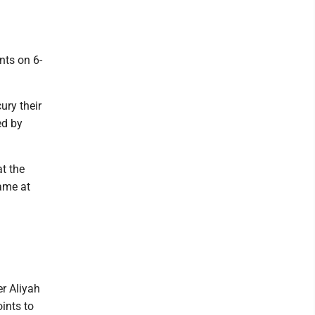
nts on 6-
ury their
ed by
t the
game at
er Aliyah
ints to