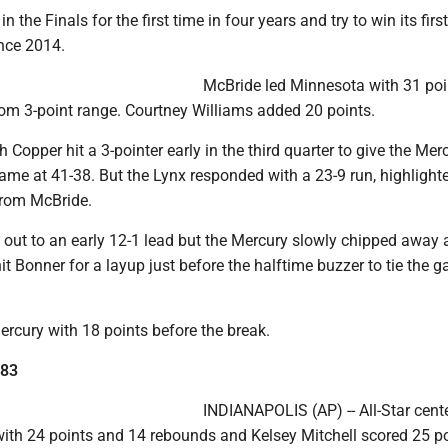
in the Finals for the first time in four years and try to win its first
nce 2014.
McBride led Minnesota with 31 poi
rom 3-point range. Courtney Williams added 20 points.
 Copper hit a 3-pointer early in the third quarter to give the Merc
 game at 41-38. But the Lynx responded with a 23-9 run, highlight
from McBride.
out to an early 12-1 lead but the Mercury slowly chipped away a
it Bonner for a layup just before the halftime buzzer to tie the 
ercury with 18 points before the break.
 83
INDIANAPOLIS (AP) -- All-Star cent
with 24 points and 14 rebounds and Kelsey Mitchell scored 25 po