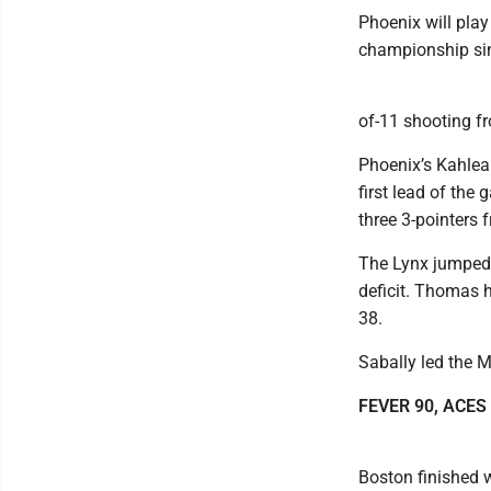
Phoenix will play 
championship si
of-11 shooting f
Phoenix’s Kahleah
first lead of the
three 3-pointers 
The Lynx jumped 
deficit. Thomas h
38.
Sabally led the M
FEVER 90, ACES
Boston finished 