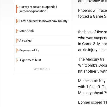
and advance to th
Harvey receives suspended
2
Phoenix will fac
sentence/probation
forced a Game 5 
Fatal accident in Keweenaw County
3
Dear Annie
4
the best-of-five 
who was suspend
A real gem
5
in Game 3. Minne
ankle injury near
Cop on roof top
6
The Mercury trail
Alger meth bust
7
Whitcomb’s 3-poi
view more
hit another 3 with
Minnesota’s Kayla 
with 1:04 left. T
Mercury ahead 7
Bonner scored 11 