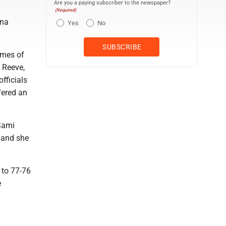
Are you a paying subscriber to the newspaper?
(Required)
ana
Yes
No
ames of
l Reeve,
fficials
fered an
 Sami
 and she
t to 77-76
e