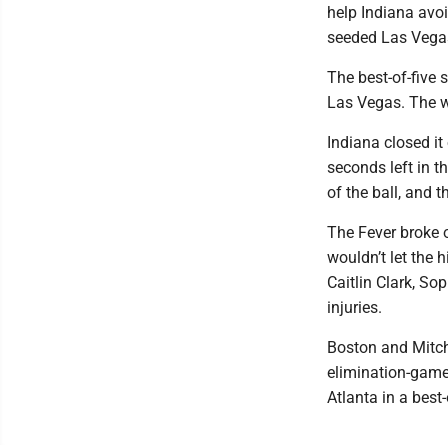
help Indiana avoi
seeded Las Vega
The best-of-five 
Las Vegas. The w
Indiana closed it
seconds left in 
of the ball, and 
The Fever broke o
wouldn’t let the 
Caitlin Clark, S
injuries.
Boston and Mitche
elimination-game 
Atlanta in a best-