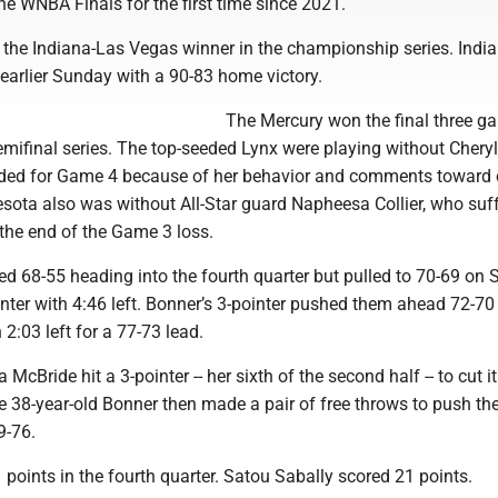
e WNBA Finals for the first time since 2021.
e the Indiana-Las Vegas winner in the championship series. Indi
earlier Sunday with a 90-83 home victory.
The Mercury won the final three g
semifinal series. The top-seeded Lynx were playing without Chery
ed for Game 4 because of her behavior and comments toward o
sota also was without All-Star guard Napheesa Collier, who suf
 the end of the Game 3 loss.
ed 68-55 heading into the fourth quarter but pulled to 70-69 on
nter with 4:46 left. Bonner’s 3-pointer pushed them ahead 72-70
 2:03 left for a 77-73 lead.
McBride hit a 3-pointer -- her sixth of the second half -- to cut i
he 38-year-old Bonner then made a pair of free throws to push th
9-76.
points in the fourth quarter. Satou Sabally scored 21 points.