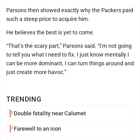
Parsons then showed exactly why the Packers paid
such a steep price to acquire him.
He believes the best is yet to come.
“That’s the scary part,” Parsons said. “I’m not going
to tell you what I need to fix. I just know mentally I
can be more dominant, I can turn things around and
just create more havoc.”
TRENDING
1
Double fatality near Calumet
2
Farewell to an icon