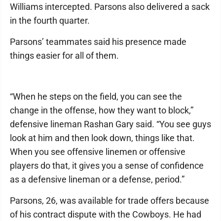
Williams intercepted. Parsons also delivered a sack
in the fourth quarter.
Parsons’ teammates said his presence made
things easier for all of them.
“When he steps on the field, you can see the
change in the offense, how they want to block,”
defensive lineman Rashan Gary said. “You see guys
look at him and then look down, things like that.
When you see offensive linemen or offensive
players do that, it gives you a sense of confidence
as a defensive lineman or a defense, period.”
Parsons, 26, was available for trade offers because
of his contract dispute with the Cowboys. He had