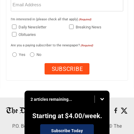
(Required)
I'm interested in (please check all that apply)
(Required)
Daily Newsletter
Breaking News
Obituaries
Are you a paying subscriber to the newspaper?
(Required)
Yes
No
2 articles remaining...
Starting at
$4.00
/week.
P.O. Box 368, Houghton, MI 49931 - Copyright © The
Subscribe Today
Mining Gazette