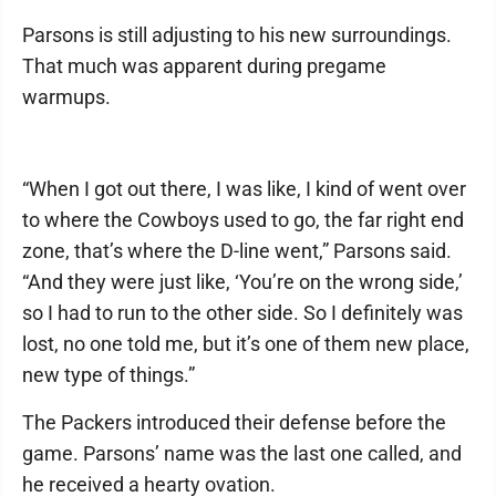
Parsons is still adjusting to his new surroundings.
That much was apparent during pregame
warmups.
“When I got out there, I was like, I kind of went over
to where the Cowboys used to go, the far right end
zone, that’s where the D-line went,” Parsons said.
“And they were just like, ‘You’re on the wrong side,’
so I had to run to the other side. So I definitely was
lost, no one told me, but it’s one of them new place,
new type of things.”
The Packers introduced their defense before the
game. Parsons’ name was the last one called, and
he received a hearty ovation.