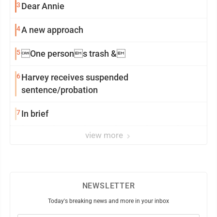
3
Dear Annie
4
A new approach
5
One persons trash &
6
Harvey receives suspended
sentence/probation
7
In brief
view more
NEWSLETTER
Today's breaking news and more in your inbox
Email