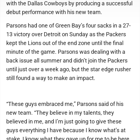
with the Dallas Cowboys by producing a successful
debut performance with his new team.
Parsons had one of Green Bay’s four sacks in a 27-
13 victory over Detroit on Sunday as the Packers
kept the Lions out of the end zone until the final
minute of the game. Parsons was dealing with a
back issue all summer and didn’t join the Packers
until just over a week ago, but the star edge rusher
still found a way to make an impact.
“These guys embraced me,” Parsons said of his
new team. “They believe in my talents, they
believed in me, and I’m just going to give these
guys everything I have because I know what’s at
stake, I know what they gave up for me to be here,