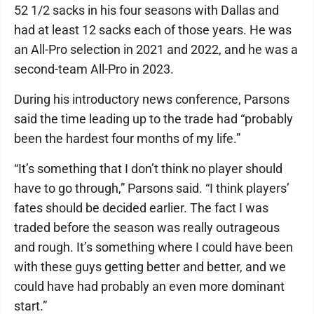
52 1/2 sacks in his four seasons with Dallas and
had at least 12 sacks each of those years. He was
an All-Pro selection in 2021 and 2022, and he was a
second-team All-Pro in 2023.
During his introductory news conference, Parsons
said the time leading up to the trade had “probably
been the hardest four months of my life.”
“It’s something that I don’t think no player should
have to go through,” Parsons said. “I think players’
fates should be decided earlier. The fact I was
traded before the season was really outrageous
and rough. It’s something where I could have been
with these guys getting better and better, and we
could have had probably an even more dominant
start.”