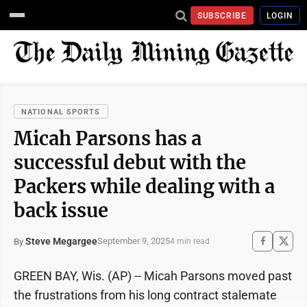
SUBSCRIBE
LOGIN
NATIONAL SPORTS
Micah Parsons has a
successful debut with the
Packers while dealing with a
back issue
Steve Megargee
September 9, 2025
By
4 min read
GREEN BAY, Wis. (AP) -- Micah Parsons moved past
the frustrations from his long contract stalemate