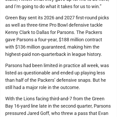
and I’m going to do what it takes for us to win.”
Green Bay sent its 2026 and 2027 first-round picks
as well as three-time Pro Bowl defensive tackle
Kenny Clark to Dallas for Parsons. The Packers
gave Parsons a four-year, $188 million contract
with $136 million guaranteed, making him the
highest-paid non-quarterback in league history.
Parsons had been limited in practice all week, was
listed as questionable and ended up playing less
than half of the Packers’ defensive snaps. But he
still had a major role in the outcome.
With the Lions facing third-and-7 from the Green
Bay 16-yard line late in the second quarter, Parsons
pressured Jared Goff, who threw a pass that Evan