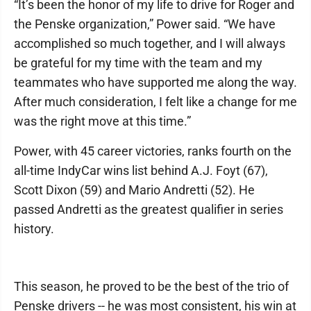
“It’s been the honor of my life to drive for Roger and
the Penske organization,” Power said. “We have
accomplished so much together, and I will always
be grateful for my time with the team and my
teammates who have supported me along the way.
After much consideration, I felt like a change for me
was the right move at this time.”
Power, with 45 career victories, ranks fourth on the
all-time IndyCar wins list behind A.J. Foyt (67),
Scott Dixon (59) and Mario Andretti (52). He
passed Andretti as the greatest qualifier in series
history.
This season, he proved to be the best of the trio of
Penske drivers -- he was most consistent, his win at