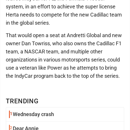
system, in an effort to achieve the super license
Herta needs to compete for the new Cadillac team
in the global series.
That would open a seat at Andretti Global and new
owner Dan Towriss, who also owns the Cadillac F1
team, a NASCAR team, and multiple other
organizations in various motorsports series, could
use a veteran like Power as he attempts to bring
the IndyCar program back to the top of the series.
TRENDING
1
Wednesday crash
2
Dear Annie