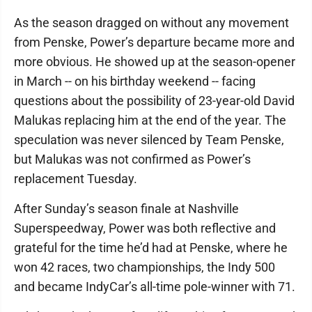
As the season dragged on without any movement
from Penske, Power’s departure became more and
more obvious. He showed up at the season-opener
in March -- on his birthday weekend -- facing
questions about the possibility of 23-year-old David
Malukas replacing him at the end of the year. The
speculation was never silenced by Team Penske,
but Malukas was not confirmed as Power’s
replacement Tuesday.
After Sunday’s season finale at Nashville
Superspeedway, Power was both reflective and
grateful for the time he’d had at Penske, where he
won 42 races, two championships, the Indy 500
and became IndyCar’s all-time pole-winner with 71.