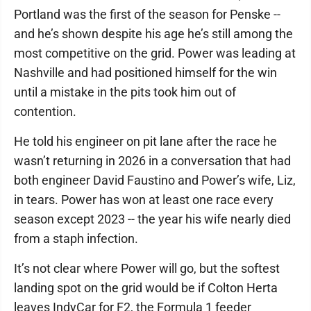
Portland was the first of the season for Penske --
and he’s shown despite his age he’s still among the
most competitive on the grid. Power was leading at
Nashville and had positioned himself for the win
until a mistake in the pits took him out of
contention.
He told his engineer on pit lane after the race he
wasn’t returning in 2026 in a conversation that had
both engineer David Faustino and Power’s wife, Liz,
in tears. Power has won at least one race every
season except 2023 -- the year his wife nearly died
from a staph infection.
It’s not clear where Power will go, but the softest
landing spot on the grid would be if Colton Herta
leaves IndyCar for F2, the Formula 1 feeder