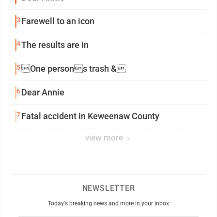
3
Farewell to an icon
4
The results are in
5
One persons trash &
6
Dear Annie
7
Fatal accident in Keweenaw County
view more
NEWSLETTER
Today's breaking news and more in your inbox