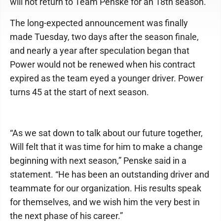
will not return to Team Penske for an 18th season.
The long-expected announcement was finally
made Tuesday, two days after the season finale,
and nearly a year after speculation began that
Power would not be renewed when his contract
expired as the team eyed a younger driver. Power
turns 45 at the start of next season.
“As we sat down to talk about our future together,
Will felt that it was time for him to make a change
beginning with next season,” Penske said in a
statement. “He has been an outstanding driver and
teammate for our organization. His results speak
for themselves, and we wish him the very best in
the next phase of his career.”