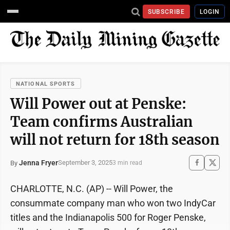
SUBSCRIBE
LOGIN
NATIONAL SPORTS
Will Power out at Penske:
Team confirms Australian
will not return for 18th season
Jenna Fryer
September 3, 2025
By
3 min read
CHARLOTTE, N.C. (AP) -- Will Power, the
consummate company man who won two IndyCar
titles and the Indianapolis 500 for Roger Penske,