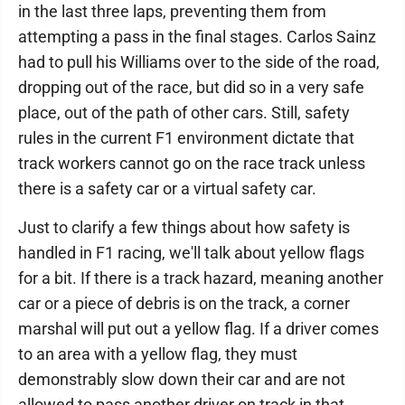
in the last three laps, preventing them from
attempting a pass in the final stages. Carlos Sainz
had to pull his Williams over to the side of the road,
dropping out of the race, but did so in a very safe
place, out of the path of other cars. Still, safety
rules in the current F1 environment dictate that
track workers cannot go on the race track unless
there is a safety car or a virtual safety car.
Just to clarify a few things about how safety is
handled in F1 racing, we'll talk about yellow flags
for a bit. If there is a track hazard, meaning another
car or a piece of debris is on the track, a corner
marshal will put out a yellow flag. If a driver comes
to an area with a yellow flag, they must
demonstrably slow down their car and are not
allowed to pass another driver on track in that