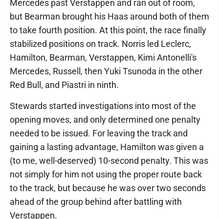
Mercedes past Verstappen and ran out of room,
but Bearman brought his Haas around both of them
to take fourth position. At this point, the race finally
stabilized positions on track. Norris led Leclerc,
Hamilton, Bearman, Verstappen, Kimi Antonelli's
Mercedes, Russell, then Yuki Tsunoda in the other
Red Bull, and Piastri in ninth.
Stewards started investigations into most of the
opening moves, and only determined one penalty
needed to be issued. For leaving the track and
gaining a lasting advantage, Hamilton was given a
(to me, well-deserved) 10-second penalty. This was
not simply for him not using the proper route back
to the track, but because he was over two seconds
ahead of the group behind after battling with
Verstappen.