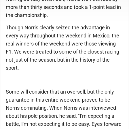
more than thirty seconds and took a 1-point lead in
the championship.
Though Norris clearly seized the advantage in
every way throughout the weekend in Mexico, the
real winners of the weekend were those viewing
F1. We were treated to some of the closest racing
not just of the season, but in the history of the
sport.
Some will consider that an oversell, but the only
guarantee in this entire weekend proved to be
Norris dominating. When Norris was interviewed
about his pole position, he said, "I'm expecting a
battle, I'm not expecting it to be easy. Eyes forward