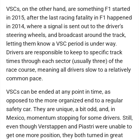
VSCs, on the other hand, are something F1 started
in 2015, after the last racing fatality in F1 happened
in 2014, where a signal is sent out to the driver's
steering wheels, and broadcast around the track,
letting them know a VSC period is under way.
Drivers are responsible to keep to specific track
times through each sector (usually three) of the
race course, meaning all drivers slow to a relatively
common pace.
VSCs can be ended at any point in time, as
opposed to the more organized end to a regular
safety car. They are unique, a bit odd, and, in
Mexico, momentum stopping for some drivers. Still,
even though Verstappen and Piastri were unable to
get one more position, they both turned in great