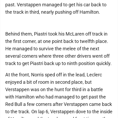
past. Verstappen managed to get his car back to
the track in third, nearly pushing off Hamilton.
Behind them, Piastri took his McLaren off track in
the first corner, at one point back to twelfth place.
He managed to survive the melee of the next
several corners where three other drivers went off
track to get Piastri back up to ninth position quickly.
At the front, Norris sped off in the lead, Leclerc
enjoyed a bit of room in second place, but
Verstappen was on the hunt for third in a battle
with Hamilton who had managed to get past the
Red Bull a few corners after Verstappen came back
to the track. On lap 6, Verstappen dove to the inside