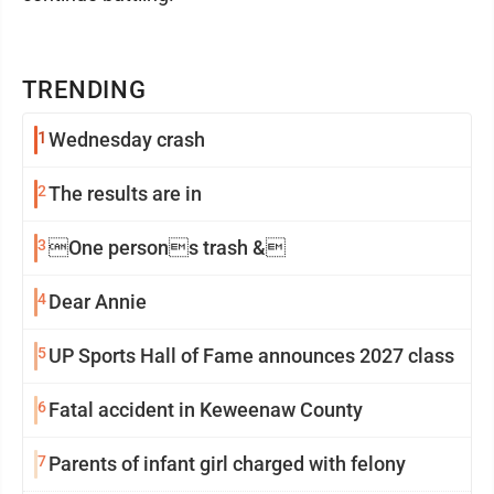
TRENDING
1
Wednesday crash
2
The results are in
3
One persons trash &
4
Dear Annie
5
UP Sports Hall of Fame announces 2027 class
6
Fatal accident in Keweenaw County
7
Parents of infant girl charged with felony