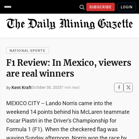
SUBSCRIBE
LOGIN
NATIONAL SPORTS
F1 Review: In Mexico, viewers
are real winners
Kent Kraft
October 30, 2025
By
7 min read
MEXICO CITY -- Lando Norris came into the
weekend 14 points behind his McLaren teammate
Oscar Piastri in the Driver's Championship for
Formula 1 (F1). When the checkered flag was
waving Sunday afternoon, Norris won the race by