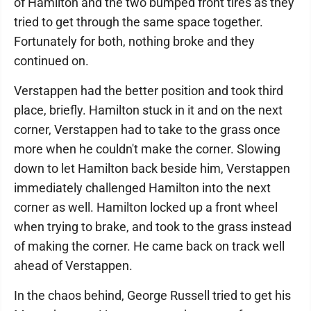
of Hamilton and the two bumped front tires as they
tried to get through the same space together.
Fortunately for both, nothing broke and they
continued on.
Verstappen had the better position and took third
place, briefly. Hamilton stuck in it and on the next
corner, Verstappen had to take to the grass once
more when he couldn't make the corner. Slowing
down to let Hamilton back beside him, Verstappen
immediately challenged Hamilton into the next
corner as well. Hamilton locked up a front wheel
when trying to brake, and took to the grass instead
of making the corner. He came back on track well
ahead of Verstappen.
In the chaos behind, George Russell tried to get his