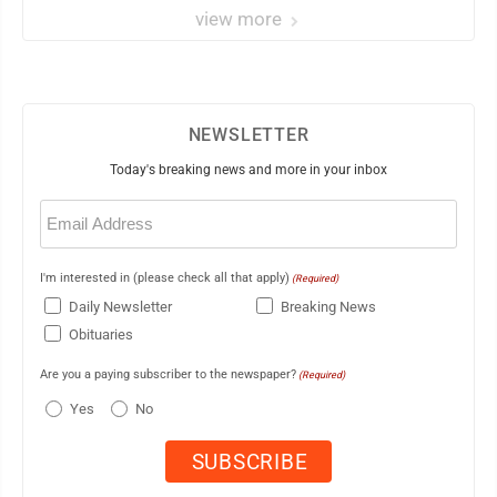
view more
NEWSLETTER
Today's breaking news and more in your inbox
Email
(Required)
I'm interested in (please check all that apply)
(Required)
Daily Newsletter
Breaking News
Obituaries
Are you a paying subscriber to the newspaper?
(Required)
Yes
No