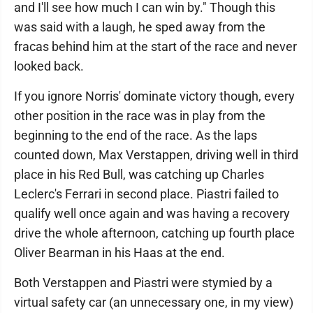
and I'll see how much I can win by." Though this
was said with a laugh, he sped away from the
fracas behind him at the start of the race and never
looked back.
If you ignore Norris' dominate victory though, every
other position in the race was in play from the
beginning to the end of the race. As the laps
counted down, Max Verstappen, driving well in third
place in his Red Bull, was catching up Charles
Leclerc's Ferrari in second place. Piastri failed to
qualify well once again and was having a recovery
drive the whole afternoon, catching up fourth place
Oliver Bearman in his Haas at the end.
Both Verstappen and Piastri were stymied by a
virtual safety car (an unnecessary one, in my view)