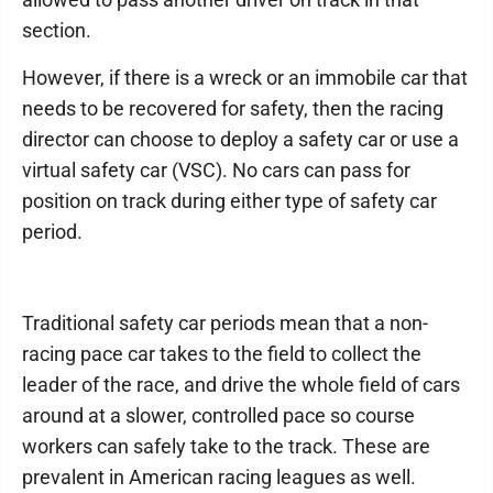
section.
However, if there is a wreck or an immobile car that
needs to be recovered for safety, then the racing
director can choose to deploy a safety car or use a
virtual safety car (VSC). No cars can pass for
position on track during either type of safety car
period.
Traditional safety car periods mean that a non-
racing pace car takes to the field to collect the
leader of the race, and drive the whole field of cars
around at a slower, controlled pace so course
workers can safely take to the track. These are
prevalent in American racing leagues as well.