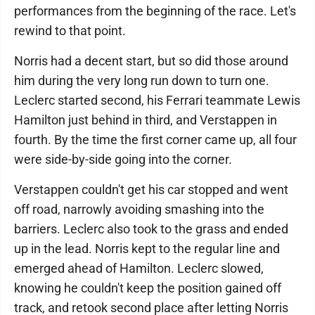
performances from the beginning of the race. Let's
rewind to that point.
Norris had a decent start, but so did those around
him during the very long run down to turn one.
Leclerc started second, his Ferrari teammate Lewis
Hamilton just behind in third, and Verstappen in
fourth. By the time the first corner came up, all four
were side-by-side going into the corner.
Verstappen couldn't get his car stopped and went
off road, narrowly avoiding smashing into the
barriers. Leclerc also took to the grass and ended
up in the lead. Norris kept to the regular line and
emerged ahead of Hamilton. Leclerc slowed,
knowing he couldn't keep the position gained off
track, and retook second place after letting Norris