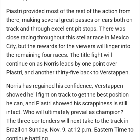
Piastri provided most of the rest of the action from
there, making several great passes on cars both on
track and through excellent pit stops. There was
close racing throughout this stellar race in Mexico
City, but the rewards for the viewers will linger into
the remaining four races. The title fight will
continue on as Norris leads by one point over
Piastri, and another thirty-five back to Verstappen.
Norris has regained his confidence, Verstappen
showed he'll fight on track to get the best position
he can, and Piastri showed his scrappiness is still
intact. Who will ultimately prevail as champion?
The three contenders will next take to the track in
Brazil on Sunday, Nov. 9, at 12 p.m. Eastern Time to
continue battling.