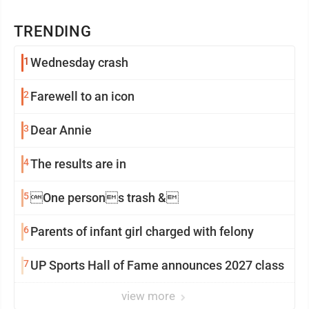
TRENDING
1
Wednesday crash
2
Farewell to an icon
3
Dear Annie
4
The results are in
5
One persons trash &
6
Parents of infant girl charged with felony
7
UP Sports Hall of Fame announces 2027 class
view more