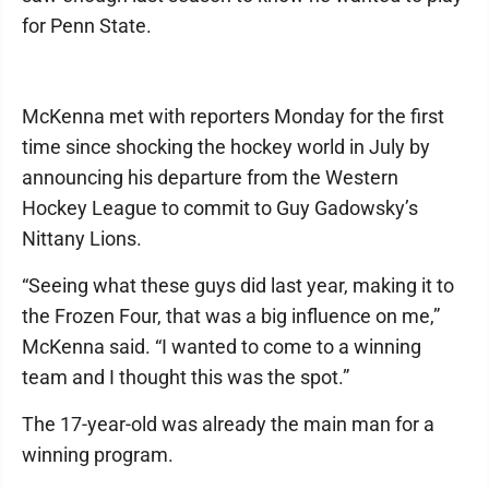
for Penn State.
McKenna met with reporters Monday for the first
time since shocking the hockey world in July by
announcing his departure from the Western
Hockey League to commit to Guy Gadowsky’s
Nittany Lions.
“Seeing what these guys did last year, making it to
the Frozen Four, that was a big influence on me,”
McKenna said. “I wanted to come to a winning
team and I thought this was the spot.”
The 17-year-old was already the main man for a
winning program.