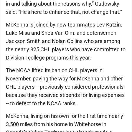
in and talking about the reasons why,” Gadowsky
said. “He’s here to enhance that, not change that.”
McKenna is joined by new teammates Lev Katzin,
Luke Misa and Shea Van Olm, and defensemen
Jackson Smith and Nolan Collins who are among
the nearly 325 CHL players who have committed to
Division I college programs this year.
The NCAA lifted its ban on CHL players in
November, paving the way for McKenna and other
CHL players -- previously considered professionals
because they received stipends for living expenses
-- to defect to the NCAA ranks.
McKenna, living on his own for the first time nearly
3,500 miles from his home in Whitehorse in