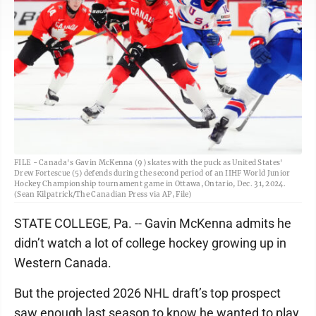
FILE - Canada's Gavin McKenna (9) skates with the puck as United States'
Drew Fortescue (5) defends during the second period of an IIHF World Junior
Hockey Championship tournament game in Ottawa, Ontario, Dec. 31, 2024.
(Sean Kilpatrick/The Canadian Press via AP, File)
STATE COLLEGE, Pa. -- Gavin McKenna admits he
didn’t watch a lot of college hockey growing up in
Western Canada.
But the projected 2026 NHL draft’s top prospect
saw enough last season to know he wanted to play