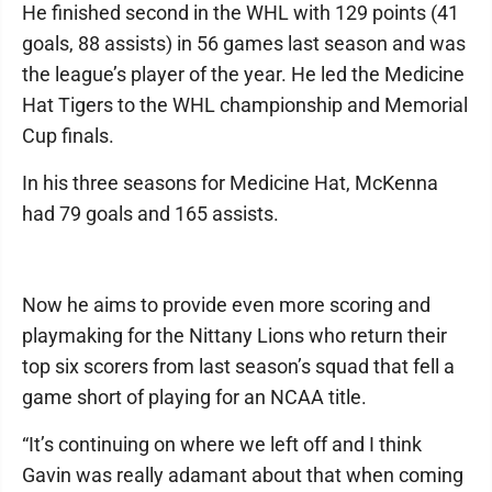
He finished second in the WHL with 129 points (41
goals, 88 assists) in 56 games last season and was
the league’s player of the year. He led the Medicine
Hat Tigers to the WHL championship and Memorial
Cup finals.
In his three seasons for Medicine Hat, McKenna
had 79 goals and 165 assists.
Now he aims to provide even more scoring and
playmaking for the Nittany Lions who return their
top six scorers from last season’s squad that fell a
game short of playing for an NCAA title.
“It’s continuing on where we left off and I think
Gavin was really adamant about that when coming