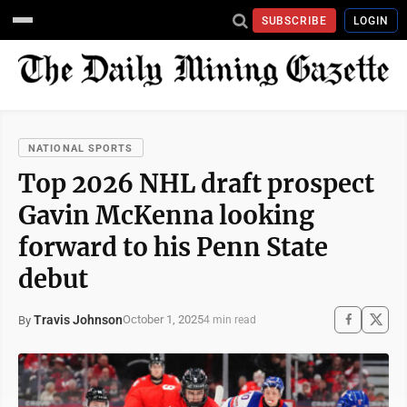
SUBSCRIBE
LOGIN
NATIONAL SPORTS
Top 2026 NHL draft prospect
Gavin McKenna looking
forward to his Penn State
debut
Travis Johnson
October 1, 2025
By
4 min read