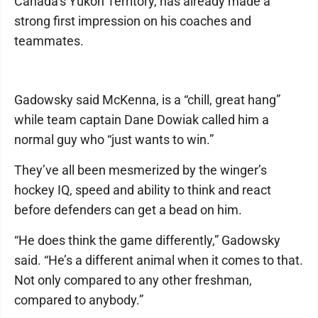
Canada’s Yukon Territory, has already made a
strong first impression on his coaches and
teammates.
Gadowsky said McKenna, is a “chill, great hang”
while team captain Dane Dowiak called him a
normal guy who “just wants to win.”
They’ve all been mesmerized by the winger’s
hockey IQ, speed and ability to think and react
before defenders can get a bead on him.
“He does think the game differently,” Gadowsky
said. “He’s a different animal when it comes to that.
Not only compared to any other freshman,
compared to anybody.”