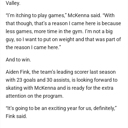
Valley.
“I’m itching to play games,” McKenna said. “With
that though, that’s a reason I came here is because
less games, more time in the gym. I’m not a big
guy, so I want to put on weight and that was part of
the reason I came here.”
And to win.
Aiden Fink, the team’s leading scorer last season
with 23 goals and 30 assists, is looking forward to
skating with McKenna and is ready for the extra
attention on the program.
“It’s going to be an exciting year for us, definitely,”
Fink said.