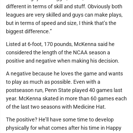
different in terms of skill and stuff. Obviously both
leagues are very skilled and guys can make plays,
but in terms of speed and size, I think that’s the
biggest difference.”
Listed at 6-foot, 170 pounds, McKenna said he
considered the length of the NCAA season a
positive and negative when making his decision.
A negative because he loves the game and wants
to play as much as possible. Even with a
postseason run, Penn State played 40 games last
year. McKenna skated in more than 60 games each
of the last two seasons with Medicine Hat.
The positive? He’ll have some time to develop
physically for what comes after his time in Happy