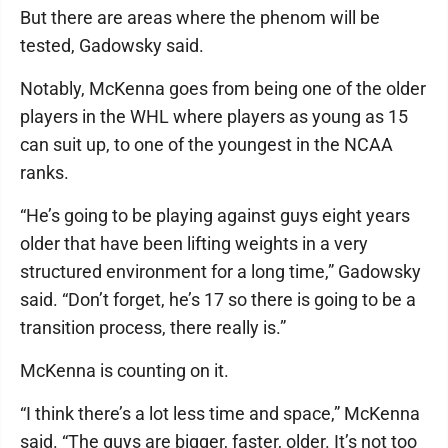
But there are areas where the phenom will be
tested, Gadowsky said.
Notably, McKenna goes from being one of the older
players in the WHL where players as young as 15
can suit up, to one of the youngest in the NCAA
ranks.
“He’s going to be playing against guys eight years
older that have been lifting weights in a very
structured environment for a long time,” Gadowsky
said. “Don’t forget, he’s 17 so there is going to be a
transition process, there really is.”
McKenna is counting on it.
“I think there’s a lot less time and space,” McKenna
said. “The guys are bigger, faster, older. It’s not too