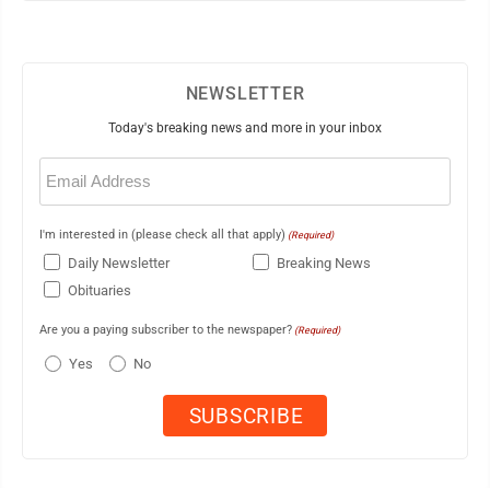
NEWSLETTER
Today's breaking news and more in your inbox
Email
(Required)
I'm interested in (please check all that apply)
(Required)
Daily Newsletter
Breaking News
Obituaries
Are you a paying subscriber to the newspaper?
(Required)
Yes
No