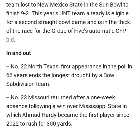
team lost to New Mexico State in the Sun Bowl to
finish 9-2. This year’s UNT team already is eligible
for a second straight bowl game and is in the thick
of the race for the Group of Five’s automatic CFP
bid.
In and out
-- No. 22 North Texas’ first appearance in the poll in
66 years ends the longest drought by a Bowl
Subdivision team.
-- No. 23 Missouri returned after a one-week
absence following a win over Mississippi State in
which Ahmad Hardy became the first player since
2022 to rush for 300 yards.