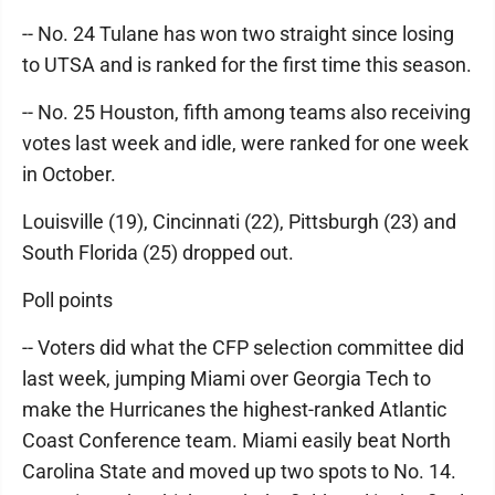
-- No. 24 Tulane has won two straight since losing
to UTSA and is ranked for the first time this season.
-- No. 25 Houston, fifth among teams also receiving
votes last week and idle, were ranked for one week
in October.
Louisville (19), Cincinnati (22), Pittsburgh (23) and
South Florida (25) dropped out.
Poll points
-- Voters did what the CFP selection committee did
last week, jumping Miami over Georgia Tech to
make the Hurricanes the highest-ranked Atlantic
Coast Conference team. Miami easily beat North
Carolina State and moved up two spots to No. 14.