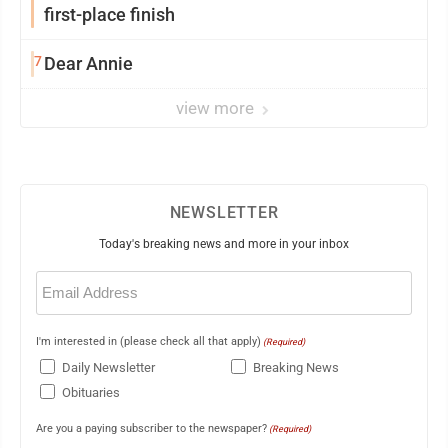
first-place finish
7
Dear Annie
view more
NEWSLETTER
Today's breaking news and more in your inbox
Email
(Required)
I'm interested in (please check all that apply)
(Required)
Daily Newsletter
Breaking News
Obituaries
Are you a paying subscriber to the newspaper?
(Required)