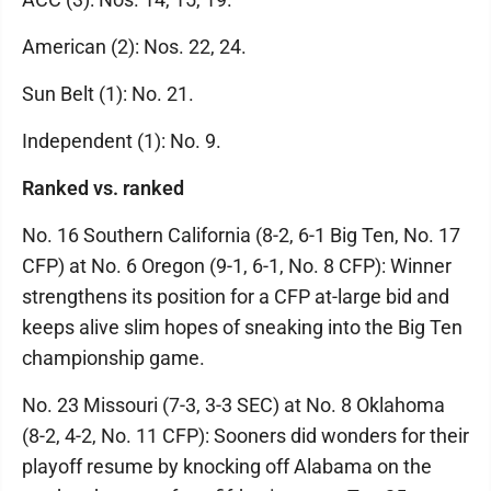
American (2): Nos. 22, 24.
Sun Belt (1): No. 21.
Independent (1): No. 9.
Ranked vs. ranked
No. 16 Southern California (8-2, 6-1 Big Ten, No. 17
CFP) at No. 6 Oregon (9-1, 6-1, No. 8 CFP): Winner
strengthens its position for a CFP at-large bid and
keeps alive slim hopes of sneaking into the Big Ten
championship game.
No. 23 Missouri (7-3, 3-3 SEC) at No. 8 Oklahoma
(8-2, 4-2, No. 11 CFP): Sooners did wonders for their
playoff resume by knocking off Alabama on the