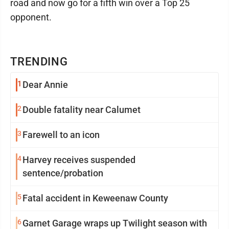
road and now go for a fifth win over a Top 25
opponent.
TRENDING
1
Dear Annie
2
Double fatality near Calumet
3
Farewell to an icon
4
Harvey receives suspended
sentence/probation
5
Fatal accident in Keweenaw County
6
Garnet Garage wraps up Twilight season with