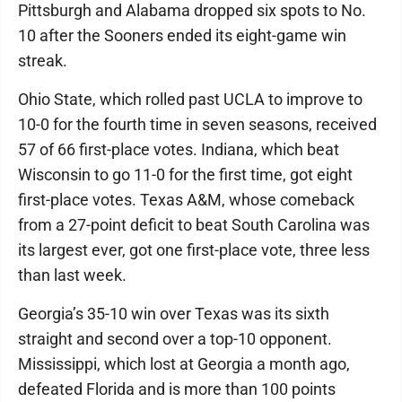
Pittsburgh and Alabama dropped six spots to No.
10 after the Sooners ended its eight-game win
streak.
Ohio State, which rolled past UCLA to improve to
10-0 for the fourth time in seven seasons, received
57 of 66 first-place votes. Indiana, which beat
Wisconsin to go 11-0 for the first time, got eight
first-place votes. Texas A&M, whose comeback
from a 27-point deficit to beat South Carolina was
its largest ever, got one first-place vote, three less
than last week.
Georgia’s 35-10 win over Texas was its sixth
straight and second over a top-10 opponent.
Mississippi, which lost at Georgia a month ago,
defeated Florida and is more than 100 points