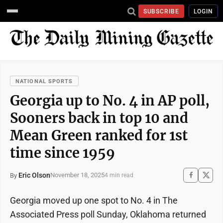
SUBSCRIBE
LOGIN
NATIONAL SPORTS
Georgia up to No. 4 in AP poll,
Sooners back in top 10 and
Mean Green ranked for 1st
time since 1959
Eric Olson
November 18, 2025
By
4 min read
Georgia moved up one spot to No. 4 in The
Associated Press poll Sunday, Oklahoma returned