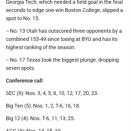
Georgia Tech, which needed a field goal in the final
seconds to edge one-win Boston College, slipped a
spot to No. 15.
-- No. 13 Utah has outscored three opponents by a
combined 153-49 since losing at BYU and has its
highest ranking of the season.
-- No. 17 Texas took the biggest plunge, dropping
seven spots.
Conference call
SEC (9): Nos. 3, 4, 5, 8, 10, 12, 17, 20, 23.
Big Ten (5): Nos. 1, 2, T-6, 16, 18.
Big 12 (4): Nos. T-6, 11, 13, 25.
ACC (3): Nos. 14, 15, 19.