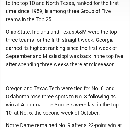
to the top 10 and North Texas, ranked for the first
time since 1959, is among three Group of Five
teams in the Top 25.
Ohio State, Indiana and Texas A&M were the top
three teams for the fifth straight week. Georgia
earned its highest ranking since the first week of
September and Mississippi was back in the top five
after spending three weeks there at midseason.
Oregon and Texas Tech were tied for No. 6, and
Oklahoma rose three spots to No. 8 following its
win at Alabama. The Sooners were last in the top
10, at No. 6, the second week of October.
Notre Dame remained No. 9 after a 22-point win at