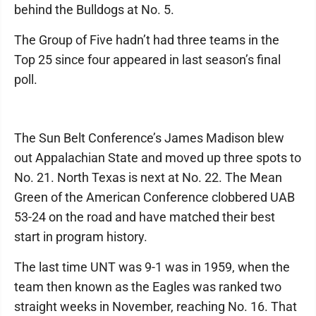
behind the Bulldogs at No. 5.
The Group of Five hadn’t had three teams in the
Top 25 since four appeared in last season’s final
poll.
The Sun Belt Conference’s James Madison blew
out Appalachian State and moved up three spots to
No. 21. North Texas is next at No. 22. The Mean
Green of the American Conference clobbered UAB
53-24 on the road and have matched their best
start in program history.
The last time UNT was 9-1 was in 1959, when the
team then known as the Eagles was ranked two
straight weeks in November, reaching No. 16. That