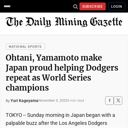
SUBSCRIBE
LOGIN
NATIONAL SPORTS
Ohtani, Yamamoto make
Japan proud helping Dodgers
repeat as World Series
champions
Yuri Kageyama
November 3, 2025
By
4 min read
TOKYO -- Sunday morning in Japan began with a
palpable buzz after the Los Angeles Dodgers