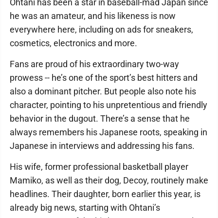
Ohtani has been a star in baseball-mad Japan since
he was an amateur, and his likeness is now
everywhere here, including on ads for sneakers,
cosmetics, electronics and more.
Fans are proud of his extraordinary two-way
prowess -- he’s one of the sport’s best hitters and
also a dominant pitcher. But people also note his
character, pointing to his unpretentious and friendly
behavior in the dugout. There’s a sense that he
always remembers his Japanese roots, speaking in
Japanese in interviews and addressing his fans.
His wife, former professional basketball player
Mamiko, as well as their dog, Decoy, routinely make
headlines. Their daughter, born earlier this year, is
already big news, starting with Ohtani’s