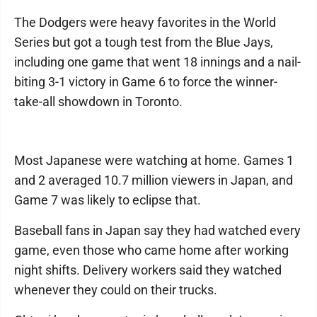
The Dodgers were heavy favorites in the World
Series but got a tough test from the Blue Jays,
including one game that went 18 innings and a nail-
biting 3-1 victory in Game 6 to force the winner-
take-all showdown in Toronto.
Most Japanese were watching at home. Games 1
and 2 averaged 10.7 million viewers in Japan, and
Game 7 was likely to eclipse that.
Baseball fans in Japan say they had watched every
game, even those who came home after working
night shifts. Delivery workers said they watched
whenever they could on their trucks.