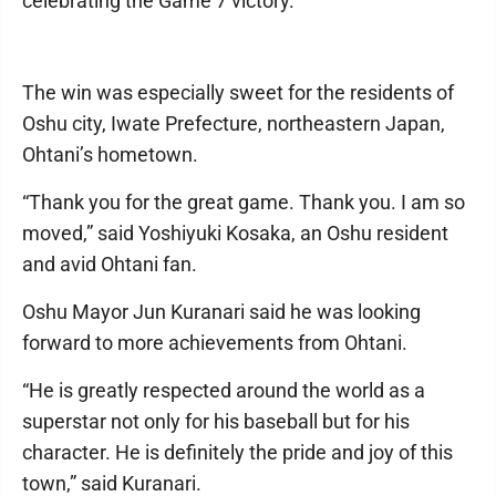
celebrating the Game 7 victory.
The win was especially sweet for the residents of
Oshu city, Iwate Prefecture, northeastern Japan,
Ohtani’s hometown.
“Thank you for the great game. Thank you. I am so
moved,” said Yoshiyuki Kosaka, an Oshu resident
and avid Ohtani fan.
Oshu Mayor Jun Kuranari said he was looking
forward to more achievements from Ohtani.
“He is greatly respected around the world as a
superstar not only for his baseball but for his
character. He is definitely the pride and joy of this
town,” said Kuranari.