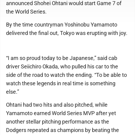
announced Shohei Ohtani would start Game 7 of
the World Series.
By the time countryman Yoshinobu Yamamoto
delivered the final out, Tokyo was erupting with joy.
“I am so proud today to be Japanese,” said cab
driver Seiichiro Okada, who pulled his car to the
side of the road to watch the ending. “To be able to
watch these legends in real time is something
else.”
Ohtani had two hits and also pitched, while
Yamamoto earned World Series MVP after yet
another stellar pitching performance as the
Dodgers repeated as champions by beating the