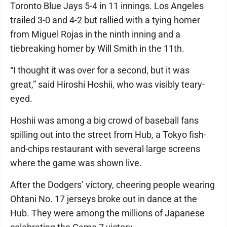
Toronto Blue Jays 5-4 in 11 innings. Los Angeles
trailed 3-0 and 4-2 but rallied with a tying homer
from Miguel Rojas in the ninth inning and a
tiebreaking homer by Will Smith in the 11th.
“I thought it was over for a second, but it was
great,” said Hiroshi Hoshii, who was visibly teary-
eyed.
Hoshii was among a big crowd of baseball fans
spilling out into the street from Hub, a Tokyo fish-
and-chips restaurant with several large screens
where the game was shown live.
After the Dodgers’ victory, cheering people wearing
Ohtani No. 17 jerseys broke out in dance at the
Hub. They were among the millions of Japanese