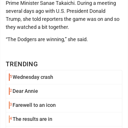
Prime Minister Sanae Takaichi. During a meeting
several days ago with U.S. President Donald
Trump, she told reporters the game was on and so
they watched a bit together.
“The Dodgers are winning,” she said.
TRENDING
1
Wednesday crash
2
Dear Annie
3
Farewell to an icon
4
The results are in