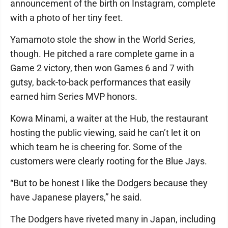
announcement of the birth on Instagram, complete
with a photo of her tiny feet.
Yamamoto stole the show in the World Series,
though. He pitched a rare complete game in a
Game 2 victory, then won Games 6 and 7 with
gutsy, back-to-back performances that easily
earned him Series MVP honors.
Kowa Minami, a waiter at the Hub, the restaurant
hosting the public viewing, said he can’t let it on
which team he is cheering for. Some of the
customers were clearly rooting for the Blue Jays.
“But to be honest I like the Dodgers because they
have Japanese players,” he said.
The Dodgers have riveted many in Japan, including