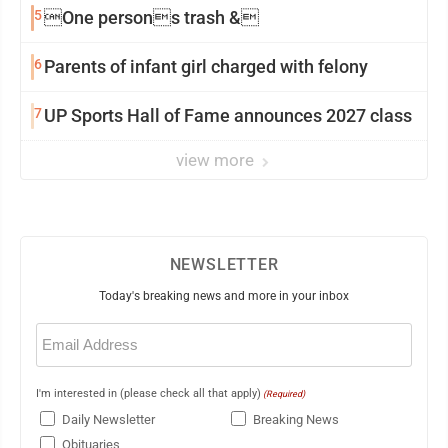
5
One persons trash &
6
Parents of infant girl charged with felony
7
UP Sports Hall of Fame announces 2027 class
view more
NEWSLETTER
Today's breaking news and more in your inbox
Email
(Required)
I'm interested in (please check all that apply)
(Required)
Daily Newsletter
Breaking News
Obituaries