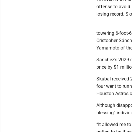
offense to avoid 
losing record. Sk
towering 6-foot-6
Cristopher Sánch
Yamamoto of the 
Sánchez’s 2029 op
price by $1 milli
Skubal received 
four went to runn
Houston Astros c
Although disappoi
blessing” individ
“It allowed me t
gotten to try if w