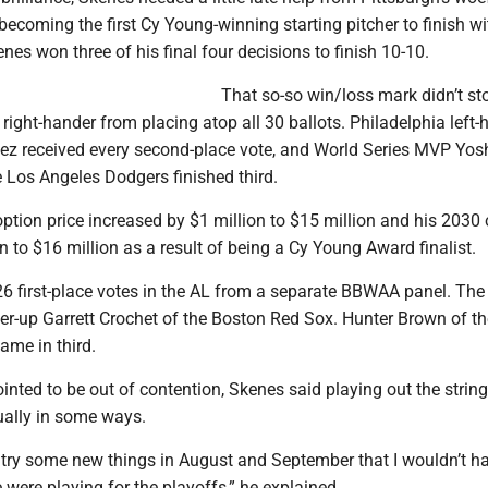
becoming the first Cy Young-winning starting pitcher to finish wi
enes won three of his final four decisions to finish 10-10.
That so-so win/loss mark didn’t st
 right-hander from placing atop all 30 ballots. Philadelphia left-
ez received every second-place vote, and World Series MVP Yo
Los Angeles Dodgers finished third.
tion price increased by $1 million to $15 million and his 2030 
on to $16 million as a result of being a Cy Young Award finalist.
26 first-place votes in the AL from a separate BBWAA panel. The
er-up Garrett Crochet of the Boston Red Sox. Hunter Brown of th
ame in third.
nted to be out of contention, Skenes said playing out the strin
ually in some ways.
o try some new things in August and September that I wouldn’t h
e were playing for the playoffs,” he explained.