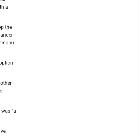
th a
op the
hander
shinobu
option
 other
e
g was “a
ave