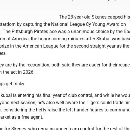
The 23-year-old Skenes capped his
to stardom by capturing the National League Cy Young Award on
 The Pittsburgh Pirates ace was a unanimous choice by the Ba
tion of America, the honor coming minutes after Skubal won base
prize in the American League for the second straight year as th
ers.
ey are by the recognition, both said they are eager for their respe
n the act in 2026.
s get tricky.
kubal is entering his final year of club control, and while he woul
eyond next season, he’s also well aware the Tigers could trade h
, considering the hefty raise the left-hander figures to comman
arket as a free agent.
e for Skenes, who remains under team control for the rest of t