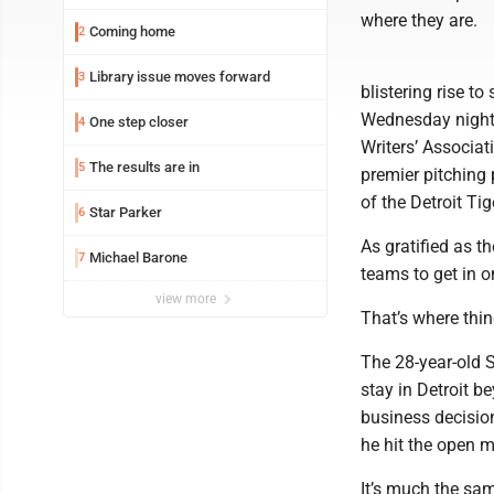
where they are.
Coming home
2
Library issue moves forward
3
blistering rise 
Wednesday night.
One step closer
4
Writers’ Associa
The results are in
5
premier pitching 
of the Detroit Tig
Star Parker
6
As gratified as th
Michael Barone
7
teams to get in o
view more
That’s where thing
The 28-year-old S
stay in Detroit b
business decision
he hit the open m
It’s much the sam