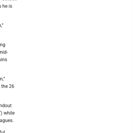
 he is
,”
ing
mid-
ains
n,”
f the 26
andout
7) while
eagues.
ful