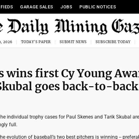
IFIEDS
GARAGE SALES
JOBS
PUBLIC NOTICES
, 2026
TODAY'S PAPER
SUBMIT NEWS
SUBSCRIBE TODAY
es wins first Cy Young Awa
 Skubal goes back-to-back
e individual trophy cases for Paul Skenes and Tarik Skubal ar
gly full.
the evolution of baseball’s two best pitchers is winning -- prefera