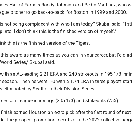
ludes Hall of Famers Randy Johnson and Pedro Martínez, who w
ague pitcher to go back-to-back, for Boston in 1999 and 2000.
it is not being complacent with who I am today,” Skubal said. “I sti
p into. I don’t think this is the finished version of myself.”
nk this is the finished version of the Tigers.
this award as many times as you can in your career, but I’d glad
World Series,” Skubal said.
with an AL-leading 2.21 ERA and 240 strikeouts in 195 1/3 inni
r season. Then he went 1-0 with a 1.74 ERA in three playoff start
s eliminated by Seattle in their Division Series.
merican League in innings (205 1/3) and strikeouts (255).
 finish earned Houston an extra pick after the first round of next 
er the prospect promotion incentive in the 2022 collective barg