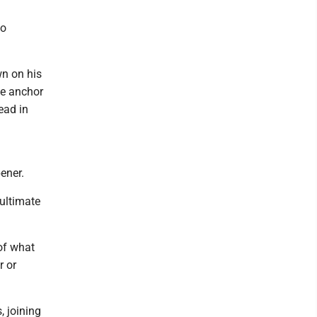
wo
wn on his
he anchor
ead in
ener.
 ultimate
of what
r or
, joining