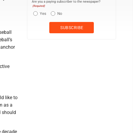
Are you a paying subscriber to the newspaper?
(Required)
Yes
No
seball
ball’s
e anchor
ctive
d like to
im as a
d should
he decade