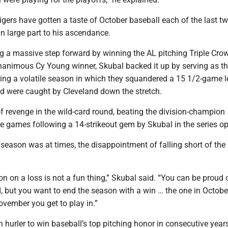
gers have gotten a taste of October baseball each of the last t
n large part to his ascendance.
ng a massive step forward by winning the AL pitching Triple Cro
nanimous Cy Young winner, Skubal backed it up by serving as t
ring a volatile season in which they squandered a 15 1/2-game l
nd were caught by Cleveland down the stretch.
 of revenge in the wild-card round, beating the division-champion
e games following a 14-strikeout gem by Skubal in the series op
 season was at times, the disappointment of falling short of the
n on a loss is not a fun thing,” Skubal said. “You can be proud 
 but you want to end the season with a win … the one in Octobe
vember you get to play in.”
h hurler to win baseball’s top pitching honor in consecutive years