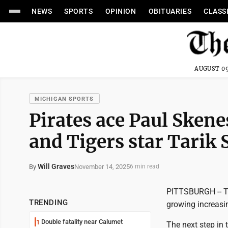
NEWS
SPORTS
OPINION
OBITUARIES
CLASS
AUGUST 09
MICHIGAN SPORTS
Pirates ace Paul Sken
and Tigers star Tarik
Will Graves
November 14, 2025
By
6 min read
PITTSBURGH -- Th
TRENDING
growing increasin
Double fatality near Calumet
1
The next step in 