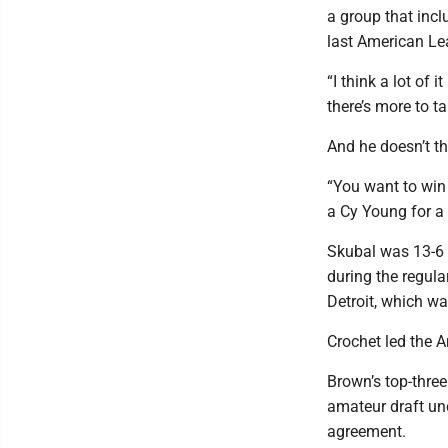
a group that inc
last American Le
“I think a lot of 
there’s more to ta
And he doesn’t thi
“You want to win 
a Cy Young for a 
Skubal was 13-6 
during the regula
Detroit, which wa
Crochet led the A
Brown’s top-three
amateur draft und
agreement.