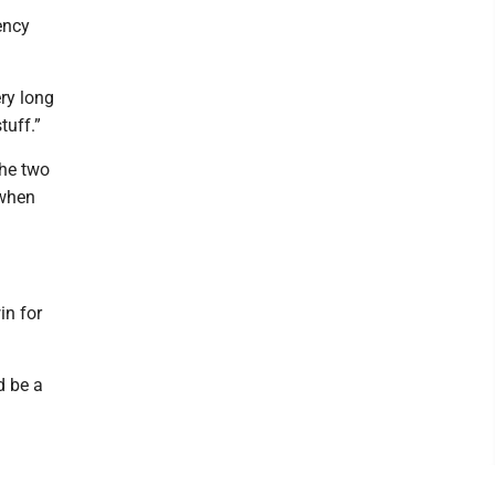
ency
ery long
tuff.”
the two
 when
in for
d be a