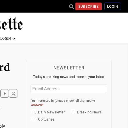
SUBSCRIBE
LOGIN
rd
NEWSLETTER
Today's breaking news and more in your inbox
Email
(Required)
I'm interested in (please check all that apply)
(Required)
e
Daily Newsletter
Breaking News
Obituaries
bly