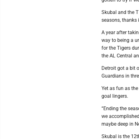
Skubal and the Ti
seasons, thanks i
A year after taki
way to being a u
for the Tigers du
the AL Central a
Detroit got a bit
Guardians in thre
Yet as fun as the
goal lingers.
“Ending the seaso
we accomplished,
maybe deep in No
Skubal is the 12t