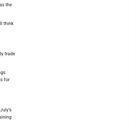
as the
ll think
ly trade
ngs
s for
July’s
aining