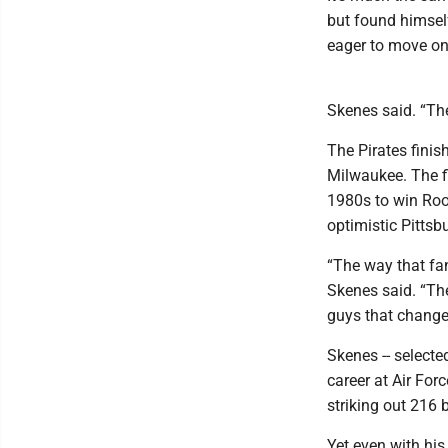
but found himself
eager to move on
Skenes said. “The
The Pirates finis
Milwaukee. The f
1980s to win Roo
optimistic Pittsb
“The way that fan
Skenes said. “The
guys that change 
Skenes -- selecte
career at Air For
striking out 216 b
Yet even with his