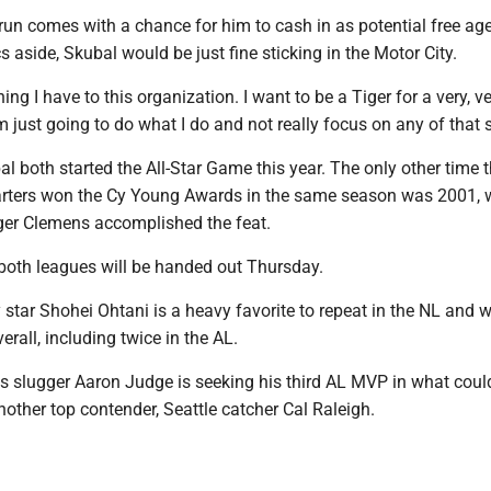
 run comes with a chance for him to cash in as potential free ag
aside, Skubal would be just fine sticking in the Motor City.
hing I have to this organization. I want to be a Tiger for a very, v
’m just going to do what I do and not really focus on any of that s
 both started the All-Star Game this year. The only other time 
arters won the Cy Young Awards in the same season was 2001,
er Clemens accomplished the feat.
oth leagues will be handed out Thursday.
tar Shohei Ohtani is a heavy favorite to repeat in the NL and w
erall, including twice in the AL.
 slugger Aaron Judge is seeking his third AL MVP in what coul
nother top contender, Seattle catcher Cal Raleigh.