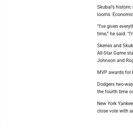
Skubal’s historic
looms. Economics 
“I’ve given everyt
time,” he said. “I
Skenes and Skubal
All-Star Game st
Johnson and Rog
MVP awards for b
Dodgers two-way s
the fourth time ov
New York Yankees
close vote with a