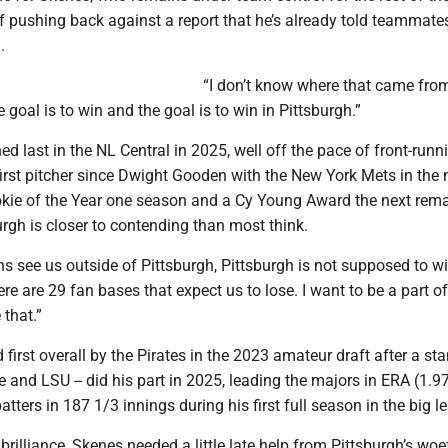
 pushing back against a report that he’s already told teammates
.
“I don’t know where that came from
 goal is to win and the goal is to win in Pittsburgh.”
hed last in the NL Central in 2025, well off the pace of front-runn
irst pitcher since Dwight Gooden with the New York Mets in the 
kie of the Year one season and a Cy Young Award the next rem
urgh is closer to contending than most think.
s see us outside of Pittsburgh, Pittsburgh is not supposed to wi
re are 29 fan bases that expect us to lose. I want to be a part o
that.”
d first overall by the Pirates in the 2023 amateur draft after a st
ce and LSU -- did his part in 2025, leading the majors in ERA (1.9
atters in 187 1/3 innings during his first full season in the big l
 brilliance, Skenes needed a little late help from Pittsburgh’s woe