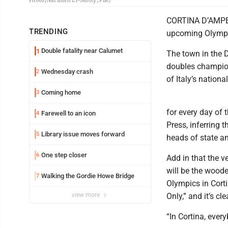
Photo/Nariman El-Mofty, File)
CORTINA D’AMPEZZO
TRENDING
upcoming Olympi
Double fatality near Calumet
1
The town in the D
doubles champion
Wednesday crash
2
of Italy’s nationa
Coming home
3
for every day of 
Farewell to an icon
4
Press, inferring 
Library issue moves forward
5
heads of state a
One step closer
6
Add in that the v
will be the wood
Walking the Gordie Howe Bridge
7
Olympics in Cort
view more
Only,” and it’s cl
“In Cortina, every