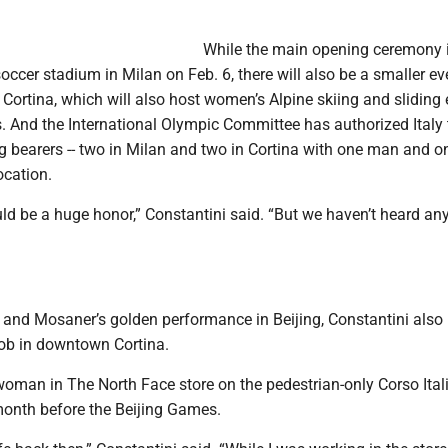
While the main opening ceremony i
soccer stadium in Milan on Feb. 6, there will also be a smaller ev
 Cortina, which will also host women’s Alpine skiing and sliding
. And the International Olympic Committee has authorized Italy
lag bearers -- two in Milan and two in Cortina with one man and o
cation.
uld be a huge honor,” Constantini said. “But we haven’t heard an
r and Mosaner’s golden performance in Beijing, Constantini also
job in downtown Cortina.
man in The North Face store on the pedestrian-only Corso Italia
 month before the Beijing Games.