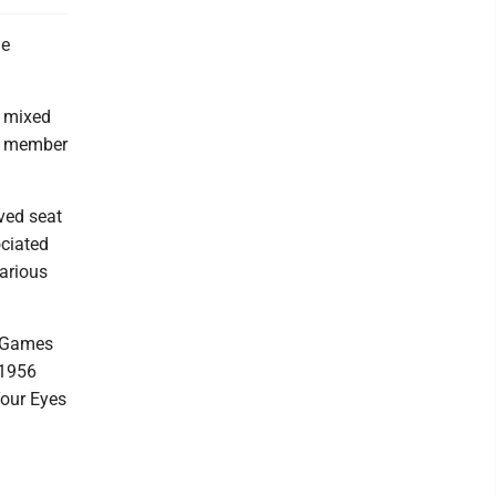
he
g mixed
er member
rved seat
ociated
various
r Games
 1956
Your Eyes