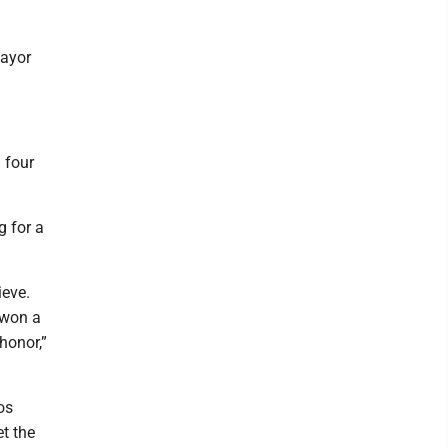
mayor
 four
g for a
ieve.
 won a
honor,”
os
t the