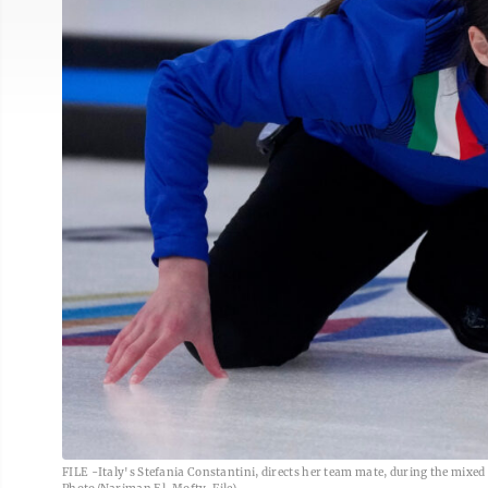
FILE -Italy's Stefania Constantini, directs her team mate, during the mixed 