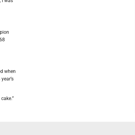
, I was
mpion
968
xed when
 year’s
 cake.”