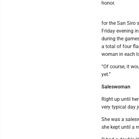
honor.
for the San Siro 
Friday evening in
during the games
a total of four f
woman in each lo
“Of course, it wo
yet.”
Saleswoman
Right up until he
very typical day 
She was a saleswo
she kept until a