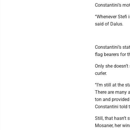
Constantini’s mot
“Whenever Stefi 
said of Dalus.
Constantini’s sta
flag bearers for 
Only she doesn’t s
curler.
“I’m still at the
There are many at
ton and provided
Constantini told 
Still, that hasn’
Mosaner, her win