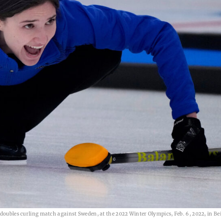
doubles curling match against Sweden, at the 2022 Winter Olympics, Feb. 6, 2022, in Bei