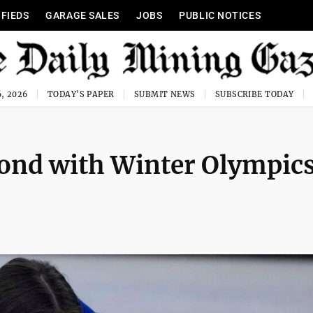
IFIEDS
GARAGE SALES
JOBS
PUBLIC NOTICES
, 2026
TODAY'S PAPER
SUBMIT NEWS
SUBSCRIBE TODAY
bond with Winter Olympic