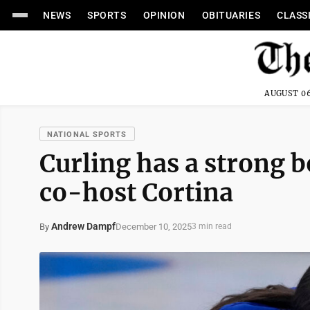
NEWS
SPORTS
OPINION
OBITUARIES
CLASS
AUGUST 06
NATIONAL SPORTS
Curling has a strong 
co-host Cortina
Andrew Dampf
December 10, 2025
By
3 min read