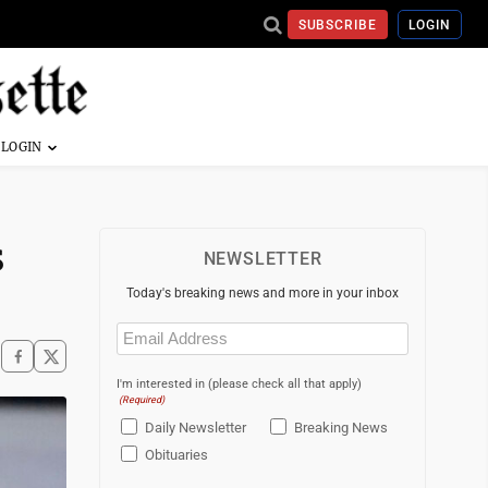
SUBSCRIBE
LOGIN
s
NEWSLETTER
Today's breaking news and more in your inbox
Email
(Required)
I'm interested in (please check all that apply)
(Required)
Daily Newsletter
Breaking News
Obituaries