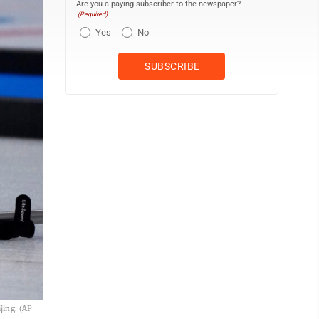
Are you a paying subscriber to the newspaper?
(Required)
Yes
No
jing. (AP