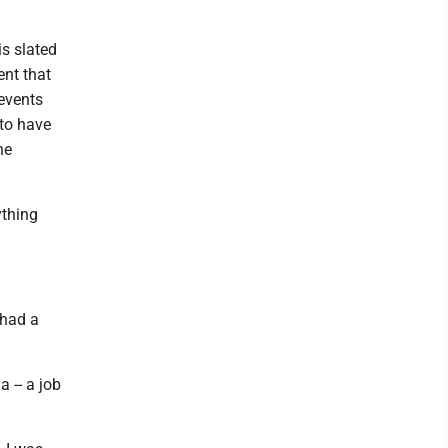
s slated
ent that
 events
 to have
ne
ything
 had a
 -- a job