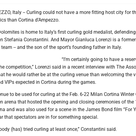
, Italy -- Curling could not have a more fitting host city for t
cs than Cortina d’Ampezzo.
olomites is home to Italy’s first curling gold medalist, defendin
 Stefania Constantini. And Mayor Gianluca Lorenzi is a form
l team -- and the son of the sport’s founding father in Italy.
“I’m certainly going to have a rese
the competition,” Lorenzi said in a recent interview with The Ass
that he would rather be at the curling venue than welcoming the 
nd VIPs expected in Cortina during the games.
enue to be used for curling at the Feb. 6-22 Milan Cortina Winte
en arena that hosted the opening and closing ceremonies of the
ina and was also used for a scene in the James Bond film “For 
ear that spectators are in for something special.
body (has) tried curling at least once,” Constantini said.