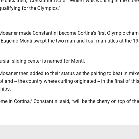
ife back then,” Constantini said. “While I was working in the store
ualifying for the Olympics.”
 Mosaner made Constantini become Cortina’s first Olympic cha
 Eugenio Monti swept the two-man and four-man titles at the 1
ersial sliding center is named for Monti.
Mosaner then added to their status as the pairing to beat in mi
land -- the country where curling originated -- in the final of this
hips.
e in Cortina,” Constantini said, “will be the cherry on top of the