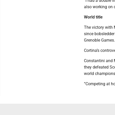
“I had a double l
also working on q
World title
The victory with
since bobsledder
Grenoble Games.
Cortina’s controv
Constantini and 
they defeated Scot
world champions
“Competing at hom