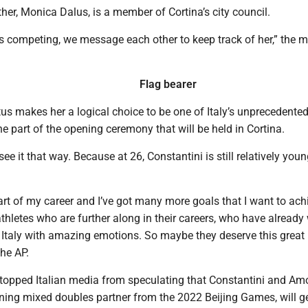
her, Monica Dalus, is a member of Cortina’s city council.
is competing, we message each other to keep track of her,” the 
Flag bearer
tus makes her a logical choice to be one of Italy’s unprecedented
the part of the opening ceremony that will be held in Cortina.
ee it that way. Because at 26, Constantini is still relatively youn
 start of my career and I’ve got many more goals that I want to ach
hletes who are further along in their careers, who have already
 Italy with amazing emotions. So maybe they deserve this great 
the AP.
t stopped Italian media from speculating that Constantini and Am
ning mixed doubles partner from the 2022 Beijing Games, will ge