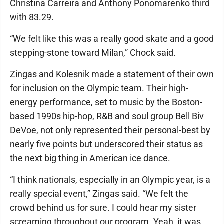
Christina Carreira and Anthony Ponomarenko third
with 83.29.
“We felt like this was a really good skate and a good
stepping-stone toward Milan,” Chock said.
Zingas and Kolesnik made a statement of their own
for inclusion on the Olympic team. Their high-
energy performance, set to music by the Boston-
based 1990s hip-hop, R&B and soul group Bell Biv
DeVoe, not only represented their personal-best by
nearly five points but underscored their status as
the next big thing in American ice dance.
“I think nationals, especially in an Olympic year, is a
really special event,” Zingas said. “We felt the
crowd behind us for sure. I could hear my sister
screaming throughout our program. Yeah, it was