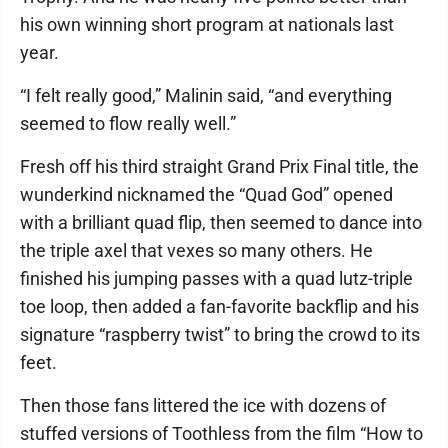
his own winning short program at nationals last
year.
“I felt really good,” Malinin said, “and everything
seemed to flow really well.”
Fresh off his third straight Grand Prix Final title, the
wunderkind nicknamed the “Quad God” opened
with a brilliant quad flip, then seemed to dance into
the triple axel that vexes so many others. He
finished his jumping passes with a quad lutz-triple
toe loop, then added a fan-favorite backflip and his
signature “raspberry twist” to bring the crowd to its
feet.
Then those fans littered the ice with dozens of
stuffed versions of Toothless from the film “How to