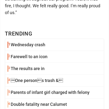
fire, I thought. We felt really good. I’m really proud
of us.”
TRENDING
1
Wednesday crash
2
Farewell to an icon
3
The results are in
4
One persons trash &
5
Parents of infant girl charged with felony
6
Double fatality near Calumet