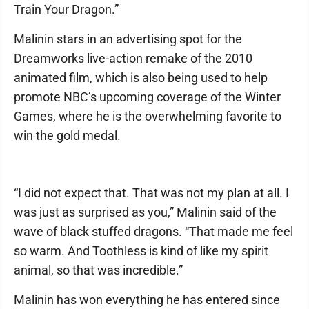
Train Your Dragon.”
Malinin stars in an advertising spot for the
Dreamworks live-action remake of the 2010
animated film, which is also being used to help
promote NBC’s upcoming coverage of the Winter
Games, where he is the overwhelming favorite to
win the gold medal.
“I did not expect that. That was not my plan at all. I
was just as surprised as you,” Malinin said of the
wave of black stuffed dragons. “That made me feel
so warm. And Toothless is kind of like my spirit
animal, so that was incredible.”
Malinin has won everything he has entered since