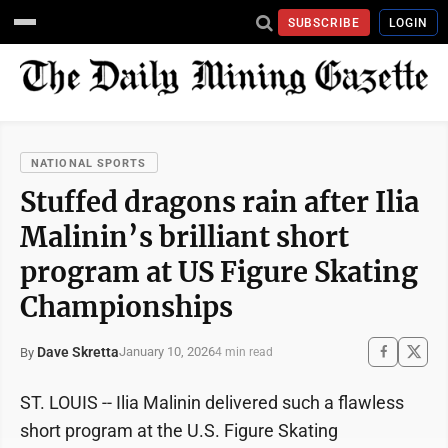
SUBSCRIBE
LOGIN
NATIONAL SPORTS
Stuffed dragons rain after Ilia
Malinin’s brilliant short
program at US Figure Skating
Championships
Dave Skretta
January 10, 2026
By
4 min read
ST. LOUIS -- Ilia Malinin delivered such a flawless
short program at the U.S. Figure Skating