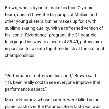
Brown, who is trying to make his third Olympic
team, doesn’t have the big jumps of Malinin and
other young skaters, but he makes up for it with
sublime skating quality. With a refreshed version of
his iconic “Riverdance” program, the 31-year-old
Irish jigged his way to a score of 88.49, putting him
in position for a ninth top-three finish at the national
championships.
“Performance matters in this sport,” Brown said.
“It’s been really cool to see everyone improve that
performance aspect.”
Maxim Naumov, whose parents were killed in the
plane crash over the Potomac River last year, was