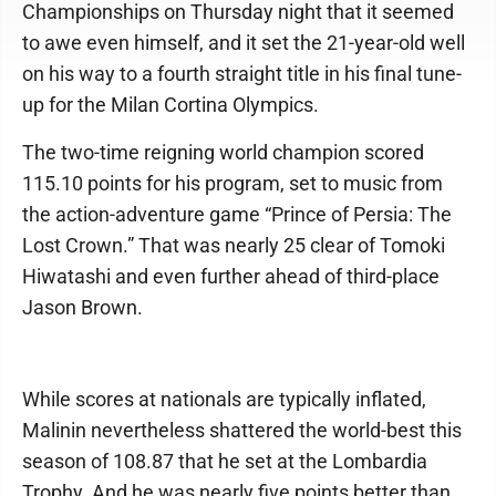
Championships on Thursday night that it seemed
to awe even himself, and it set the 21-year-old well
on his way to a fourth straight title in his final tune-
up for the Milan Cortina Olympics.
The two-time reigning world champion scored
115.10 points for his program, set to music from
the action-adventure game “Prince of Persia: The
Lost Crown.” That was nearly 25 clear of Tomoki
Hiwatashi and even further ahead of third-place
Jason Brown.
While scores at nationals are typically inflated,
Malinin nevertheless shattered the world-best this
season of 108.87 that he set at the Lombardia
Trophy. And he was nearly five points better than