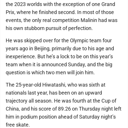
the 2023 worlds with the exception of one Grand
Prix, where he finished second. In most of those
events, the only real competition Malinin had was
his own stubborn pursuit of perfection.
He was skipped over for the Olympic team four
years ago in Beijing, primarily due to his age and
inexperience. But he’s a lock to be on this year’s
team when it is announced Sunday, and the big
question is which two men will join him.
The 25-year-old Hiwatashi, who was sixth at
nationals last year, has been on an upward
trajectory all season. He was fourth at the Cup of
China, and his score of 89.26 on Thursday night left
him in podium position ahead of Saturday night’s
free skate.