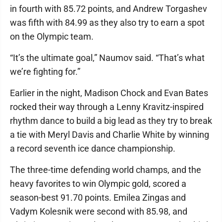
in fourth with 85.72 points, and Andrew Torgashev
was fifth with 84.99 as they also try to earn a spot
on the Olympic team.
“It’s the ultimate goal,” Naumov said. “That’s what
we’re fighting for.”
Earlier in the night, Madison Chock and Evan Bates
rocked their way through a Lenny Kravitz-inspired
rhythm dance to build a big lead as they try to break
a tie with Meryl Davis and Charlie White by winning
a record seventh ice dance championship.
The three-time defending world champs, and the
heavy favorites to win Olympic gold, scored a
season-best 91.70 points. Emilea Zingas and
Vadym Kolesnik were second with 85.98, and