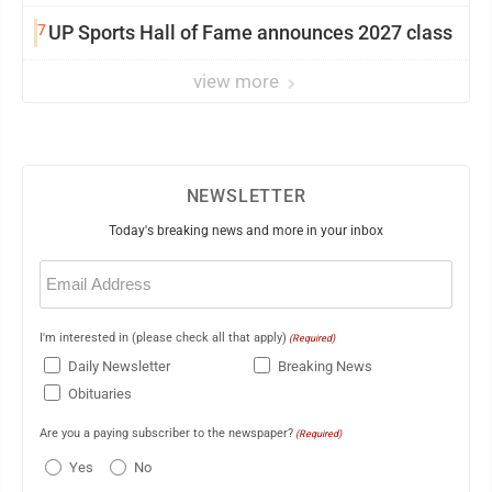
7
UP Sports Hall of Fame announces 2027 class
view more
NEWSLETTER
Today's breaking news and more in your inbox
Email
(Required)
I'm interested in (please check all that apply)
(Required)
Daily Newsletter
Breaking News
Obituaries
Are you a paying subscriber to the newspaper?
(Required)
Yes
No