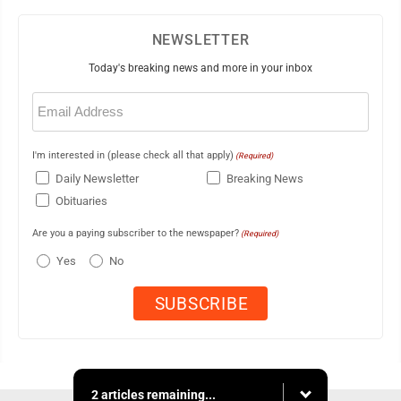
NEWSLETTER
Today's breaking news and more in your inbox
Email
(Required)
I'm interested in (please check all that apply)
(Required)
Daily Newsletter
Breaking News
Obituaries
Are you a paying subscriber to the newspaper?
(Required)
Yes
No
2 articles remaining...