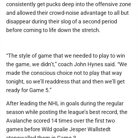
consistently get pucks deep into the offensive zone
and allowed their crowd-noise advantage to all but
disappear during their slog of a second period
before coming to life down the stretch.
“The style of game that we needed to play to win
the game, we didn’t,” coach John Hynes said. “We
made the conscious choice not to play that way
tonight, so we’ll readdress that and then we’ll get
ready for Game 5.”
After leading the NHL in goals during the regular
season while posting the league’s best record, the
Avalanche scored 14 times over the first two
games before Wild goalie Jesper Wallstedt
stonewalled them in Game 3.