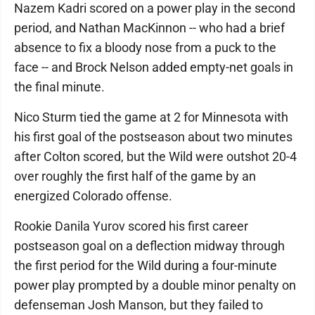
Nazem Kadri scored on a power play in the second
period, and Nathan MacKinnon -- who had a brief
absence to fix a bloody nose from a puck to the
face -- and Brock Nelson added empty-net goals in
the final minute.
Nico Sturm tied the game at 2 for Minnesota with
his first goal of the postseason about two minutes
after Colton scored, but the Wild were outshot 20-4
over roughly the first half of the game by an
energized Colorado offense.
Rookie Danila Yurov scored his first career
postseason goal on a deflection midway through
the first period for the Wild during a four-minute
power play prompted by a double minor penalty on
defenseman Josh Manson, but they failed to