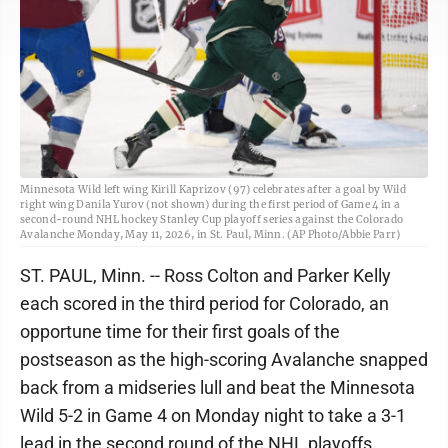
Minnesota Wild left wing Kirill Kaprizov (97) celebrates after a goal by Wild
right wing Danila Yurov (not shown) during the first period of Game 4 in a
second-round NHL hockey Stanley Cup playoff series against the Colorado
Avalanche Monday, May 11, 2026, in St. Paul, Minn. (AP Photo/Abbie Parr)
ST. PAUL, Minn. -- Ross Colton and Parker Kelly
each scored in the third period for Colorado, an
opportune time for their first goals of the
postseason as the high-scoring Avalanche snapped
back from a midseries lull and beat the Minnesota
Wild 5-2 in Game 4 on Monday night to take a 3-1
lead in the second round of the NHL playoffs.