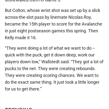
But Colton, whose wrist shot was set up by a slick
across-the-slot pass by linemate Nicolas Roy,
became the 15th player to score for the Avalanche
in just eight postseason games this spring. Then
Kelly made it 16.
“They were doing a lot of what we want to do --
quick with the puck, get it down deep, work our
players down low,” Wallstedt said. “They got a lot of
pucks to the net. They were creating rebounds.
They were creating scoring chances. We want to
do the exact same thing. It just took a little longer
for us to get there.”