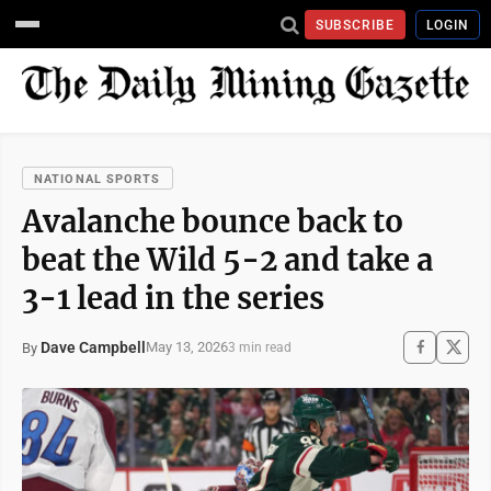
SUBSCRIBE
LOGIN
NATIONAL SPORTS
Avalanche bounce back to
beat the Wild 5-2 and take a
3-1 lead in the series
Dave Campbell
May 13, 2026
By
3 min read