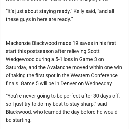
“It’s just about staying ready,” Kelly said, “and all
these guys in here are ready.”
Mackenzie Blackwood made 19 saves in his first
start this postseason after relieving Scott
Wedgewood during a 5-1 loss in Game 3 on
Saturday, and the Avalanche moved within one win
of taking the first spot in the Western Conference
finals. Game 5 will be in Denver on Wednesday.
“You’re never going to be perfect after 30 days off,
so I just try to do my best to stay sharp,” said
Blackwood, who learned the day before he would
be starting.