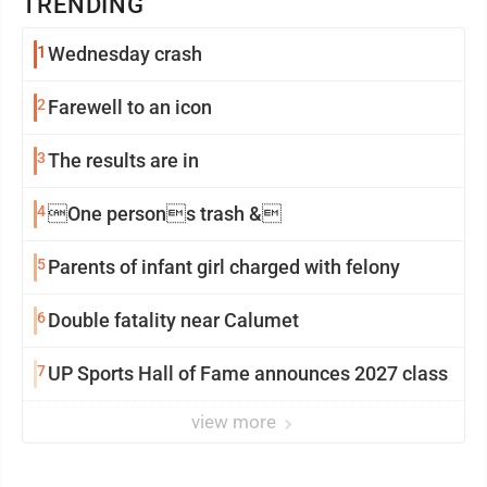
TRENDING
1
Wednesday crash
2
Farewell to an icon
3
The results are in
4
One persons trash &
5
Parents of infant girl charged with felony
6
Double fatality near Calumet
7
UP Sports Hall of Fame announces 2027 class
view more