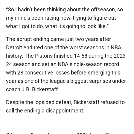
“So I hadn’t been thinking about the offseason, so
my mind’s been racing now, trying to figure out
what I got to do, what it’s going to look like.”
The abrupt ending came just two years after
Detroit endured one of the worst seasons in NBA
history. The Pistons finished 14-68 during the 2023-
24 season and set an NBA single-season record
with 28 consecutive losses before emerging this
year as one of the league’s biggest surprises under
coach J.B. Bickerstaff.
Despite the lopsided defeat, Bickerstaff refused to
call the ending a disappointment.