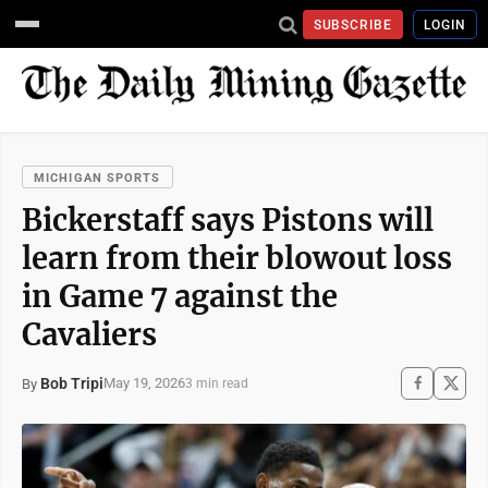
SUBSCRIBE
LOGIN
MICHIGAN SPORTS
Bickerstaff says Pistons will
learn from their blowout loss
in Game 7 against the
Cavaliers
Bob Tripi
May 19, 2026
By
3 min read