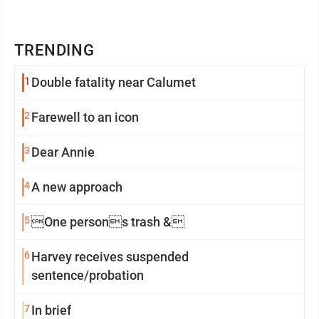
TRENDING
1
Double fatality near Calumet
2
Farewell to an icon
3
Dear Annie
4
A new approach
5
One persons trash &
6
Harvey receives suspended
sentence/probation
7
In brief