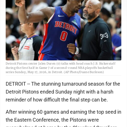
Detroit Pistons center Jalen Duren (0) talks with head coach J.B. Bickerstaff
during the first half in Game 7 of a second-round NBA playoffs basketball
series Sunday, May 17, 2026, in Detroit. (AP Photo/Duane Burleson)
DETROIT -- The stunning turnaround season for the
Detroit Pistons ended Sunday night with a harsh
reminder of how difficult the final step can be.
After winning 60 games and earning the top seed in
the Eastern Conference, the Pistons were