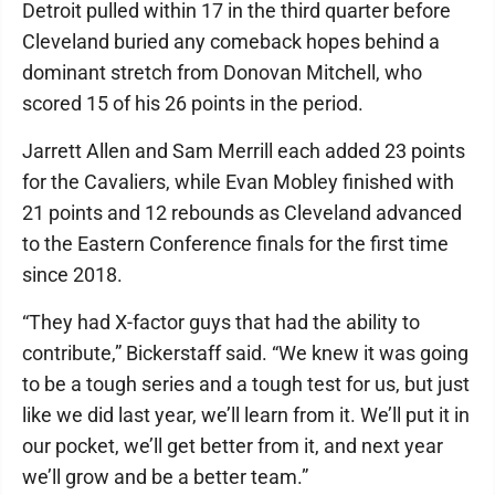
Detroit pulled within 17 in the third quarter before
Cleveland buried any comeback hopes behind a
dominant stretch from Donovan Mitchell, who
scored 15 of his 26 points in the period.
Jarrett Allen and Sam Merrill each added 23 points
for the Cavaliers, while Evan Mobley finished with
21 points and 12 rebounds as Cleveland advanced
to the Eastern Conference finals for the first time
since 2018.
“They had X-factor guys that had the ability to
contribute,” Bickerstaff said. “We knew it was going
to be a tough series and a tough test for us, but just
like we did last year, we’ll learn from it. We’ll put it in
our pocket, we’ll get better from it, and next year
we’ll grow and be a better team.”