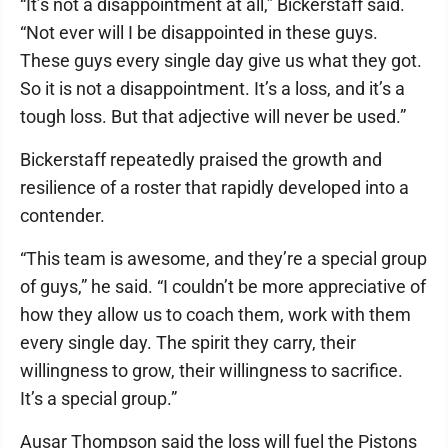
“It’s not a disappointment at all,” Bickerstaff said.
“Not ever will I be disappointed in these guys.
These guys every single day give us what they got.
So it is not a disappointment. It’s a loss, and it’s a
tough loss. But that adjective will never be used.”
Bickerstaff repeatedly praised the growth and
resilience of a roster that rapidly developed into a
contender.
“This team is awesome, and they’re a special group
of guys,” he said. “I couldn’t be more appreciative of
how they allow us to coach them, work with them
every single day. The spirit they carry, their
willingness to grow, their willingness to sacrifice.
It’s a special group.”
Ausar Thompson said the loss will fuel the Pistons