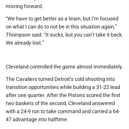
moving forward.
“We have to get better as a team, but I’m focused
on what I can do to not be in this situation again,”
Thompson said. “It sucks, but you can’t take it back.
We already lost.”
Cleveland controlled the game almost immediately.
The Cavaliers turned Detroit’s cold shooting into
transition opportunities while building a 31-22 lead
after one quarter. After the Pistons scored the first
two baskets of the second, Cleveland answered
with a 24-9 run to take command and carried a 64-
47 advantage into halftime.