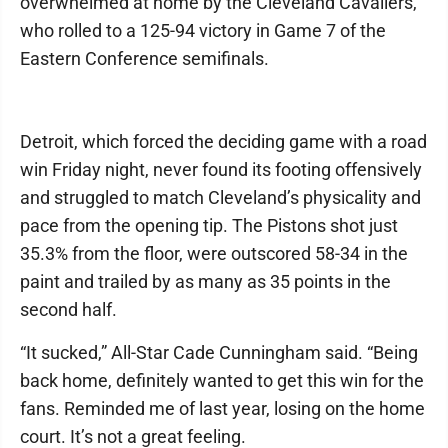
overwhelmed at home by the Cleveland Cavaliers,
who rolled to a 125-94 victory in Game 7 of the
Eastern Conference semifinals.
Detroit, which forced the deciding game with a road
win Friday night, never found its footing offensively
and struggled to match Cleveland’s physicality and
pace from the opening tip. The Pistons shot just
35.3% from the floor, were outscored 58-34 in the
paint and trailed by as many as 35 points in the
second half.
“It sucked,” All-Star Cade Cunningham said. “Being
back home, definitely wanted to get this win for the
fans. Reminded me of last year, losing on the home
court. It’s not a great feeling.