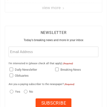
view more
NEWSLETTER
Today's breaking news and more in your inbox
Email
(Required)
I'm interested in (please check all that apply)
(Required)
Daily Newsletter
Breaking News
Obituaries
Are you a paying subscriber to the newspaper?
(Required)
Yes
No