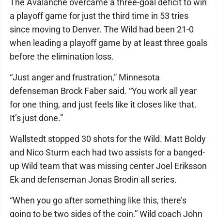
The Avalanche overcame a three-goal deficit to win
a playoff game for just the third time in 53 tries
since moving to Denver. The Wild had been 21-0
when leading a playoff game by at least three goals
before the elimination loss.
“Just anger and frustration,” Minnesota
defenseman Brock Faber said. “You work all year
for one thing, and just feels like it closes like that.
It’s just done.”
Wallstedt stopped 30 shots for the Wild. Matt Boldy
and Nico Sturm each had two assists for a banged-
up Wild team that was missing center Joel Eriksson
Ek and defenseman Jonas Brodin all series.
“When you go after something like this, there’s
going to be two sides of the coin,” Wild coach John