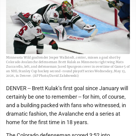
Minnesota Wild goaltender Jesper Wallstedt, center, misses a goal shot by
Colorado Avalanche defenseman Brett Kulak as Minnesota right wing Mats
Zuccarello, left, and defenseman Jared Spurgeon cover in overtime of Game 5 of
an NHL Stanley Cup hockey second-round playoff series Wednesday, May 13,
2026, in Denver. (AP Photo/David Zalubowski)
DENVER -- Brett Kulak’s first goal since January will
certainly be one to remember -- for him, of course,
and a building packed with fans who witnessed, in
dramatic fashion, the Avalanche end a series at
home for the first time in 18 years.
The Colorado defenseman scored 3:52 into