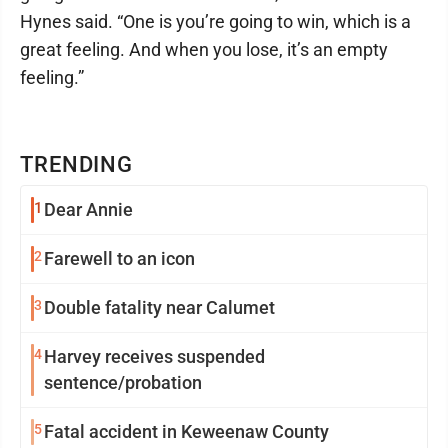
Hynes said. “One is you’re going to win, which is a
great feeling. And when you lose, it’s an empty
feeling.”
TRENDING
1
Dear Annie
2
Farewell to an icon
3
Double fatality near Calumet
4
Harvey receives suspended
sentence/probation
5
Fatal accident in Keweenaw County