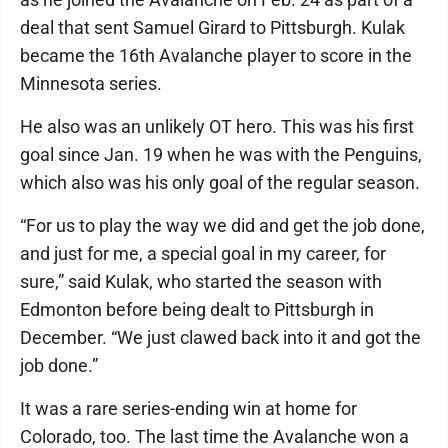
deal that sent Samuel Girard to Pittsburgh. Kulak
became the 16th Avalanche player to score in the
Minnesota series.
He also was an unlikely OT hero. This was his first
goal since Jan. 19 when he was with the Penguins,
which also was his only goal of the regular season.
“For us to play the way we did and get the job done,
and just for me, a special goal in my career, for
sure,” said Kulak, who started the season with
Edmonton before being dealt to Pittsburgh in
December. “We just clawed back into it and got the
job done.”
It was a rare series-ending win at home for
Colorado, too. The last time the Avalanche won a