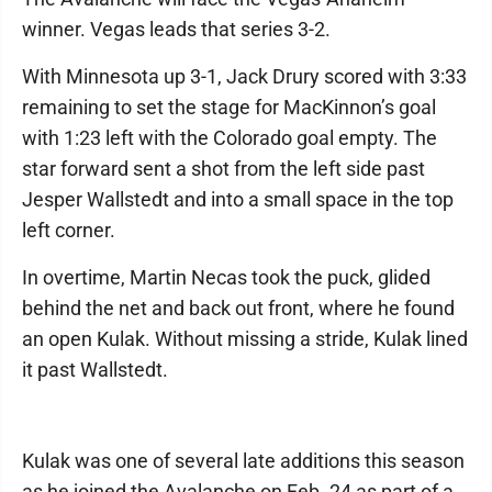
winner. Vegas leads that series 3-2.
With Minnesota up 3-1, Jack Drury scored with 3:33
remaining to set the stage for MacKinnon’s goal
with 1:23 left with the Colorado goal empty. The
star forward sent a shot from the left side past
Jesper Wallstedt and into a small space in the top
left corner.
In overtime, Martin Necas took the puck, glided
behind the net and back out front, where he found
an open Kulak. Without missing a stride, Kulak lined
it past Wallstedt.
Kulak was one of several late additions this season
as he joined the Avalanche on Feb. 24 as part of a