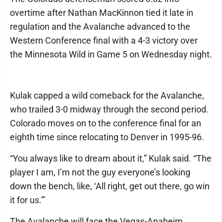
overtime after Nathan MacKinnon tied it late in
regulation and the Avalanche advanced to the
Western Conference final with a 4-3 victory over
the Minnesota Wild in Game 5 on Wednesday night.
Kulak capped a wild comeback for the Avalanche,
who trailed 3-0 midway through the second period.
Colorado moves on to the conference final for an
eighth time since relocating to Denver in 1995-96.
“You always like to dream about it,” Kulak said. “The
player I am, I’m not the guy everyone’s looking
down the bench, like, ‘All right, get out there, go win
it for us.'”
The Avalanche will face the Vegas-Anaheim