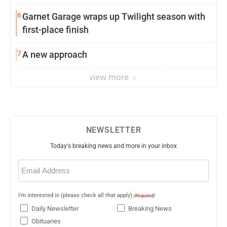
6
Garnet Garage wraps up Twilight season with
first-place finish
7
A new approach
view more
NEWSLETTER
Today's breaking news and more in your inbox
Email
(Required)
I'm interested in (please check all that apply)
(Required)
Daily Newsletter
Breaking News
Obituaries