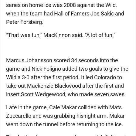
series on home ice was 2008 against the Wild,
when the team had Hall of Famers Joe Sakic and
Peter Forsberg.
“That was fun,” MacKinnon said. “A lot of fun.”
Marcus Johansson scored 34 seconds into the
game and Nick Foligno added two goals to give the
Wild a 3-0 after the first period. It led Colorado to
take out Mackenzie Blackwood after the first and
insert Scott Wedgewood, who made seven saves.
Late in the game, Cale Makar collided with Mats
Zuccarello and was grabbing his right arm. Makar
went down the tunnel before returning to the ice.