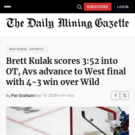
SUBSCRIBE
LOGIN
NATIONAL SPORTS
Brett Kulak scores 3:52 into
OT, Avs advance to West final
with 4-3 win over Wild
Pat Graham
May 15, 2026
By
4 min read