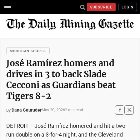
SUBSCRIBE
LOGIN
MICHIGAN SPORTS
José Ramírez homers and
drives in 3 to back Slade
Cecconi as Guardians beat
Tigers 8-2
Dana Gauruder
May 20, 2026
By
2 min read
DETROIT -- José Ramírez homered and hit a two-
run double on a 3-for-4 night, and the Cleveland