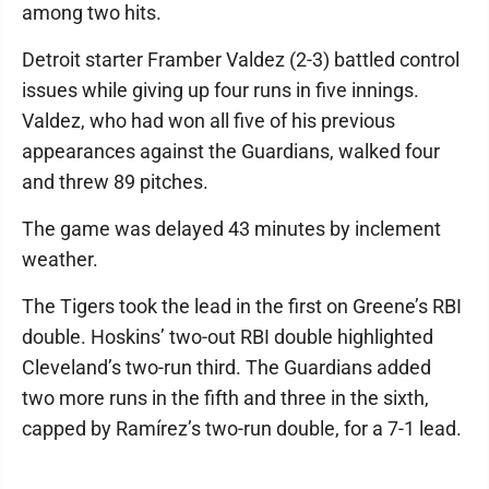
among two hits.
Detroit starter Framber Valdez (2-3) battled control
issues while giving up four runs in five innings.
Valdez, who had won all five of his previous
appearances against the Guardians, walked four
and threw 89 pitches.
The game was delayed 43 minutes by inclement
weather.
The Tigers took the lead in the first on Greene’s RBI
double. Hoskins’ two-out RBI double highlighted
Cleveland’s two-run third. The Guardians added
two more runs in the fifth and three in the sixth,
capped by Ramírez’s two-run double, for a 7-1 lead.