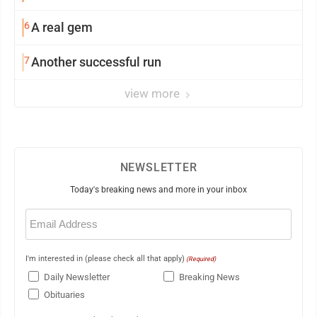
6
A real gem
7
Another successful run
view more
NEWSLETTER
Today's breaking news and more in your inbox
Email
(Required)
I'm interested in (please check all that apply)
(Required)
Daily Newsletter
Breaking News
Obituaries