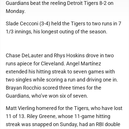
Guardians beat the reeling Detroit Tigers 8-2 on
Monday.
Slade Cecconi (3-4) held the Tigers to two runs in 7
1/3 innings, his longest outing of the season.
Chase DeLauter and Rhys Hoskins drove in two
runs apiece for Cleveland. Angel Martínez
extended his hitting streak to seven games with
two singles while scoring a run and driving one in.
Brayan Rocchio scored three times for the
Guardians, who’ve won six of seven.
Matt Vierling homered for the Tigers, who have lost
11 of 13. Riley Greene, whose 11-game hitting
streak was snapped on Sunday, had an RBI double