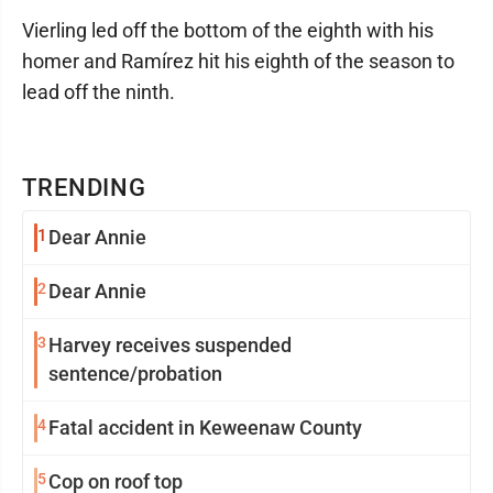
Vierling led off the bottom of the eighth with his
homer and Ramírez hit his eighth of the season to
lead off the ninth.
TRENDING
1
Dear Annie
2
Dear Annie
3
Harvey receives suspended
sentence/probation
4
Fatal accident in Keweenaw County
5
Cop on roof top