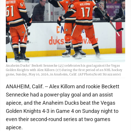
Anaheim Ducks' Beckett Sennecke (45) celebrates his goal against the Vegas
Golden Knights with Alex Killorn (17) during the first period of an NHL hockey
game, Sunday, May 10, 2026, in Anaheim, Calif. (AP Photo/Scott Strazzante)
ANAHEIM, Calif. -- Alex Killorn and rookie Beckett
Sennecke had a power-play goal and an assist
apiece, and the Anaheim Ducks beat the Vegas
Golden Knights 4-3 in Game 4 on Sunday night to
even their second-round series at two games
apiece.