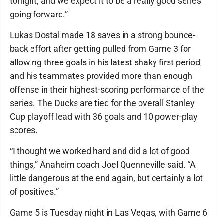
tonight, and we expect it to be a really good series
going forward.”
Lukas Dostal made 18 saves in a strong bounce-
back effort after getting pulled from Game 3 for
allowing three goals in his latest shaky first period,
and his teammates provided more than enough
offense in their highest-scoring performance of the
series. The Ducks are tied for the overall Stanley
Cup playoff lead with 36 goals and 10 power-play
scores.
“I thought we worked hard and did a lot of good
things,” Anaheim coach Joel Quenneville said. “A
little dangerous at the end again, but certainly a lot
of positives.”
Game 5 is Tuesday night in Las Vegas, with Game 6