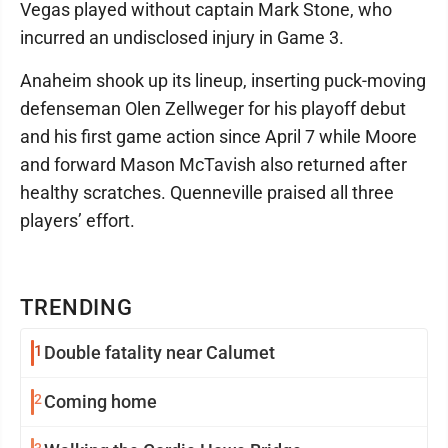
Vegas played without captain Mark Stone, who
incurred an undisclosed injury in Game 3.
Anaheim shook up its lineup, inserting puck-moving
defenseman Olen Zellweger for his playoff debut
and his first game action since April 7 while Moore
and forward Mason McTavish also returned after
healthy scratches. Quenneville praised all three
players’ effort.
TRENDING
1
Double fatality near Calumet
2
Coming home
3