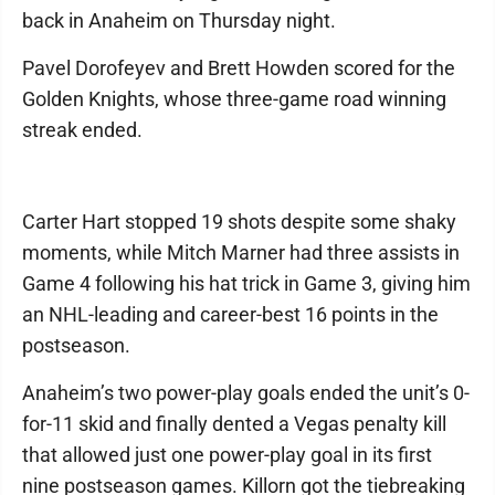
back in Anaheim on Thursday night.
Pavel Dorofeyev and Brett Howden scored for the
Golden Knights, whose three-game road winning
streak ended.
Carter Hart stopped 19 shots despite some shaky
moments, while Mitch Marner had three assists in
Game 4 following his hat trick in Game 3, giving him
an NHL-leading and career-best 16 points in the
postseason.
Anaheim’s two power-play goals ended the unit’s 0-
for-11 skid and finally dented a Vegas penalty kill
that allowed just one power-play goal in its first
nine postseason games. Killorn got the tiebreaking