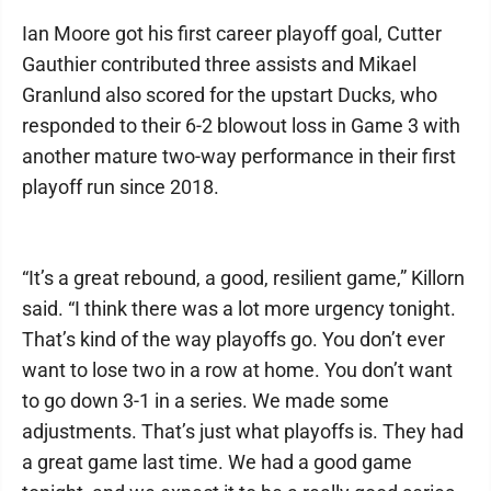
Ian Moore got his first career playoff goal, Cutter
Gauthier contributed three assists and Mikael
Granlund also scored for the upstart Ducks, who
responded to their 6-2 blowout loss in Game 3 with
another mature two-way performance in their first
playoff run since 2018.
“It’s a great rebound, a good, resilient game,” Killorn
said. “I think there was a lot more urgency tonight.
That’s kind of the way playoffs go. You don’t ever
want to lose two in a row at home. You don’t want
to go down 3-1 in a series. We made some
adjustments. That’s just what playoffs is. They had
a great game last time. We had a good game