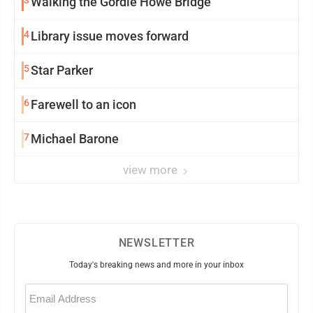
Walking the Gordie Howe Bridge
4
Library issue moves forward
5
Star Parker
6
Farewell to an icon
7
Michael Barone
view more
NEWSLETTER
Today's breaking news and more in your inbox
Email
(Required)