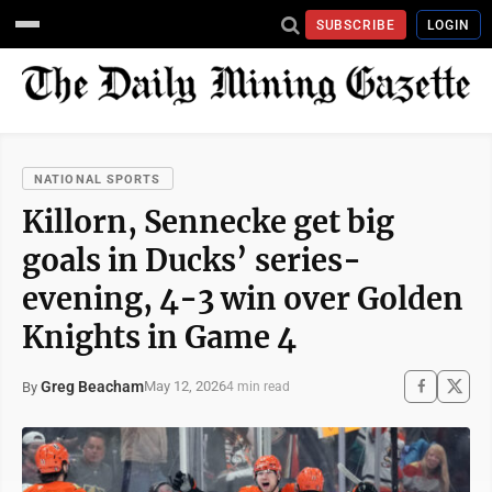
SUBSCRIBE
LOGIN
NATIONAL SPORTS
Killorn, Sennecke get big
goals in Ducks’ series-
evening, 4-3 win over Golden
Knights in Game 4
Greg Beacham
May 12, 2026
By
4 min read