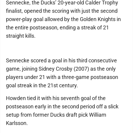
Sennecke, the Ducks’ 20-year-old Calder Trophy
finalist, opened the scoring with just the second
power-play goal allowed by the Golden Knights in
the entire postseason, ending a streak of 21
straight kills.
Sennecke scored a goal in his third consecutive
game, joining Sidney Crosby (2007) as the only
players under 21 with a three-game postseason
goal streak in the 21st century.
Howden tied it with his seventh goal of the
postseason early in the second period off a slick
setup from former Ducks draft pick William
Karlsson.