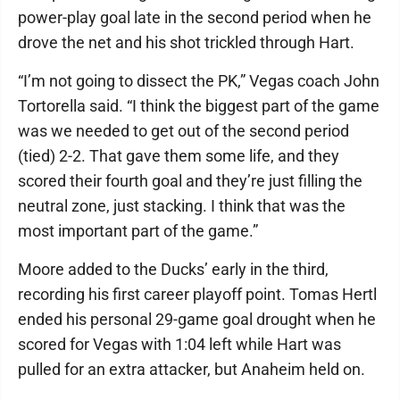
power-play goal late in the second period when he
drove the net and his shot trickled through Hart.
“I’m not going to dissect the PK,” Vegas coach John
Tortorella said. “I think the biggest part of the game
was we needed to get out of the second period
(tied) 2-2. That gave them some life, and they
scored their fourth goal and they’re just filling the
neutral zone, just stacking. I think that was the
most important part of the game.”
Moore added to the Ducks’ early in the third,
recording his first career playoff point. Tomas Hertl
ended his personal 29-game goal drought when he
scored for Vegas with 1:04 left while Hart was
pulled for an extra attacker, but Anaheim held on.