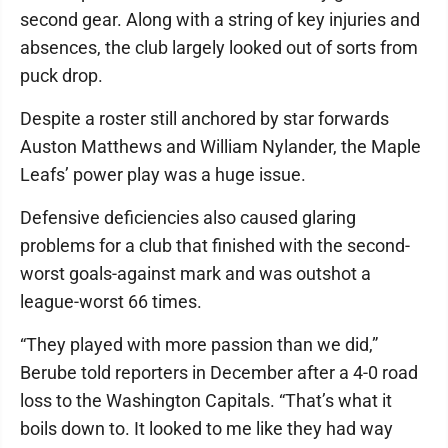
second gear. Along with a string of key injuries and
absences, the club largely looked out of sorts from
puck drop.
Despite a roster still anchored by star forwards
Auston Matthews and William Nylander, the Maple
Leafs’ power play was a huge issue.
Defensive deficiencies also caused glaring
problems for a club that finished with the second-
worst goals-against mark and was outshot a
league-worst 66 times.
“They played with more passion than we did,”
Berube told reporters in December after a 4-0 road
loss to the Washington Capitals. “That’s what it
boils down to. It looked to me like they had way