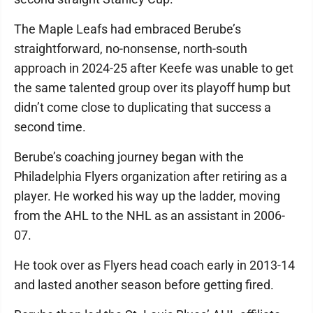
The Maple Leafs had embraced Berube’s
straightforward, no-nonsense, north-south
approach in 2024-25 after Keefe was unable to get
the same talented group over its playoff hump but
didn’t come close to duplicating that success a
second time.
Berube’s coaching journey began with the
Philadelphia Flyers organization after retiring as a
player. He worked his way up the ladder, moving
from the AHL to the NHL as an assistant in 2006-
07.
He took over as Flyers head coach early in 2013-14
and lasted another season before getting fired.