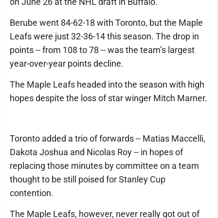
on June 26 at the NHL draft in Buffalo.
Berube went 84-62-18 with Toronto, but the Maple
Leafs were just 32-36-14 this season. The drop in
points -- from 108 to 78 -- was the team’s largest
year-over-year points decline.
The Maple Leafs headed into the season with high
hopes despite the loss of star winger Mitch Marner.
Toronto added a trio of forwards -- Matias Maccelli,
Dakota Joshua and Nicolas Roy -- in hopes of
replacing those minutes by committee on a team
thought to be still poised for Stanley Cup
contention.
The Maple Leafs, however, never really got out of