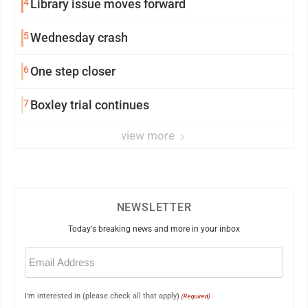
4
Library issue moves forward
5
Wednesday crash
6
One step closer
7
Boxley trial continues
view more
NEWSLETTER
Today's breaking news and more in your inbox
Email
(Required)
I'm interested in (please check all that apply)
(Required)