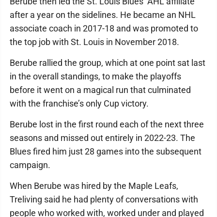
Berube then led the St. Louis Blues’ AHL affiliate
after a year on the sidelines. He became an NHL
associate coach in 2017-18 and was promoted to
the top job with St. Louis in November 2018.
Berube rallied the group, which at one point sat last
in the overall standings, to make the playoffs
before it went on a magical run that culminated
with the franchise’s only Cup victory.
Berube lost in the first round each of the next three
seasons and missed out entirely in 2022-23. The
Blues fired him just 28 games into the subsequent
campaign.
When Berube was hired by the Maple Leafs,
Treliving said he had plenty of conversations with
people who worked with, worked under and played