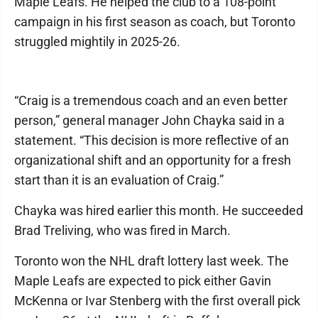
Maple Leafs. He helped the club to a 108-point
campaign in his first season as coach, but Toronto
struggled mightily in 2025-26.
“Craig is a tremendous coach and an even better
person,” general manager John Chayka said in a
statement. “This decision is more reflective of an
organizational shift and an opportunity for a fresh
start than it is an evaluation of Craig.”
Chayka was hired earlier this month. He succeeded
Brad Treliving, who was fired in March.
Toronto won the NHL draft lottery last week. The
Maple Leafs are expected to pick either Gavin
McKenna or Ivar Stenberg with the first overall pick