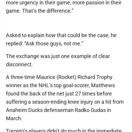
more urgency in their game, more passion in their
game. That’s the difference.”
Asked to explain how that could be the case, he
replied: “Ask those guys, not me.”
The exchange was just one example of clear
disconnect.
A three-time Maurice (Rocket) Richard Trophy
winner as the NHL’s top goal-scorer, Matthews
found the back of the net just 27 times before
suffering a season-ending knee injury on a hit from
Anaheim Ducks defenseman Radko Gudas in
March.
Toronto’s players didn’t do much in the immediate