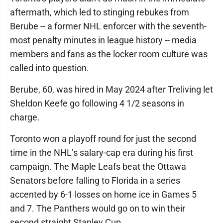
aftermath, which led to stinging rebukes from
Berube -- a former NHL enforcer with the seventh-
most penalty minutes in league history -- media
members and fans as the locker room culture was
called into question.
Berube, 60, was hired in May 2024 after Treliving let
Sheldon Keefe go following 4 1/2 seasons in
charge.
Toronto won a playoff round for just the second
time in the NHL’s salary-cap era during his first
campaign. The Maple Leafs beat the Ottawa
Senators before falling to Florida in a series
accented by 6-1 losses on home ice in Games 5
and 7. The Panthers would go on to win their
second straight Stanley Cup.