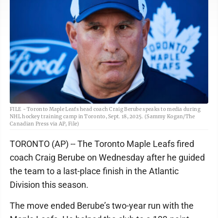
FILE - Toronto Maple Leafs head coach Craig Berube speaks to media during
NHL hockey training camp in Toronto, Sept. 18, 2025. (Sammy Kogan/The
Canadian Press via AP, File)
TORONTO (AP) -- The Toronto Maple Leafs fired
coach Craig Berube on Wednesday after he guided
the team to a last-place finish in the Atlantic
Division this season.
The move ended Berube’s two-year run with the