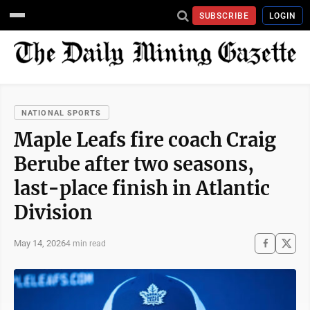
SUBSCRIBE
LOGIN
NATIONAL SPORTS
Maple Leafs fire coach Craig
Berube after two seasons,
last-place finish in Atlantic
Division
May 14, 2026
4 min read