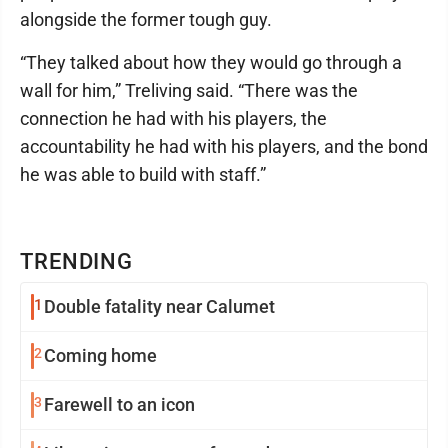
alongside the former tough guy.
“They talked about how they would go through a
wall for him,” Treliving said. “There was the
connection he had with his players, the
accountability he had with his players, and the bond
he was able to build with staff.”
TRENDING
1
Double fatality near Calumet
2
Coming home
3
Farewell to an icon