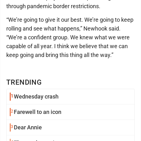
through pandemic border restrictions.
“We’re going to give it our best. We’re going to keep
rolling and see what happens,” Newhook said.
“We’re a confident group. We knew what we were
capable of all year. I think we believe that we can
keep going and bring this thing all the way.”
TRENDING
1
Wednesday crash
2
Farewell to an icon
3
Dear Annie