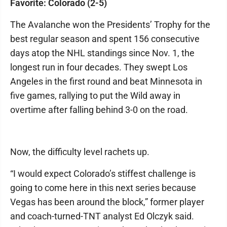
Favorite: Colorado (2-5)
The Avalanche won the Presidents’ Trophy for the
best regular season and spent 156 consecutive
days atop the NHL standings since Nov. 1, the
longest run in four decades. They swept Los
Angeles in the first round and beat Minnesota in
five games, rallying to put the Wild away in
overtime after falling behind 3-0 on the road.
Now, the difficulty level rachets up.
“I would expect Colorado’s stiffest challenge is
going to come here in this next series because
Vegas has been around the block,” former player
and coach-turned-TNT analyst Ed Olczyk said.