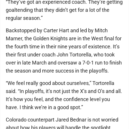
“They’ve got an experienced coach. They’re getting
goaltending that they didn’t get for a lot of the
regular season.”
Backstopped by Carter Hart and led by Mitch
Marner, the Golden Knights are in the West final for
the fourth time in their nine years of existence. It’s
their first under coach John Tortorella, who took
over in late March and oversaw a 7-0-1 run to finish
the season and more success in the playoffs.
“We feel really good about ourselves,” Tortorella
said. “In playoffs, it’s not just the X’s and O’s and all.
It’s how you feel, and the confidence level you
have. I think we’re in a good spot.”
Colorado counterpart Jared Bednar is not worried
about how his players will handle the spotlight