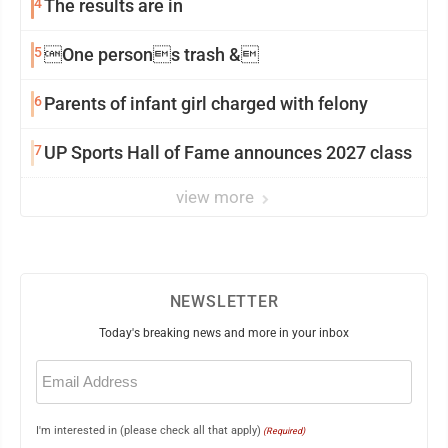
4
The results are in
5
One persons trash &
6
Parents of infant girl charged with felony
7
UP Sports Hall of Fame announces 2027 class
view more
NEWSLETTER
Today's breaking news and more in your inbox
Email
(Required)
I'm interested in (please check all that apply)
(Required)