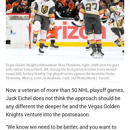
Vegas Golden Knights defenseman Shea Theodore, right, celebrates his goal
with center Tomas Hertl, left, during the first period in Game 6 of a second-
round NHL hockey Stanley Cup playoff series against the Anaheim Ducks,
Thursday, May 14, 2026, in Anaheim, Calif. (AP Photo/Mark J. Terrill)
Now a veteran of more than 50 NHL playoff games,
Jack Eichel does not think the approach should be
any different the deeper he and the Vegas Golden
Knights venture into the postseason.
“We know we need to be better, and you want to