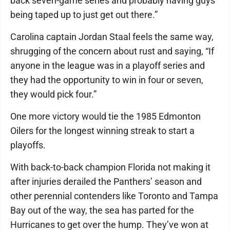
back seven-game series and probably having guys
being taped up to just get out there.”
Carolina captain Jordan Staal feels the same way,
shrugging of the concern about rust and saying, “If
anyone in the league was in a playoff series and
they had the opportunity to win in four or seven,
they would pick four.”
One more victory would tie the 1985 Edmonton
Oilers for the longest winning streak to start a
playoffs.
With back-to-back champion Florida not making it
after injuries derailed the Panthers’ season and
other perennial contenders like Toronto and Tampa
Bay out of the way, the sea has parted for the
Hurricanes to get over the hump. They’ve won at