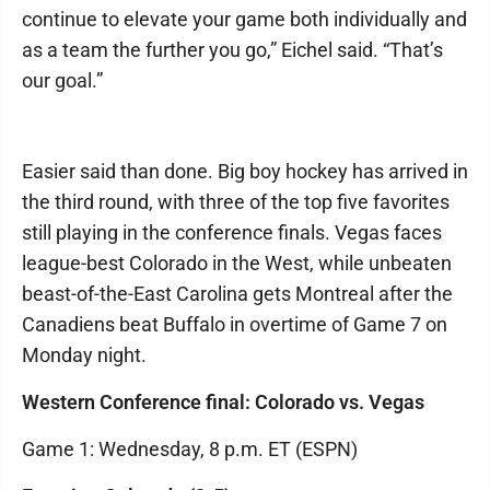
continue to elevate your game both individually and
as a team the further you go,” Eichel said. “That’s
our goal.”
Easier said than done. Big boy hockey has arrived in
the third round, with three of the top five favorites
still playing in the conference finals. Vegas faces
league-best Colorado in the West, while unbeaten
beast-of-the-East Carolina gets Montreal after the
Canadiens beat Buffalo in overtime of Game 7 on
Monday night.
Western Conference final: Colorado vs. Vegas
Game 1: Wednesday, 8 p.m. ET (ESPN)