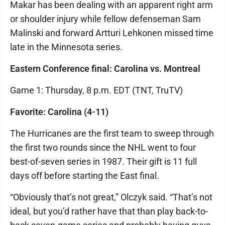
Makar has been dealing with an apparent right arm
or shoulder injury while fellow defenseman Sam
Malinski and forward Artturi Lehkonen missed time
late in the Minnesota series.
Eastern Conference final: Carolina vs. Montreal
Game 1: Thursday, 8 p.m. EDT (TNT, TruTV)
Favorite: Carolina (4-11)
The Hurricanes are the first team to sweep through
the first two rounds since the NHL went to four
best-of-seven series in 1987. Their gift is 11 full
days off before starting the East final.
“Obviously that’s not great,” Olczyk said. “That’s not
ideal, but you’d rather have that than play back-to-