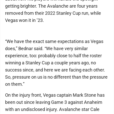
getting brighter. The Avalanche are four years
removed from their 2022 Stanley Cup run, while
Vegas won it in ’23.
“We have the exact same expectations as Vegas
does,” Bednar said. “We have very similar
experience, too: probably close to half the roster
winning a Stanley Cup a couple years ago, no
success since, and here we are facing each other.
So, pressure on us is no different than the pressure
on them.”
On the injury front, Vegas captain Mark Stone has
been out since leaving Game 3 against Anaheim
with an undisclosed injury. Avalanche star Cale