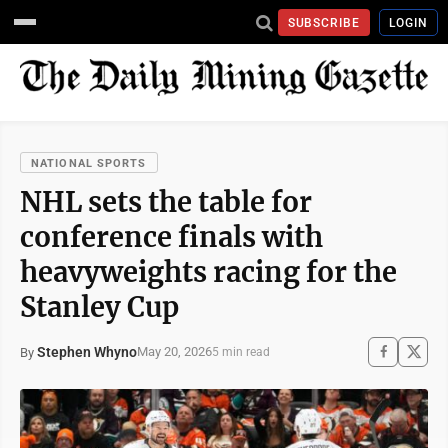
SUBSCRIBE
LOGIN
NATIONAL SPORTS
NHL sets the table for
conference finals with
heavyweights racing for the
Stanley Cup
Stephen Whyno
May 20, 2026
By
5 min read