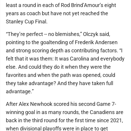
least a round in each of Rod Brind’Amour’s eight
years as coach but have not yet reached the
Stanley Cup Final.
“They’re perfect -- no blemishes,” Olczyk said,
pointing to the goaltending of Frederik Andersen
and strong scoring depth as contributing factors. “I
felt that it was them: It was Carolina and everybody
else. And could they do it when they were the
favorites and when the path was opened, could
they take advantage? And they have taken full
advantage.”
After Alex Newhook scored his second Game 7-
winning goal in as many rounds, the Canadiens are
back in the third round for the first time since 2021,
when divisional playoffs were in place to get