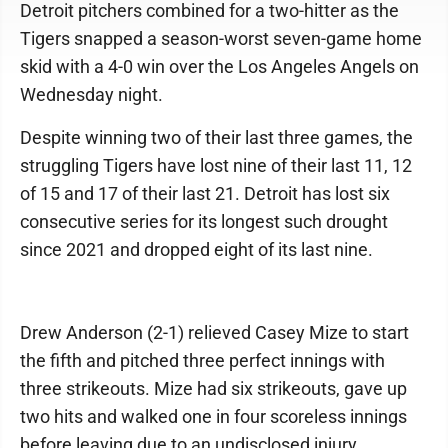
Detroit pitchers combined for a two-hitter as the
Tigers snapped a season-worst seven-game home
skid with a 4-0 win over the Los Angeles Angels on
Wednesday night.
Despite winning two of their last three games, the
struggling Tigers have lost nine of their last 11, 12
of 15 and 17 of their last 21. Detroit has lost six
consecutive series for its longest such drought
since 2021 and dropped eight of its last nine.
Drew Anderson (2-1) relieved Casey Mize to start
the fifth and pitched three perfect innings with
three strikeouts. Mize had six strikeouts, gave up
two hits and walked one in four scoreless innings
before leaving due to an undisclosed injury.