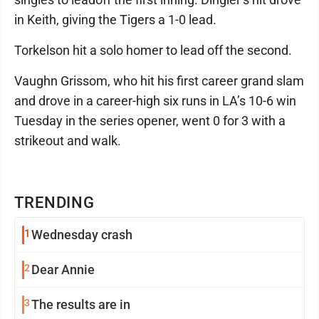
in Keith, giving the Tigers a 1-0 lead.
Torkelson hit a solo homer to lead off the second.
Vaughn Grissom, who hit his first career grand slam
and drove in a career-high six runs in LA’s 10-6 win
Tuesday in the series opener, went 0 for 3 with a
strikeout and walk.
TRENDING
1
Wednesday crash
2
Dear Annie
3
The results are in