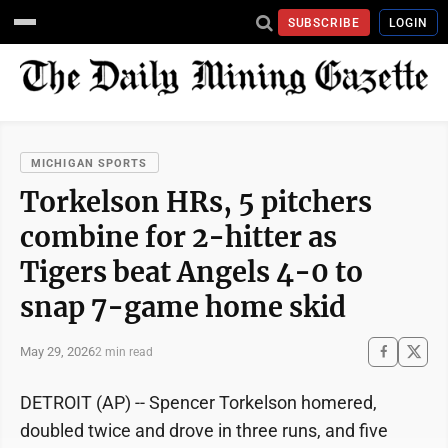
SUBSCRIBE
LOGIN
MICHIGAN SPORTS
Torkelson HRs, 5 pitchers
combine for 2-hitter as
Tigers beat Angels 4-0 to
snap 7-game home skid
May 29, 2026
2 min read
DETROIT (AP) -- Spencer Torkelson homered,
doubled twice and drove in three runs, and five