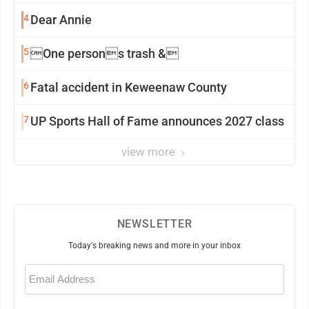
4
Dear Annie
5
One persons trash &
6
Fatal accident in Keweenaw County
7
UP Sports Hall of Fame announces 2027 class
view more
NEWSLETTER
Today's breaking news and more in your inbox
Email
(Required)