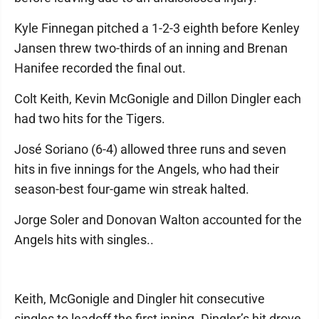
Kyle Finnegan pitched a 1-2-3 eighth before Kenley
Jansen threw two-thirds of an inning and Brenan
Hanifee recorded the final out.
Colt Keith, Kevin McGonigle and Dillon Dingler each
had two hits for the Tigers.
José Soriano (6-4) allowed three runs and seven
hits in five innings for the Angels, who had their
season-best four-game win streak halted.
Jorge Soler and Donovan Walton accounted for the
Angels hits with singles..
Keith, McGonigle and Dingler hit consecutive
singles to leadoff the first inning. Dingler’s hit drove