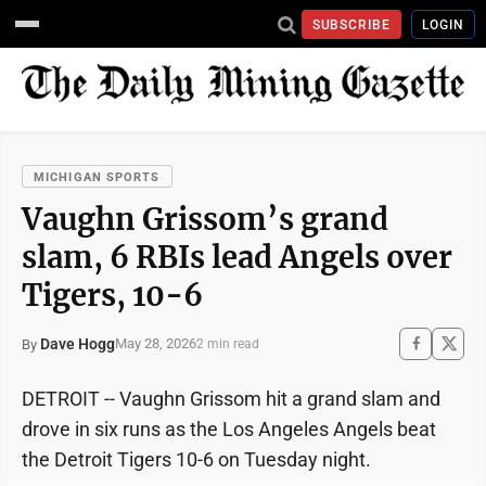
SUBSCRIBE
LOGIN
MICHIGAN SPORTS
Vaughn Grissom’s grand
slam, 6 RBIs lead Angels over
Tigers, 10-6
Dave Hogg
May 28, 2026
By
2 min read
DETROIT -- Vaughn Grissom hit a grand slam and
drove in six runs as the Los Angeles Angels beat
the Detroit Tigers 10-6 on Tuesday night.