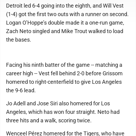
Detroit led 6-4 going into the eighth, and Will Vest
(1-4) got the first two outs with a runner on second.
Logan O’Hoppe’s double made it a one-run game,
Zach Neto singled and Mike Trout walked to load
the bases.
Facing his ninth batter of the game -- matching a
career high -- Vest fell behind 2-0 before Grissom
homered to right-centerfield to give Los Angeles
the 9-6 lead.
Jo Adell and Jose Siri also homered for Los
Angeles, which has won four straight. Neto had
three hits and a walk, scoring twice.
Wenceel Pérez homered for the Tigers, who have