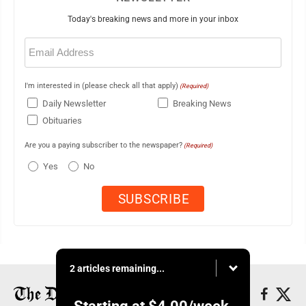
Today's breaking news and more in your inbox
Email
(Required)
I'm interested in (please check all that apply)
(Required)
Daily Newsletter
Breaking News
Obituaries
Are you a paying subscriber to the newspaper?
(Required)
Yes
No
2 articles remaining...