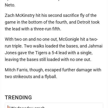
Neto.
Zach McKinstry hit his second sacrifice fly of the
game in the bottom of the fourth, and Detroit took
the lead with a three-run fifth.
With two on and no one out, McGonigle hit a two-
run triple. Two walks loaded the bases, and Jahmai
Jones gave the Tigers a 5-4 lead with a single,
leaving the bases still loaded with no one out.
Mitch Farris, though, escaped further damage with
two strikeouts and a flyball.
TRENDING
1