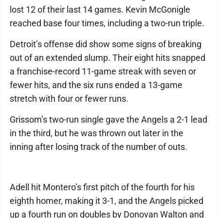
lost 12 of their last 14 games. Kevin McGonigle
reached base four times, including a two-run triple.
Detroit’s offense did show some signs of breaking
out of an extended slump. Their eight hits snapped
a franchise-record 11-game streak with seven or
fewer hits, and the six runs ended a 13-game
stretch with four or fewer runs.
Grissom’s two-run single gave the Angels a 2-1 lead
in the third, but he was thrown out later in the
inning after losing track of the number of outs.
Adell hit Montero’s first pitch of the fourth for his
eighth homer, making it 3-1, and the Angels picked
up a fourth run on doubles by Donovan Walton and