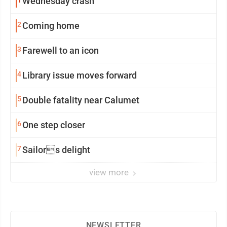
Wednesday crash
2
Coming home
3
Farewell to an icon
4
Library issue moves forward
5
Double fatality near Calumet
6
One step closer
7
Sailors delight
view more
NEWSLETTER