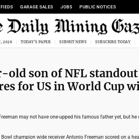
IFIEDS
GARAGE SALES
JOBS
PUBLIC NOTICES
, 2026
TODAY'S PAPER
SUBMIT NEWS
SUBSCRIBE TODAY
-old son of NFL standout
es for US in World Cup w
Freeman may not have one-upped his famous father yet, but he 
 Bowl champion wide receiver Antonio Freeman scored on a hea