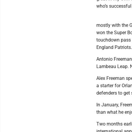
who’s successful
mostly with the G
won the Super Bo
touchdown pass f
England Patriots.
Antonio Freeman w
Lambeau Leap. No
Alex Freeman spen
a starter for Orl
defenders to get
In January, Freem
than what he enj
Two months earli
international app