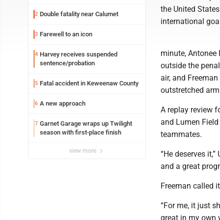
the United States
Double fatality near Calumet
2
international goa
Farewell to an icon
3
minute, Antonee R
Harvey receives suspended
4
sentence/probation
outside the penal
air, and Freeman 
Fatal accident in Keweenaw County
5
outstretched arm 
A new approach
6
A replay review f
and Lumen Field s
Garnet Garage wraps up Twilight
7
season with first-place finish
teammates.
view more
“He deserves it,”
and a great progr
Freeman called it
“For me, it just 
great in my own w