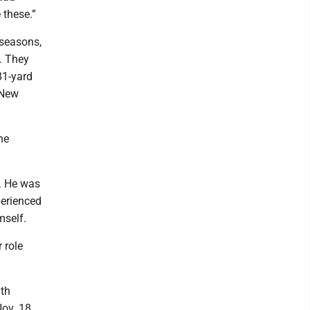
 these.”
seasons,
. They
81-yard
 New
he
r. He was
perienced
mself.
 role
3th
ov. 18.