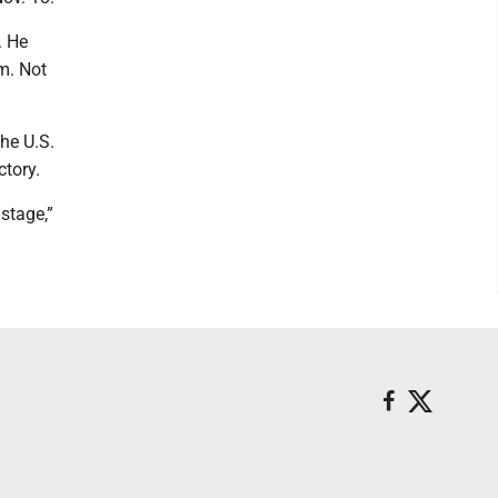
. He
im. Not
he U.S.
ctory.
 stage,”