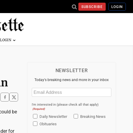
SUBSCRIBE
LOGIN
NEWSLETTER
in
Today's breaking news and more in your inbox
Email
(Required)
I'm interested in (please check all that apply)
(Required)
could be
Daily Newsletter
Breaking News
Obituaries
der for