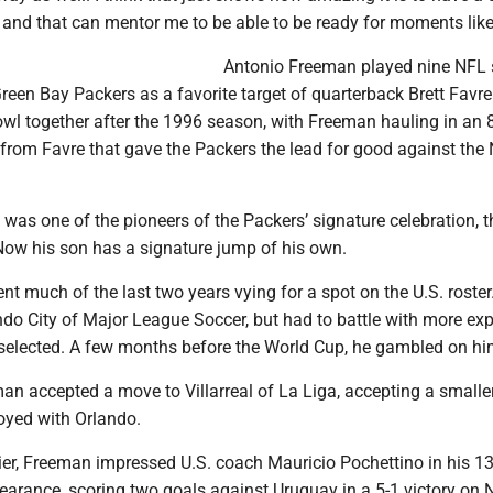
 and that can mentor me to be able to be ready for moments like
Antonio Freeman played nine NFL 
reen Bay Packers as a favorite target of quarterback Brett Favre
wl together after the 1996 season, with Freeman hauling in an 
rom Favre that gave the Packers the lead for good against the
as one of the pioneers of the Packers’ signature celebration, t
w his son has a signature jump of his own.
t much of the last two years vying for a spot on the U.S. roste
ando City of Major League Soccer, but had to battle with more ex
 selected. A few months before the World Cup, he gambled on hi
an accepted a move to Villarreal of La Liga, accepting a smaller
oyed with Orlando.
er, Freeman impressed U.S. coach Mauricio Pochettino in his 1
earance, scoring two goals against Uruguay in a 5-1 victory on N