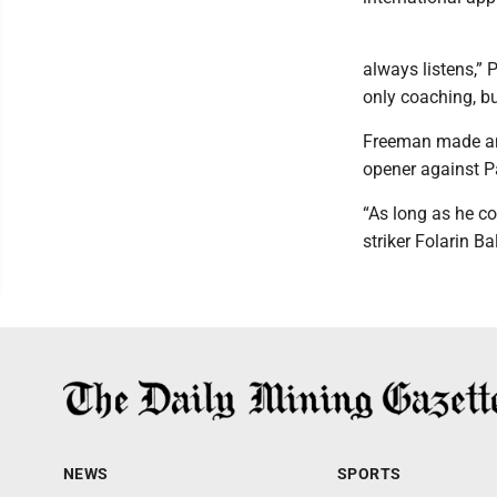
always listens,” 
only coaching, bu
Freeman made an 
opener against Pa
“As long as he co
striker Folarin Ba
NEWS
SPORTS