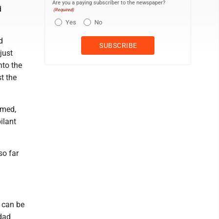
Are you a paying subscriber to the newspaper?
d
(Required)
Yes
No
d
just
nto the
st the
rmed,
ilant
so far
I can be
 dad