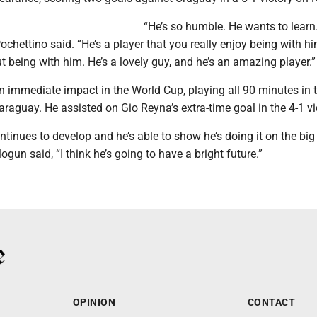
“He’s so humble. He wants to learn
Pochettino said. “He’s a player that you really enjoy being with h
t being with him. He’s a lovely guy, and he’s an amazing player.”
immediate impact in the World Cup, playing all 90 minutes in t
raguay. He assisted on Gio Reyna’s extra-time goal in the 4-1 vi
ntinues to develop and he’s able to show he’s doing it on the big
logun said, “I think he’s going to have a bright future.”
OPINION
CONTACT