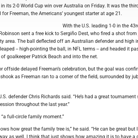
 in its 2-0 World Cup win over Australia on Friday. It was the thir
l for Freeman, the Americans’ youngest starter at age 21.
With the U.S. leading 1-0 in the 43r
obinson sent a free kick to Sergiño Dest, who fired a shot from 
ty area. The ball deflected off an Australian defender and high i
leaped -- high-pointing the ball, in NFL terms -- and headed it pa
of goalkeeper Patrick Beach and into the net.
or offside delayed Freeman’s celebration, but the goal was confi
hook as Freeman ran to a corner of the field, surrounded by jub
 U.S. defender Chris Richards said. “He’s had a great tournament 
ession throughout the last year.”
 “a full-circle family moment.”
shows how great the family tree is,” he said. “He can be great but 
ay as well. I think that just shows how amazing it is to have a