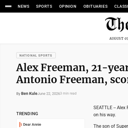
NEWS
SPORTS
OPINION
OBITUARIES
CLASS
AUGUST 07
NATIONAL SPORTS
Alex Freeman, 21-year
Antonio Freeman, scor
Ben Kule
June 22, 2026
By
3 min read
SEATTLE -- Alex 
TRENDING
on his way.
Dear Annie
1
The son of Super