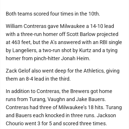
Both teams scored four times in the 10th.
William Contreras gave Milwaukee a 14-10 lead
with a three-run homer off Scott Barlow projected
at 463 feet, but the A’s answered with an RBI single
by Langeliers, a two-run shot by Kurtz and a tying
homer from pinch-hitter Jonah Heim.
Zack Gelof also went deep for the Athletics, giving
them an 8-4 lead in the third.
In addition to Contreras, the Brewers got home
runs from Turang, Vaughn and Jake Bauers.
Contreras had three of Milwaukee’s 18 hits. Turang
and Bauers each knocked in three runs. Jackson
Chourio went 3 for 5 and scored three times.