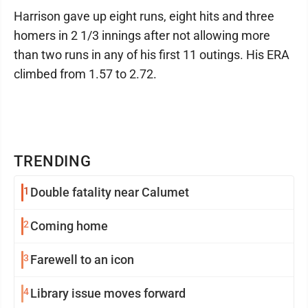
Harrison gave up eight runs, eight hits and three
homers in 2 1/3 innings after not allowing more
than two runs in any of his first 11 outings. His ERA
climbed from 1.57 to 2.72.
TRENDING
1
Double fatality near Calumet
2
Coming home
3
Farewell to an icon
4
Library issue moves forward