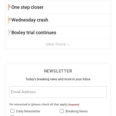
5
One step closer
6
Wednesday crash
7
Boxley trial continues
view more
NEWSLETTER
Today's breaking news and more in your inbox
Email
(Required)
I'm interested in (please check all that apply)
(Required)
Daily Newsletter
Breaking News