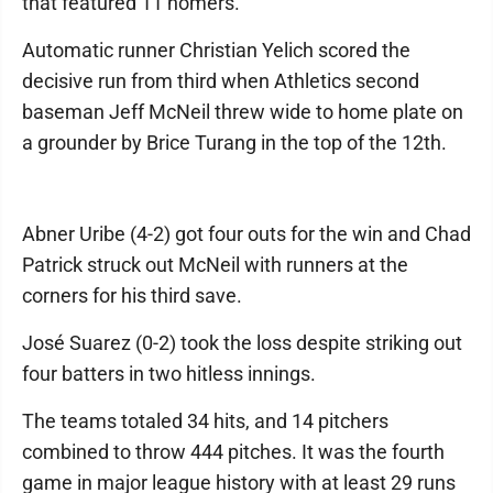
that featured 11 homers.
Automatic runner Christian Yelich scored the
decisive run from third when Athletics second
baseman Jeff McNeil threw wide to home plate on
a grounder by Brice Turang in the top of the 12th.
Abner Uribe (4-2) got four outs for the win and Chad
Patrick struck out McNeil with runners at the
corners for his third save.
José Suarez (0-2) took the loss despite striking out
four batters in two hitless innings.
The teams totaled 34 hits, and 14 pitchers
combined to throw 444 pitches. It was the fourth
game in major league history with at least 29 runs