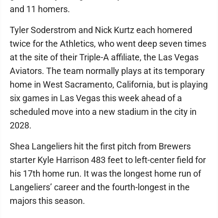
and 11 homers.
Tyler Soderstrom and Nick Kurtz each homered
twice for the Athletics, who went deep seven times
at the site of their Triple-A affiliate, the Las Vegas
Aviators. The team normally plays at its temporary
home in West Sacramento, California, but is playing
six games in Las Vegas this week ahead of a
scheduled move into a new stadium in the city in
2028.
Shea Langeliers hit the first pitch from Brewers
starter Kyle Harrison 483 feet to left-center field for
his 17th home run. It was the longest home run of
Langeliers’ career and the fourth-longest in the
majors this season.