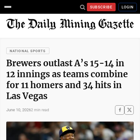
SUBSCRIBE
LOGIN
NATIONAL SPORTS
Brewers outlast A’s 15-14 in
12 innings as teams combine
for 11 homers and 34 hits in
Las Vegas
June 10, 2026
2 min read