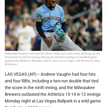
Milwaukee Brewers relief pitcher Abner Uribe (45) reacts after striking out the
final batter to end the inning during the eleventh inning of a baseball game
against the Athletics, Monday, June 8, 2026, in Las Vegas. (AP Photo/Caroline
Brehman)
LAS VEGAS (AP) -- Andrew Vaughn had four hits
and four RBIs, including a two-run double that tied
the score in the ninth inning, and the Milwaukee
Brewers outlasted the Athletics 15-14 in 12 innings
Monday night at Las Vegas Ballpark in a wild game