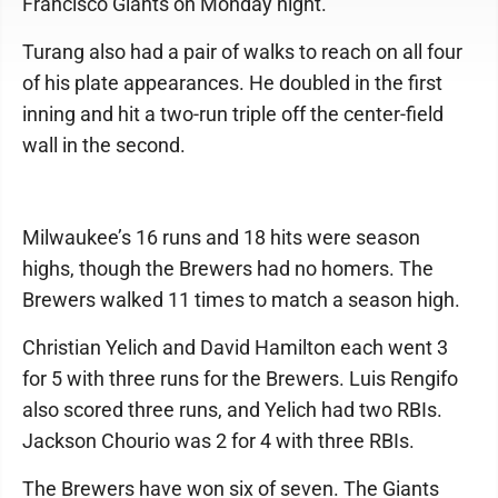
Francisco Giants on Monday night.
Turang also had a pair of walks to reach on all four
of his plate appearances. He doubled in the first
inning and hit a two-run triple off the center-field
wall in the second.
Milwaukee’s 16 runs and 18 hits were season
highs, though the Brewers had no homers. The
Brewers walked 11 times to match a season high.
Christian Yelich and David Hamilton each went 3
for 5 with three runs for the Brewers. Luis Rengifo
also scored three runs, and Yelich had two RBIs.
Jackson Chourio was 2 for 4 with three RBIs.
The Brewers have won six of seven. The Giants