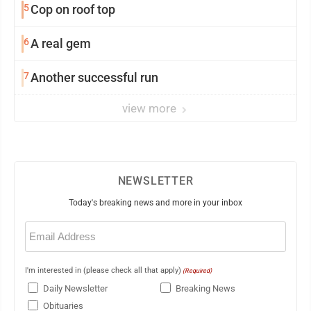
5
Cop on roof top
6
A real gem
7
Another successful run
view more
NEWSLETTER
Today's breaking news and more in your inbox
Email
(Required)
I'm interested in (please check all that apply)
(Required)
Daily Newsletter
Breaking News
Obituaries