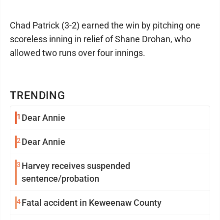
Chad Patrick (3-2) earned the win by pitching one
scoreless inning in relief of Shane Drohan, who
allowed two runs over four innings.
TRENDING
1
Dear Annie
2
Dear Annie
3
Harvey receives suspended
sentence/probation
4
Fatal accident in Keweenaw County