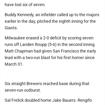
have lost six of seven.
Buddy Kennedy, an infielder called up to the majors
earlier in the day, pitched the eighth inning for the
Giants.
Milwaukee erased a 2-0 deficit by scoring seven
runs off Landen Roupp (5-6) in the second inning.
Matt Chapman had given San Francisco the early
lead with a two-run blast for his first homer since
March 31.
Six straight Brewers reached base during that
seven-run outburst.
Sal Frelick doubled home Jake Bauers. Rengifo