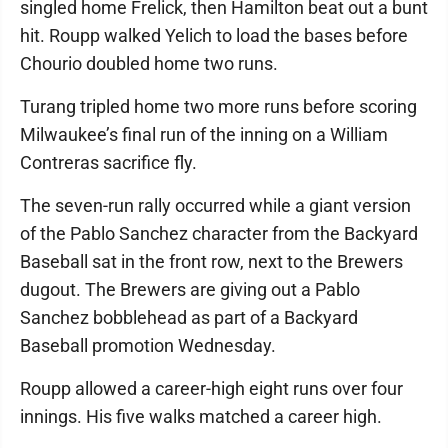
singled home Frelick, then Hamilton beat out a bunt
hit. Roupp walked Yelich to load the bases before
Chourio doubled home two runs.
Turang tripled home two more runs before scoring
Milwaukee’s final run of the inning on a William
Contreras sacrifice fly.
The seven-run rally occurred while a giant version
of the Pablo Sanchez character from the Backyard
Baseball sat in the front row, next to the Brewers
dugout. The Brewers are giving out a Pablo
Sanchez bobblehead as part of a Backyard
Baseball promotion Wednesday.
Roupp allowed a career-high eight runs over four
innings. His five walks matched a career high.