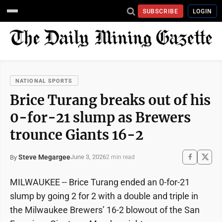
SUBSCRIBE
LOGIN
NATIONAL SPORTS
Brice Turang breaks out of his
0-for-21 slump as Brewers
trounce Giants 16-2
Steve Megargee
June 3, 2026
By
2 min read
MILWAUKEE -- Brice Turang ended an 0-for-21
slump by going 2 for 2 with a double and triple in
the Milwaukee Brewers’ 16-2 blowout of the San