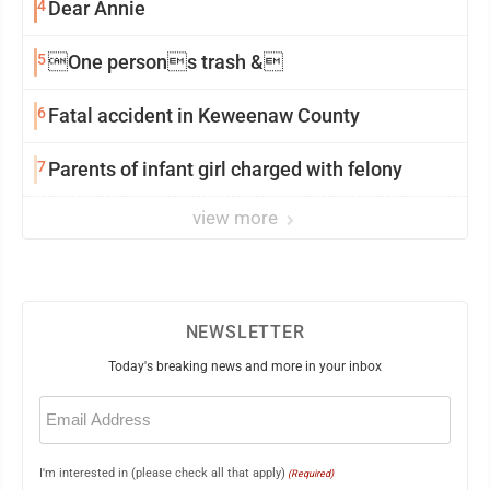
4
Dear Annie
5
One persons trash &
6
Fatal accident in Keweenaw County
7
Parents of infant girl charged with felony
view more
NEWSLETTER
Today's breaking news and more in your inbox
Email
(Required)
I'm interested in (please check all that apply)
(Required)