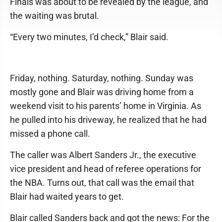
Finals was about to be revealed by the league, and
the waiting was brutal.
“Every two minutes, I’d check,” Blair said.
Friday, nothing. Saturday, nothing. Sunday was
mostly gone and Blair was driving home from a
weekend visit to his parents’ home in Virginia. As
he pulled into his driveway, he realized that he had
missed a phone call.
The caller was Albert Sanders Jr., the executive
vice president and head of referee operations for
the NBA. Turns out, that call was the email that
Blair had waited years to get.
Blair called Sanders back and got the news: For the