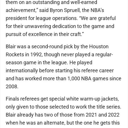
them on an outstanding and well-earned
achievement,” said Byron Spruell, the NBA’s
president for league operations. “We are grateful
for their unwavering dedication to the game and
pursuit of excellence in their craft.”
Blair was a second-round pick by the Houston
Rockets in 1992, though never played a regular-
season game in the league. He played
internationally before starting his referee career
and has worked more than 1,000 NBA games since
2008.
Finals referees get special white warm-up jackets,
only given to those selected to work the title series.
Blair already has two of those from 2021 and 2022
when he was an alternate, but the one he gets this