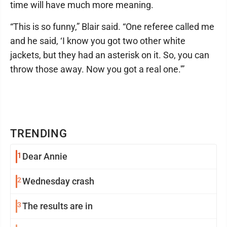
time will have much more meaning.
“This is so funny,” Blair said. “One referee called me
and he said, ‘I know you got two other white
jackets, but they had an asterisk on it. So, you can
throw those away. Now you got a real one.'”
TRENDING
1
Dear Annie
2
Wednesday crash
3
The results are in