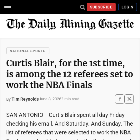
SUBSCRIBE
LOGIN
NATIONAL SPORTS
Curtis Blair, for the 1st time,
is among the 12 referees set to
work the NBA Finals
Tim Reynolds
June 3, 2026
By
3 min read
SAN ANTONIO -- Curtis Blair spent all day Friday
checking his email. And Saturday. And Sunday. The
list of referees that were selected to work the NBA