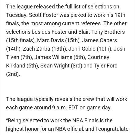
The league released the full list of selections on
Tuesday. Scott Foster was picked to work his 19th
finals, the most among current referees. The other
selections besides Foster and Blair: Tony Brothers
(15th finals), Marc Davis (15th), James Capers
(14th), Zach Zarba (13th), John Goble (10th), Josh
Tiven (7th), James Williams (6th), Courtney
Kirkland (5th), Sean Wright (3rd) and Tyler Ford
(2nd).
The league typically reveals the crew that will work
each game around 9 a.m. EDT on game day.
“Being selected to work the NBA Finals is the
highest honor for an NBA official, and I congratulate