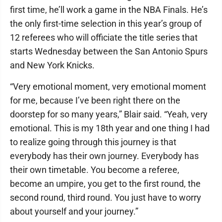
first time, he’ll work a game in the NBA Finals. He’s
the only first-time selection in this year’s group of
12 referees who will officiate the title series that
starts Wednesday between the San Antonio Spurs
and New York Knicks.
“Very emotional moment, very emotional moment
for me, because I’ve been right there on the
doorstep for so many years,” Blair said. “Yeah, very
emotional. This is my 18th year and one thing I had
to realize going through this journey is that
everybody has their own journey. Everybody has
their own timetable. You become a referee,
become an umpire, you get to the first round, the
second round, third round. You just have to worry
about yourself and your journey.”