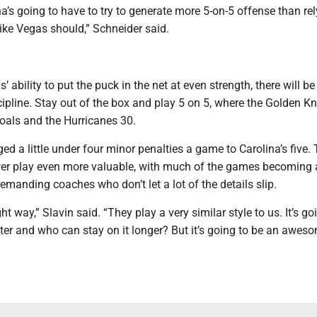
’s going to have to try to generate more 5-on-5 offense than rel
like Vegas should,” Schneider said.
 ability to put the puck in the net at even strength, there will be
pline. Stay out of the box and play 5 on 5, where the Golden Kn
oals and the Hurricanes 30.
d a little under four minor penalties a game to Carolina’s five.
r play even more valuable, with much of the games becoming a
manding coaches who don’t let a lot of the details slip.
ht way,” Slavin said. “They play a very similar style to us. It’s go
ter and who can stay on it longer? But it’s going to be an awes