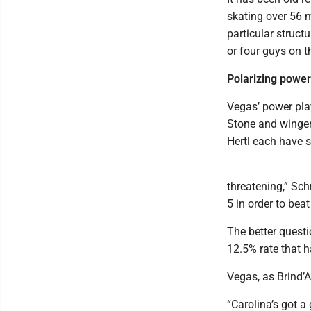
skating over 56 
particular structu
or four guys on t
Polarizing power
Vegas’ power pla
Stone and winger
Hertl each have s
threatening,” Sch
5 in order to bea
The better questi
12.5% rate that 
Vegas, as Brind’A
“Carolina’s got a