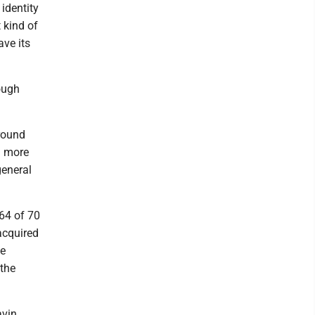
 identity
t kind of
ave its
ough
round
g more
general
64 of 70
acquired
de
 the
avin