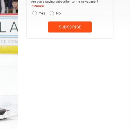
Are you a paying subscriber to the newspaper?
(Required)
Yes
No