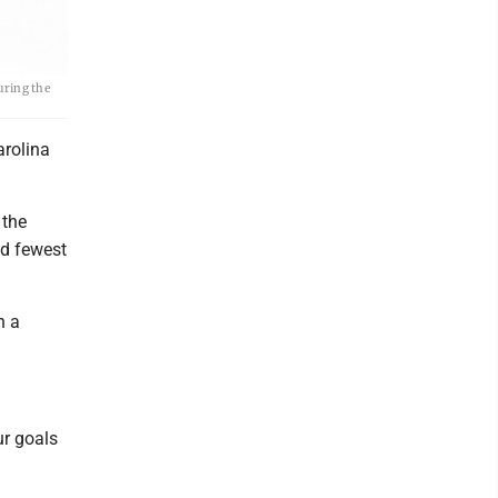
uring the
arolina
 the
nd fewest
n a
ur goals