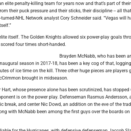
n elite penalty-killing team for years now and that’s part of their
m their puck pressure and their sticks, their discipline -- all tha
r-turned-NHL Network analyst Cory Schneider said. “Vegas will h
self.”
ite itself. The Golden Knights allowed six power-play goals thr
 scored four times short-handed.
Brayden McNabb, who has been a
inaugural season in 2017-18, has been a key cog of that, loggin
utes of ice time on the kill. Three other huge pieces are players 
cCrimmon brought in midseason.
r Hart, whose presence alone has been scrutinized, has stopped 
pponent is on the power play. Defenseman Rasmus Andersson, 
c break, and center Nic Dowd, an addition on the eve of the tra
long with McNabb been among the first guys over the boards on
eliable for the Hurricanes, with defensive defenseman Jaccob Sl