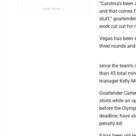
“Carolina’s been a
view more
and that comes fro
stuff,” goaltende
work cut out for it
Vegas has been el
three rounds and
since the team’s 
than 45 total min
manager Kelly M
Goaltender Carte
shots while an o
before the Olympi
deadline, have a
penalty kill.
It has been old r