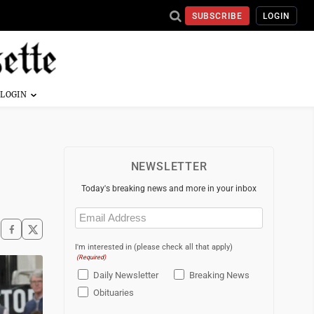
SUBSCRIBE
LOGIN
NEWSLETTER
Today's breaking news and more in your inbox
Email
(Required)
I'm interested in (please check all that apply)
(Required)
Daily Newsletter
Breaking News
Obituaries