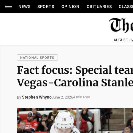
NEWS
SPORTS
OPINION
OBITUARIES
CLASS
AUGUST 07
NATIONAL SPORTS
Fact focus: Special te
Vegas-Carolina Stanle
Stephen Whyno
June 2, 2026
By
4 min read