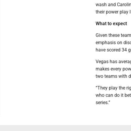
wash and Carolina
their power play 
What to expect
Given these teams’
emphasis on disci
have scored 34 g
Vegas has average
makes every powe
two teams with de
“They play the rig
who can do it bet
series.”