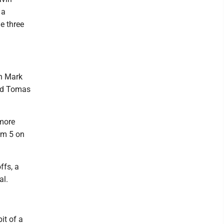
 a
he three
in Mark
and Tomas
 more
em 5 on
ffs, a
al.
it of a