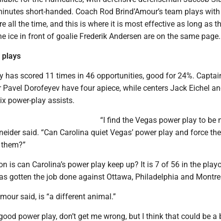
minutes short-handed. Coach Rod Brind’Amour’s team plays with
re all the time, and this is where it is most effective as long as t
he ice in front of goalie Frederik Andersen are on the same page.
 plays
y has scored 11 times in 46 opportunities, good for 24%. Capta
 Pavel Dorofeyev have four apiece, while centers Jack Eichel 
ix power-play assists.
“I find the Vegas power play to be
neider said. “Can Carolina quiet Vegas’ power play and force th
t them?”
on is can Carolina’s power play keep up? It is 7 of 56 in the playo
has gotten the job done against Ottawa, Philadelphia and Montre
mour said, is “a different animal.”
 good power play, don’t get me wrong, but I think that could be a b