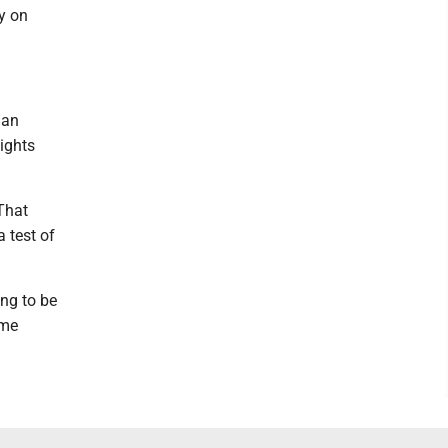
y on
 an
ights
 That
 test of
ing to be
ome