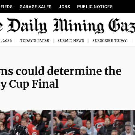
IFIEDS
GARAGE SALES
JOBS
PUBLIC NOTICES
, 2026
TODAY'S PAPER
SUBMIT NEWS
SUBSCRIBE TODAY
ams could determine the
y Cup Final