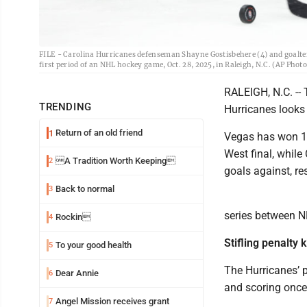
FILE - Carolina Hurricanes defenseman Shayne Gostisbehere (4) and goalten
first period of an NHL hockey game, Oct. 28, 2025, in Raleigh, N.C. (AP Photo
RALEIGH, N.C. --
TRENDING
Hurricanes looks e
Return of an old friend
1
Vegas has won 12
West final, while
A Tradition Worth Keeping
2
goals against, re
Back to normal
3
series between N
Rockin
4
Stifling penalty ki
To your good health
5
The Hurricanes’ p
Dear Annie
6
and scoring once
Angel Mission receives grant
7