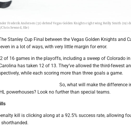
der Frederik Andersen (31) defend Vegas Golden Knights right wing Reilly Smith (19) d
/Chris Seward, file)
 The Stanley Cup Final between the Vegas Golden Knights and C
ven in a lot of ways, with very little margin for error.
 of 16 games in the playoffs, including a sweep of Colorado in
 Carolina has taken 12 of 13. They’ve allowed the third-fewest a
spectively, while each scoring more than three goals a game.
So, what will make the difference i
HL powerhouses? Look no further than special teams.
lls
enalty kill is clicking along at a 92.5% success rate, allowing fo
 shorthanded.