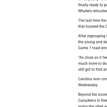
finally ready to 
Whalers relocate
The last time th
that hoisted the
After regrouping 
the young and ski
Game 7 road wins
“As close as it f
much more to do 
still got to find 
Carolina won con
Wednesday.
Beyond the score,
Canadiens in the
going the other w