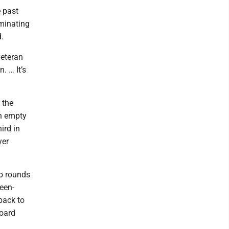
e past
ominating
.
veteran
. … It’s
 the
an empty
ird in
yer
wo rounds
een-
back to
board