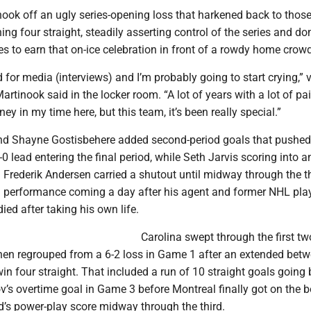
hook off an ugly series-opening loss that harkened back to thos
ing four straight, steadily asserting control of the series and d
s to earn that on-ice celebration in front of a rowdy home crowd
d for media (interviews) and I’m probably going to start crying,” 
rtinook said in the locker room. “A lot of years with a lot of pain
ey in my time here, but this team, it’s been really special.”
d Shayne Gostisbehere added second-period goals that pushed
-0 lead entering the final period, while Seth Jarvis scoring into 
t. Frederik Andersen carried a shutout until midway through the th
l performance coming a day after his agent and former NHL pla
ed after taking his own life.
Carolina swept through the first t
then regrouped from a 6-2 loss in Game 1 after an extended betw
in four straight. That included a run of 10 straight goals going 
v’s overtime goal in Game 3 before Montreal finally got on the 
d’s power-play score midway through the third.