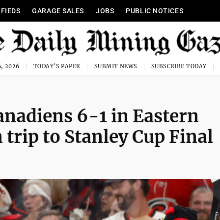
IFIEDS
GARAGE SALES
JOBS
PUBLIC NOTICES
, 2026
TODAY'S PAPER
SUBMIT NEWS
SUBSCRIBE TODAY
anadiens 6-1 in Eastern
 trip to Stanley Cup Final