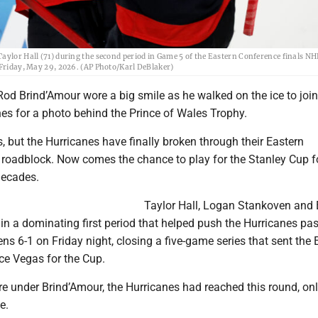
Taylor Hall (71) during the second period in Game 5 of the Eastern Conference finals N
 Friday, May 29, 2026. (AP Photo/Karl DeBlaker)
Rod Brind’Amour wore a big smile as he walked on the ice to join
es for a photo behind the Prince of Wales Trophy.
rs, but the Hurricanes have finally broken through their Eastern
 roadblock. Now comes the chance to play for the Stanley Cup f
 decades.
Taylor Hall, Logan Stankoven and 
n a dominating first period that helped push the Hurricanes pas
s 6-1 on Friday night, closing a five-game series that sent the 
ce Vegas for the Cup.
e under Brind’Amour, the Hurricanes had reached this round, onl
e.