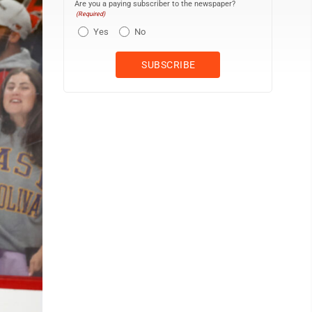
Are you a paying subscriber to the newspaper?
(Required)
Yes
No