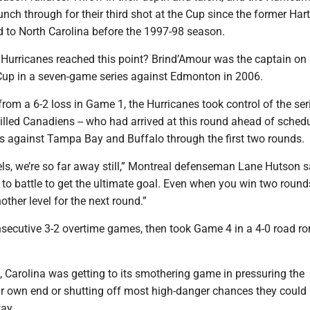
punch through for their third shot at the Cup since the former Har
d to North Carolina before the 1997-98 season.
e Hurricanes reached this point? Brind’Amour was the captain on
 Cup in a seven-game series against Edmonton in 2006.
from a 6-2 loss in Game 1, the Hurricanes took control of the se
lled Canadiens -- who had arrived at this round ahead of schedu
 against Tampa Bay and Buffalo through the first two rounds.
eels, we’re so far away still,” Montreal defenseman Lane Hutson s
to battle to get the ultimate goal. Even when you win two round
another level for the next round.”
secutive 3-2 overtime games, then took Game 4 in a 4-0 road r
 Carolina was getting to its smothering game in pressuring the
ir own end or shutting off most high-danger chances they could
ay.