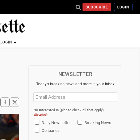
SUBSCRIBE
LOGIN
NEWSLETTER
Today's breaking news and more in your inbox
Email
(Required)
I'm interested in (please check all that apply)
(Required)
Daily Newsletter
Breaking News
Obituaries