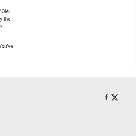
“Olé!
y the
e
You’ve