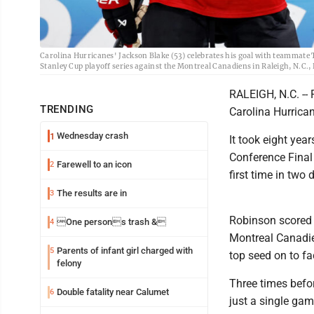
Carolina Hurricanes' Jackson Blake (53) celebrates his goal with teammate 
Stanley Cup playoff series against the Montreal Canadiens in Raleigh, N.C.,
RALEIGH, N.C. -- 
TRENDING
Carolina Hurrican
Wednesday crash
1
It took eight yea
Conference Final
Farewell to an icon
2
first time in two
The results are in
3
Robinson scored i
One persons trash &
4
Montreal Canadien
Parents of infant girl charged with
5
top seed on to fa
felony
Three times befor
Double fatality near Calumet
6
just a single gam