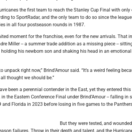
ricanes the first team to reach the Stanley Cup Final with only
ding to SportRadar, and the only team to do so since the league
ies in all four postseason rounds in 1987.
ited moment for the franchise, even for the new arrivals. That i
e Miller -- a summer trade addition as a missing piece -- sittin
d, holding his newborn son and shaking his head in an emotion
 to unpack right now,” Brind’Amour said. “It’s a weird feeling becau
all thought we should be.”
ve been a perennial contender in the East, yet they entered this 
in the Eastern Conference Final under Brind’Amour -- falling in
 and Florida in 2023 before losing in five games to the Panthers
But they were tested, and wounded
ason failures. Throw in their depth and talent, and the Hurrican