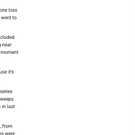
 one loss
 went to
ncluded
g near
al moment
se it’s
series
 sweeps
 in last
, from
es were