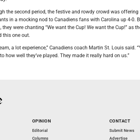
h the second period, the festive and rowdy crowd was offering 
hants in a mocking nod to Canadiens fans with Carolina up 4-0. B
s, they were chanting “We want the Cup! We want the Cup!” as th
 this one out.
eam, a lot experience,” Canadiens coach Martin St. Louis said. “
t to how well they’ve played. They made it really hard on us.”
OPINION
CONTACT
Editorial
Submit News
Columns
Advertise