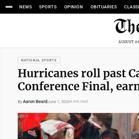
NEWS
SPORTS
OPINION
OBITUARIES
CLASS
AUGUST 06
NATIONAL SPORTS
Hurricanes roll past C
Conference Final, earn
Aaron Beard
June 1, 2026
By
4 min read