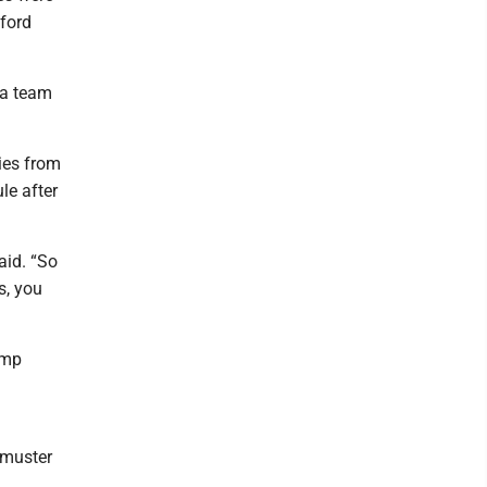
tford
 a team
ries from
le after
aid. “So
s, you
omp
 muster