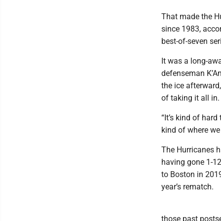
That made the Hur
since 1983, accor
best-of-seven ser
It was a long-awa
defenseman K’Andr
the ice afterwar
of taking it all in.
“It’s kind of hard
kind of where we 
The Hurricanes ha
having gone 1-12 
to Boston in 2019
year’s rematch.
those past postse