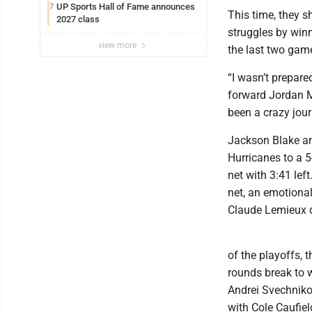
UP Sports Hall of Fame announces
7
This time, they s
2027 class
struggles by winn
view more
the last two game
“I wasn’t prepare
forward Jordan Ma
been a crazy journ
Jackson Blake an
Hurricanes to a 5
net with 3:41 lef
net, an emotiona
Claude Lemieux di
of the playoffs, 
rounds break to w
Andrei Svechniko
with Cole Caufiel