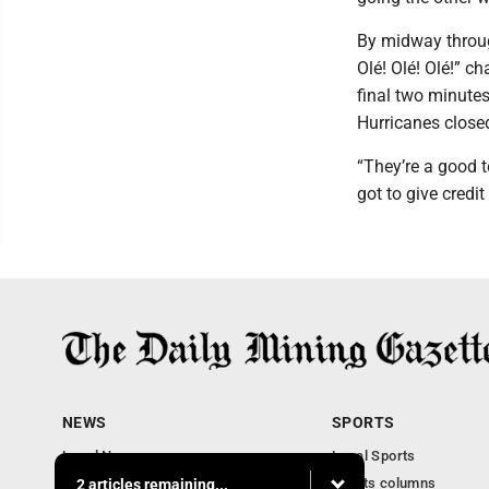
By midway throug
Olé! Olé! Olé!” c
final two minute
Hurricanes closed
“They’re a good t
got to give credi
NEWS
SPORTS
Local News
Local Sports
Business
Sports columns
2 articles remaining...