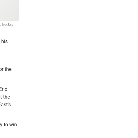
HL hockey
 his
or the
Eric
t the
East’s
y to win