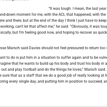
“It was tough. I mean, the last yea
and-down moment for me, with the ACL that happened, with the
ere and there, but at the end of the day I think I just have to kee
orking, can’t let that affect me,” he said. “Obviously, it was to
ically, but I’m feeling good now, and hoping to recover as quick
se Marsch said Davies should not feel pressured to return too 
nt to do is put him in a situation to suffer again and to be vuln
agine that he wants to build up his body and trust his body in a
 out and play football and do the things he loves,” Marsch said.
sure that as a staff that we do a good job of really looking at 
oring every single day, and putting him in position to succeed, a