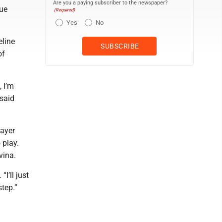
Are you a paying subscriber to the newspaper?
gue
(Required)
Yes
No
eline
of
, I’m
 said
layer
 play.
vina.
I’ll just
tep.”