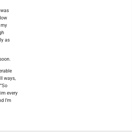
r was
 low
p my
ugh
ly as
soon.
erable
ll ways,
 “So
him every
nd I’m