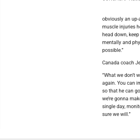
obviously an up-
muscle injuries h
head down, keep w
mentally and phys
possible.”
Canada coach Jes
“What we don’t wa
again. You can im
so that he can go
we’re gonna make 
single day, monit
sure we will.”