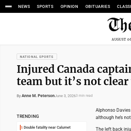
NEWS
SPORTS
OPINION
OBITUARIES
CLASS
AUGUST 06
NATIONAL SPORTS
Injured Canada captai
team but it’s not clear
Anne M. Peterson
June 3, 2026
By
3 min read
Alphonso Davies 
TRENDING
although he’s not
Double fatality near Calumet
1
The left back inj