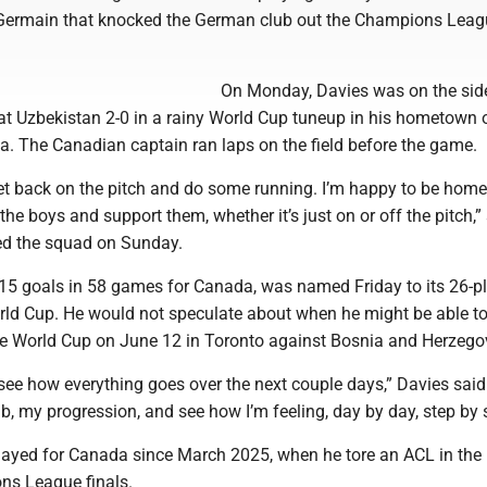
-Germain that knocked the German club out the Champions Lea
On Monday, Davies was on the sid
 Uzbekistan 2-0 in a rainy World Cup tuneup in his hometown 
a. The Canadian captain ran laps on the field before the game.
 get back on the pitch and do some running. I’m happy to be home
the boys and support them, whether it’s just on or off the pitch,”
ed the squad on Sunday.
15 goals in 58 games for Canada, was named Friday to its 26-p
rld Cup. He would not speculate about when he might be able to
 World Cup on June 12 in Toronto against Bosnia and Herzego
see how everything goes over the next couple days,” Davies said. “
, my progression, and see how I’m feeling, day by day, step by s
layed for Canada since March 2025, when he tore an ACL in the
s League finals.