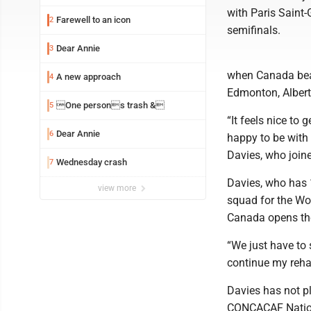
with Paris Saint
Farewell to an icon
2
semifinals.
Dear Annie
3
when Canada beat
A new approach
4
Edmonton, Albert
One persons trash &
5
“It feels nice to
Dear Annie
6
happy to be with 
Davies, who join
Wednesday crash
7
Davies, who has 
view more
squad for the Wo
Canada opens the
“We just have to 
continue my rehab
Davies has not p
CONCACAF Nation