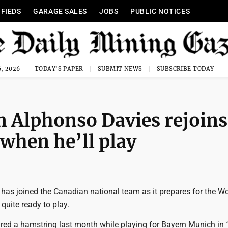
IFIEDS
GARAGE SALES
JOBS
PUBLIC NOTICES
, 2026
TODAY'S PAPER
SUBMIT NEWS
SUBSCRIBE TODAY
n Alphonso Davies rejoins
 when he’ll play
has joined the Canadian national team as it prepares for the Wo
 quite ready to play.
ured a hamstring last month while playing for Bayern Munich in