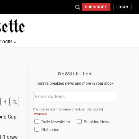
SUBSCRIBE
LOGIN
NEWSLETTER
Today's breaking news and more in your inbox
Email
(Required)
I'm interested in (please check all that apply)
(Required)
rld Cup,
Daily Newsletter
Breaking News
Obituaries
 1-1 draw