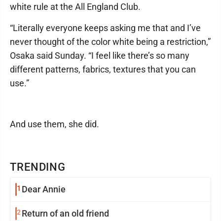
white rule at the All England Club.
“Literally everyone keeps asking me that and I’ve
never thought of the color white being a restriction,”
Osaka said Sunday. “I feel like there’s so many
different patterns, fabrics, textures that you can
use.”
And use them, she did.
TRENDING
1
Dear Annie
2
Return of an old friend