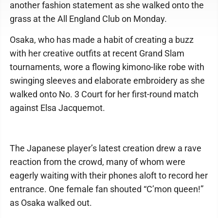
another fashion statement as she walked onto the
grass at the All England Club on Monday.
Osaka, who has made a habit of creating a buzz
with her creative outfits at recent Grand Slam
tournaments, wore a flowing kimono-like robe with
swinging sleeves and elaborate embroidery as she
walked onto No. 3 Court for her first-round match
against Elsa Jacquemot.
The Japanese player’s latest creation drew a rave
reaction from the crowd, many of whom were
eagerly waiting with their phones aloft to record her
entrance. One female fan shouted “C’mon queen!”
as Osaka walked out.