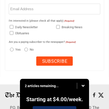
Email
(Required)
I'm interested in (please check all that apply)
(Required)
Daily Newsletter
Breaking News
Obituaries
Are you a paying subscriber to the newspaper?
(Required)
Yes
No
2 articles remaining...
Starting at
$4.00
/week.
P.O. Box 368, Houghton, MI 49931 - Copyright © The