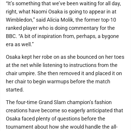
“It’s something that we’ve been waiting for all day,
right, what Naomi Osaka is going to appear in at
Wimbledon,” said Alicia Molik, the former top-10
ranked player who is doing commentary for the
BBC. “A bit of inspiration from, perhaps, a bygone
era as well.”
Osaka kept her robe on as she bounced on her toes
at the net while listening to instructions from the
chair umpire. She then removed it and placed it on
her chair to begin warmups before the match
started.
The four-time Grand Slam champion’s fashion
creations have become so eagerly anticipated that
Osaka faced plenty of questions before the
tournament about how she would handle the all-