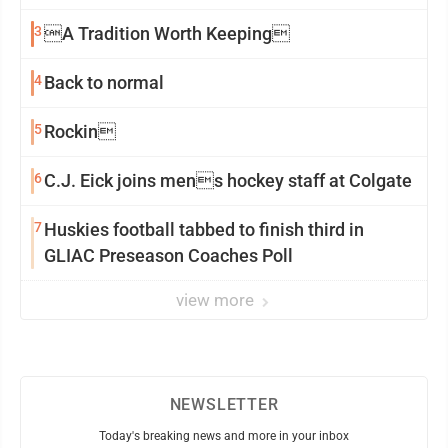
3
A Tradition Worth Keeping
4
Back to normal
5
Rockin
6
C.J. Eick joins mens hockey staff at Colgate
7
Huskies football tabbed to finish third in
GLIAC Preseason Coaches Poll
view more
NEWSLETTER
Today's breaking news and more in your inbox