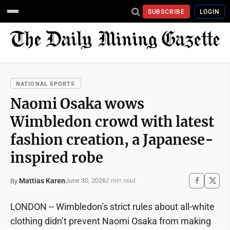
SUBSCRIBE
LOGIN
NATIONAL SPORTS
Naomi Osaka wows
Wimbledon crowd with latest
fashion creation, a Japanese-
inspired robe
Mattias Karen
June 30, 2026
By
2 min read
LONDON -- Wimbledon’s strict rules about all-white
clothing didn’t prevent Naomi Osaka from making