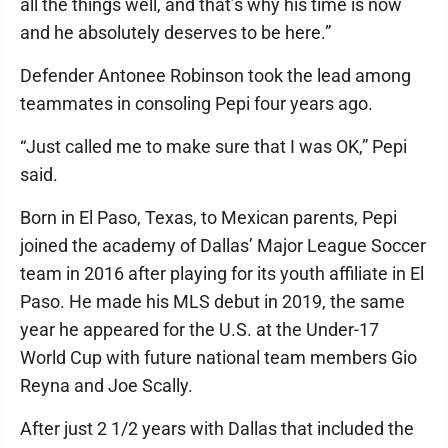
all the things well, and that’s why his time is now
and he absolutely deserves to be here.”
Defender Antonee Robinson took the lead among
teammates in consoling Pepi four years ago.
“Just called me to make sure that I was OK,” Pepi
said.
Born in El Paso, Texas, to Mexican parents, Pepi
joined the academy of Dallas’ Major League Soccer
team in 2016 after playing for its youth affiliate in El
Paso. He made his MLS debut in 2019, the same
year he appeared for the U.S. at the Under-17
World Cup with future national team members Gio
Reyna and Joe Scally.
After just 2 1/2 years with Dallas that included the