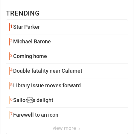
TRENDING
1
Star Parker
2
Michael Barone
3
Coming home
4
Double fatality near Calumet
5
Library issue moves forward
6
Sailors delight
7
Farewell to an icon
view more