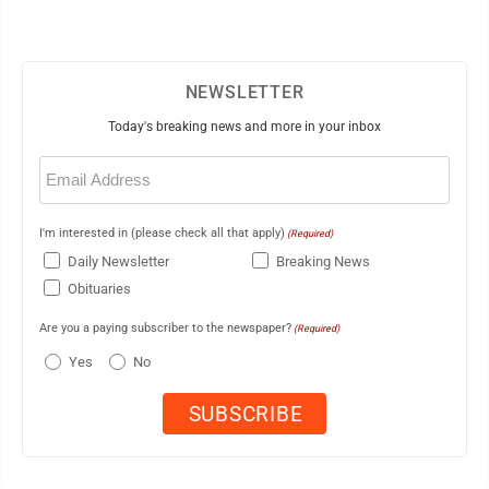
NEWSLETTER
Today's breaking news and more in your inbox
Email
(Required)
I'm interested in (please check all that apply)
(Required)
Daily Newsletter
Breaking News
Obituaries
Are you a paying subscriber to the newspaper?
(Required)
Yes
No