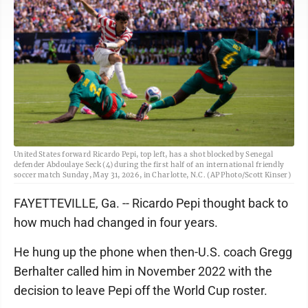
United States forward Ricardo Pepi, top left, has a shot blocked by Senegal
defender Abdoulaye Seck (4) during the first half of an international friendly
soccer match Sunday, May 31, 2026, in Charlotte, N.C. (AP Photo/Scott Kinser)
FAYETTEVILLE, Ga. -- Ricardo Pepi thought back to
how much had changed in four years.
He hung up the phone when then-U.S. coach Gregg
Berhalter called him in November 2022 with the
decision to leave Pepi off the World Cup roster.