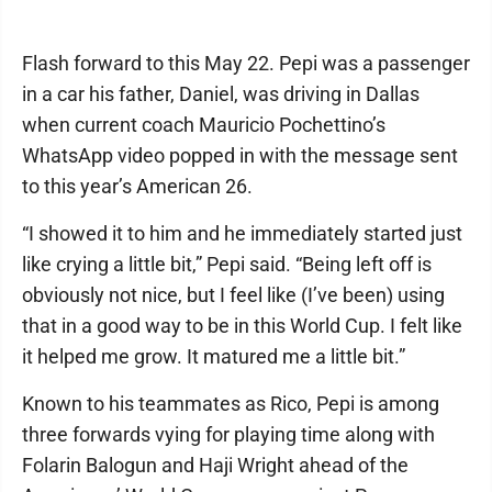
Flash forward to this May 22. Pepi was a passenger
in a car his father, Daniel, was driving in Dallas
when current coach Mauricio Pochettino’s
WhatsApp video popped in with the message sent
to this year’s American 26.
“I showed it to him and he immediately started just
like crying a little bit,” Pepi said. “Being left off is
obviously not nice, but I feel like (I’ve been) using
that in a good way to be in this World Cup. I felt like
it helped me grow. It matured me a little bit.”
Known to his teammates as Rico, Pepi is among
three forwards vying for playing time along with
Folarin Balogun and Haji Wright ahead of the