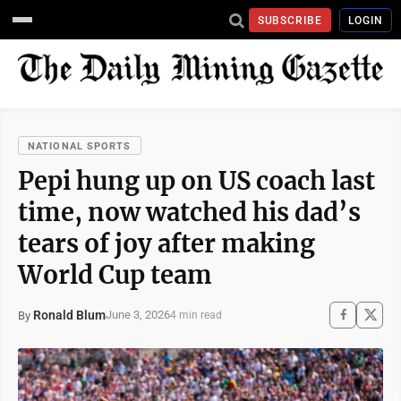
SUBSCRIBE
LOGIN
NATIONAL SPORTS
Pepi hung up on US coach last
time, now watched his dad’s
tears of joy after making
World Cup team
Ronald Blum
June 3, 2026
By
4 min read