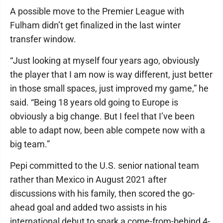
A possible move to the Premier League with
Fulham didn’t get finalized in the last winter
transfer window.
“Just looking at myself four years ago, obviously
the player that I am now is way different, just better
in those small spaces, just improved my game,” he
said. “Being 18 years old going to Europe is
obviously a big change. But I feel that I’ve been
able to adapt now, been able compete now with a
big team.”
Pepi committed to the U.S. senior national team
rather than Mexico in August 2021 after
discussions with his family, then scored the go-
ahead goal and added two assists in his
international debut to spark a come-from-behind 4-