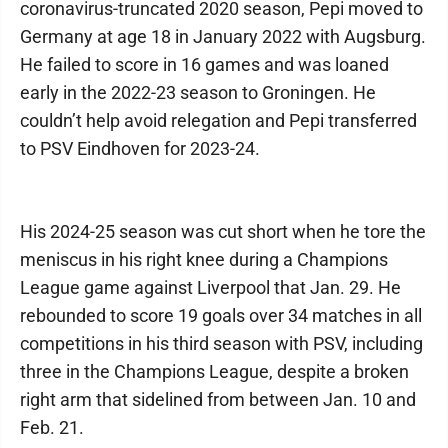
coronavirus-truncated 2020 season, Pepi moved to
Germany at age 18 in January 2022 with Augsburg.
He failed to score in 16 games and was loaned
early in the 2022-23 season to Groningen. He
couldn’t help avoid relegation and Pepi transferred
to PSV Eindhoven for 2023-24.
His 2024-25 season was cut short when he tore the
meniscus in his right knee during a Champions
League game against Liverpool that Jan. 29. He
rebounded to score 19 goals over 34 matches in all
competitions in his third season with PSV, including
three in the Champions League, despite a broken
right arm that sidelined from between Jan. 10 and
Feb. 21.