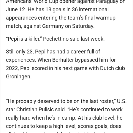
Americans’ World Cup opener against Paraguay on
June 12. He has 13 goals in 36 international
appearances entering the team’s final warmup
match, against Germany on Saturday.
“Pepi is a killer,” Pochettino said last week.
Still only 23, Pepi has had a career full of
experiences. When Berhalter bypassed him for
2022, Pepi scored in his next game with Dutch club
Groningen.
“He probably deserved to be on the last roster,” U.S.
star Christian Pulisic said. “He’s continued to work
really hard when he’s in camp. At his club level, he
continues to keep a high level, scores goals, does