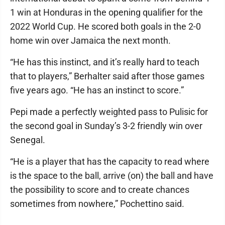
1 win at Honduras in the opening qualifier for the
2022 World Cup. He scored both goals in the 2-0
home win over Jamaica the next month.
“He has this instinct, and it’s really hard to teach
that to players,” Berhalter said after those games
five years ago. “He has an instinct to score.”
Pepi made a perfectly weighted pass to Pulisic for
the second goal in Sunday’s 3-2 friendly win over
Senegal.
“He is a player that has the capacity to read where
is the space to the ball, arrive (on) the ball and have
the possibility to score and to create chances
sometimes from nowhere,” Pochettino said.