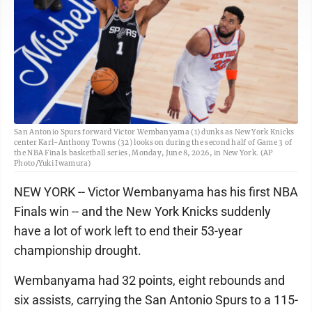
San Antonio Spurs forward Victor Wembanyama (1) dunks as New York Knicks
center Karl-Anthony Towns (32) looks on during the second half of Game 3 of
the NBA Finals basketball series, Monday, June 8, 2026, in New York. (AP
Photo/Yuki Iwamura)
NEW YORK -- Victor Wembanyama has his first NBA
Finals win -- and the New York Knicks suddenly
have a lot of work left to end their 53-year
championship drought.
Wembanyama had 32 points, eight rebounds and
six assists, carrying the San Antonio Spurs to a 115-