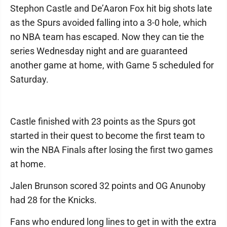
Stephon Castle and De’Aaron Fox hit big shots late
as the Spurs avoided falling into a 3-0 hole, which
no NBA team has escaped. Now they can tie the
series Wednesday night and are guaranteed
another game at home, with Game 5 scheduled for
Saturday.
Castle finished with 23 points as the Spurs got
started in their quest to become the first team to
win the NBA Finals after losing the first two games
at home.
Jalen Brunson scored 32 points and OG Anunoby
had 28 for the Knicks.
Fans who endured long lines to get in with the extra