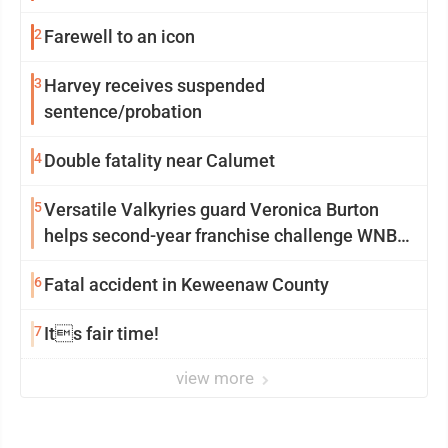
2
Farewell to an icon
3
Harvey receives suspended
sentence/probation
4
Double fatality near Calumet
5
Versatile Valkyries guard Veronica Burton
helps second-year franchise challenge WNBA
elites
6
Fatal accident in Keweenaw County
7
Its fair time!
view more