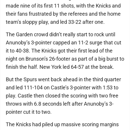
made nine of its first 11 shots, with the Knicks and
their fans frustrated by the referees and the home
team’s sloppy play, and led 33-22 after one.
The Garden crowd didn’t really start to rock until
Anunoby’s 3-pointer capped an 11-2 surge that cut
it to 40-38. The Knicks got their first lead of the
night on Brunson’s 26-footer as part of a big burst to
finish the half. New York led 64-57 at the break.
But the Spurs went back ahead in the third quarter
and led 111-104 on Castle’s 3-pointer with 1:53 to
play. Castle then closed the scoring with two free
throws with 6.8 seconds left after Anunoby’s 3-
pointer cut it to two.
The Knicks had piled up massive scoring margins