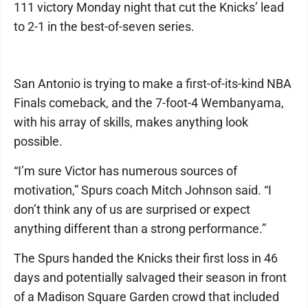
111 victory Monday night that cut the Knicks’ lead
to 2-1 in the best-of-seven series.
San Antonio is trying to make a first-of-its-kind NBA
Finals comeback, and the 7-foot-4 Wembanyama,
with his array of skills, makes anything look
possible.
“I’m sure Victor has numerous sources of
motivation,” Spurs coach Mitch Johnson said. “I
don’t think any of us are surprised or expect
anything different than a strong performance.”
The Spurs handed the Knicks their first loss in 46
days and potentially salvaged their season in front
of a Madison Square Garden crowd that included