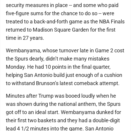
security measures in place -- and some who paid
five-figure sums for the chance to do so -- were
treated to a back-and-forth game as the NBA Finals
returned to Madison Square Garden for the first
time in 27 years.
Wembanyama, whose turnover late in Game 2 cost
the Spurs dearly, didn’t make many mistakes
Monday. He had 10 points in the final quarter,
helping San Antonio build just enough of a cushion
to withstand Brunson’s latest comeback attempt.
Minutes after Trump was booed loudly when he
was shown during the national anthem, the Spurs
got off to an ideal start. Wembanyama dunked for
their first two baskets and they had a double-digit
lead 4 1/2 minutes into the game. San Antonio