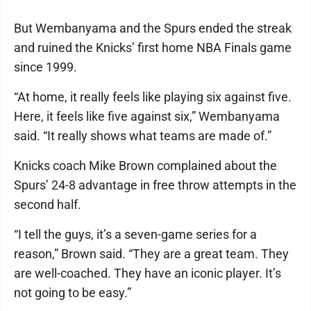
But Wembanyama and the Spurs ended the streak
and ruined the Knicks’ first home NBA Finals game
since 1999.
“At home, it really feels like playing six against five.
Here, it feels like five against six,” Wembanyama
said. “It really shows what teams are made of.”
Knicks coach Mike Brown complained about the
Spurs’ 24-8 advantage in free throw attempts in the
second half.
“I tell the guys, it’s a seven-game series for a
reason,” Brown said. “They are a great team. They
are well-coached. They have an iconic player. It’s
not going to be easy.”