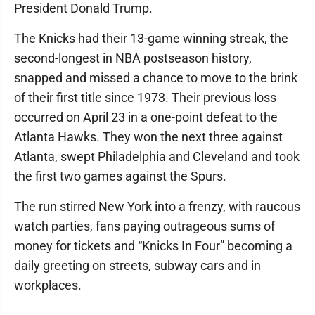
President Donald Trump.
The Knicks had their 13-game winning streak, the
second-longest in NBA postseason history,
snapped and missed a chance to move to the brink
of their first title since 1973. Their previous loss
occurred on April 23 in a one-point defeat to the
Atlanta Hawks. They won the next three against
Atlanta, swept Philadelphia and Cleveland and took
the first two games against the Spurs.
The run stirred New York into a frenzy, with raucous
watch parties, fans paying outrageous sums of
money for tickets and “Knicks In Four” becoming a
daily greeting on streets, subway cars and in
workplaces.