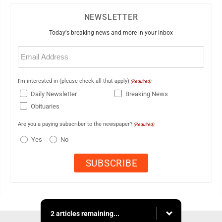
NEWSLETTER
Today's breaking news and more in your inbox
Email
(Required)
I'm interested in (please check all that apply)
(Required)
Daily Newsletter
Breaking News
Obituaries
Are you a paying subscriber to the newspaper?
(Required)
Yes
No
2 articles remaining...