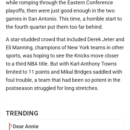
while romping through the Eastern Conference
playoffs, then were just good enough in the two
games in San Antonio. This time, a horrible start to
the fourth quarter put them too far behind.
A star-studded crowd that included Derek Jeter and
Eli Manning, champions of New York teams in other
sports, was hoping to see the Knicks move closer
to a third NBA title. But with Karl-Anthony Towns
limited to 11 points and Mikal Bridges saddled with
foul trouble, a team that had been so potent in the
postseason struggled for long stretches.
TRENDING
1
Dear Annie