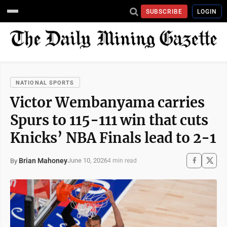
SUBSCRIBE
LOGIN
NATIONAL SPORTS
Victor Wembanyama carries
Spurs to 115-111 win that cuts
Knicks’ NBA Finals lead to 2-1
Brian Mahoney
June 10, 2026
By
4 min read