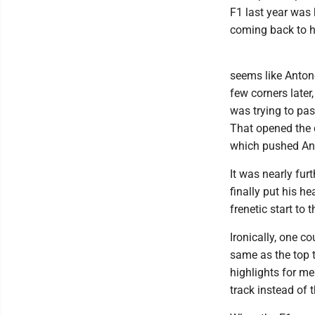
F1 last year was 
coming back to h
seems like Antone
few corners later
was trying to pas
That opened the d
which pushed Anto
It was nearly fur
finally put his h
frenetic start to
Ironically, one c
same as the top t
highlights for m
track instead of 