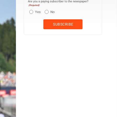
Are you a paying subscriber to the newspaper?
(Required)
Yes
No