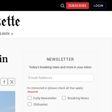
SUBSCRIBE
LOGIN
in
NEWSLETTER
Today's breaking news and more in your inbox
Email
(Required)
I'm interested in (please check all that apply)
(Required)
Daily Newsletter
Breaking News
Obituaries