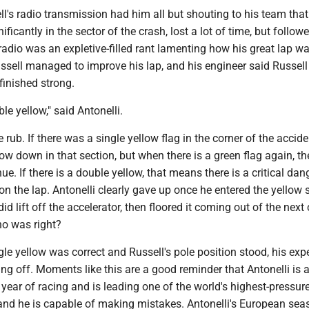
ll's radio transmission had him all but shouting to his team that
icantly in the sector of the crash, lost a lot of time, but follow
s radio was an expletive-filled rant lamenting how his great lap w
sell managed to improve his lap, and his engineer said Russel
 finished strong.
le yellow," said Antonelli.
 rub. If there was a single yellow flag in the corner of the accide
low down in that section, but when there is a green flag again, t
nue. If there is a double yellow, that means there is a critical da
 the lap. Antonelli clearly gave up once he entered the yellow s
d lift off the accelerator, then floored it coming out of the next 
ho was right?
gle yellow was correct and Russell's pole position stood, his exp
g off. Moments like this are a good reminder that Antonelli is a
 year of racing and is leading one of the world's highest-pressur
nd he is capable of making mistakes. Antonelli's European sea