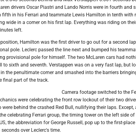
aren drivers Oscar Piastri and Lando Norris were in fourth and s
n fifth in his Ferrari and teammate Lewis Hamilton in tenth with 
ng wide in a corner on his first lap. Everything was riding on the
nutes left.
position, Hamilton was the first driver to go out for a second la
sional pole. Leclerc passed the line next and bumped his teamm
ming provisional pole for himself. The two McLaren cars had not
ell to sixth and seventh. Verstappen was on a very fast lap, but lo
r in the penultimate corner and smashed into the barriers bringin
e final part of the track.
Camera footage switched to the Fe
anics were celebrating the front row lockout of their two drive
were behind the crashed Red Bull, nullifying their laps. Except, 
e celebrating Ferrari group, the timing tower on the left side of
, the abbreviation for George Russell, pop up to the first-place
 seconds over Leclerc's time.