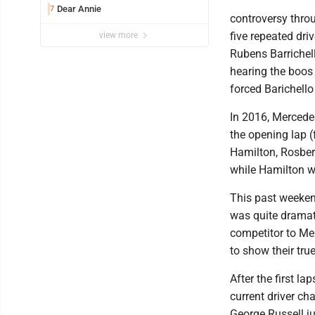
Dear Annie
7
controversy throu
five repeated dr
view more
Rubens Barrichell
hearing the boos
forced Barichello 
In 2016, Mercede
the opening lap (
Hamilton, Rosber
while Hamilton w
This past weekend
was quite dramat
competitor to Mer
to show their tr
After the first la
current driver c
George Russell j