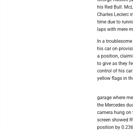
his Red Bull. McL
Charles Leclerc i
time due to runni
laps with mere mi
In a troublesome 
his car on provi
a position, clai
to give as they f
control of his ca
yellow flags in th
garage where mech
the Mercedes duo 
camera hung on th
screen showed RUS
position by 0.236