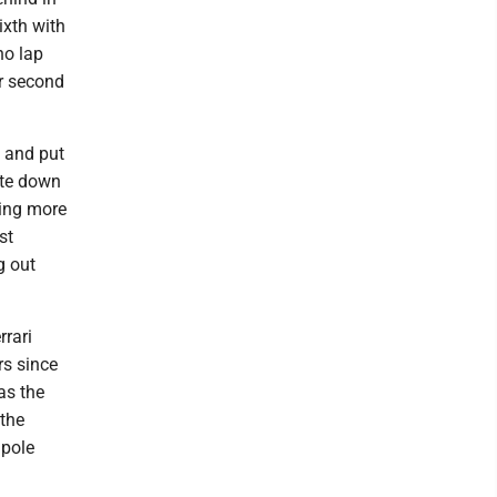
ixth with
no lap
ir second
p and put
ate down
hing more
st
g out
rrari
rs since
as the
 the
 pole