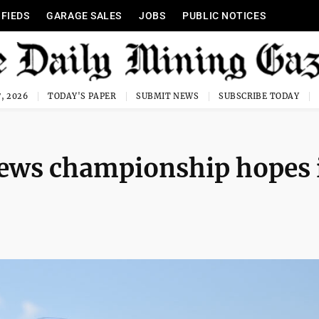
IFIEDS
GARAGE SALES
JOBS
PUBLIC NOTICES
, 2026
TODAY'S PAPER
SUBMIT NEWS
SUBSCRIBE TODAY
news championship hopes 