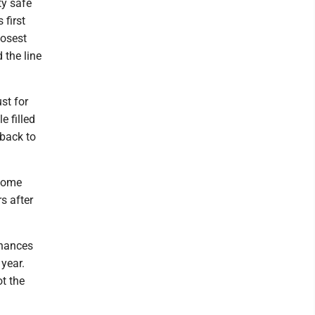
ty safe
 first
losest
 the line
st for
e filled
eback to
 home
s after
chances
 year.
t the