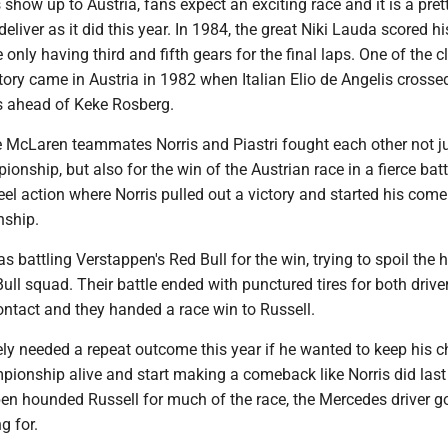
show up to Austria, fans expect an exciting race and it is a pret
 deliver as it did this year. In 1984, the great Niki Lauda scored his
only having third and fifth gears for the final laps. One of the c
story came in Austria in 1982 when Italian Elio de Angelis crossed
s ahead of Keke Rosberg.
he McLaren teammates Norris and Piastri fought each other not ju
ionship, but also for the win of the Austrian race in a fierce battl
el action where Norris pulled out a victory and started his com
nship.
as battling Verstappen's Red Bull for the win, trying to spoil the
Bull squad. Their battle ended with punctured tires for both driver
ontact and they handed a race win to Russell.
ely needed a repeat outcome this year if he wanted to keep his 
mpionship alive and start making a comeback like Norris did last
n hounded Russell for much of the race, the Mercedes driver go
g for.