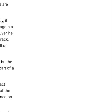
s are
y, it
 again a
uver, he
track.
l of
 but he
part of a
act
of the
ened on