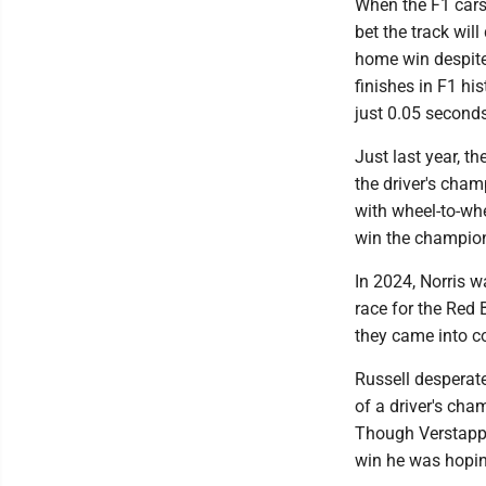
When the F1 cars 
bet the track will
home win despite 
finishes in F1 hi
just 0.05 second
Just last year, t
the driver's champ
with wheel-to-whe
win the champio
In 2024, Norris w
race for the Red 
they came into c
Russell desperat
of a driver's cha
Though Verstappe
win he was hopin