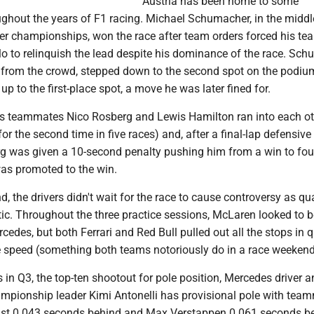
Austria has been home to some
ghout the years of F1 racing. Michael Schumacher, in the middl
iver championships, won the race after team orders forced his t
o to relinquish the lead despite his dominance of the race. Sch
 from the crowd, stepped down to the second spot on the podi
up to the first-place spot, a move he was later fined for.
s teammates Nico Rosberg and Lewis Hamilton ran into each ot
for the second time in five races) and, after a final-lap defensiv
g was given a 10-second penalty pushing him from a win to fou
as promoted to the win.
, the drivers didn't wait for the race to cause controversy as qu
ic. Throughout the three practice sessions, McLaren looked to b
cedes, but both Ferrari and Red Bull pulled out all the stops in q
ue speed (something both teams notoriously do in a race weekend
ps in Q3, the top-ten shootout for pole position, Mercedes driver 
hampionship leader Kimi Antonelli has provisional pole with tea
ust 0.043 seconds behind and Max Verstappen 0.061 seconds be