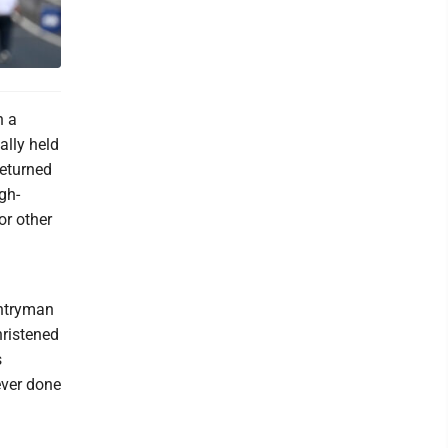
h a
ally held
returned
gh-
or other
untryman
ristened
s
ever done