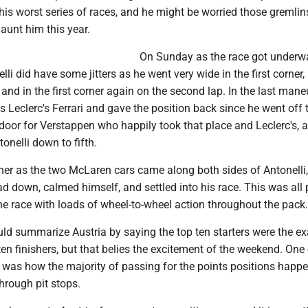
his worst series of races, and he might be worried those gremlin
aunt him this year.
On Sunday as the race got underwa
lli did have some jitters as he went very wide in the first corner,
, and in the first corner again on the second lap. In the last mane
s Leclerc's Ferrari and gave the position back since he went off 
oor for Verstappen who happily took that place and Leclerc's, al
nelli down to fifth.
ther as the two McLaren cars came along both sides of Antonelli,
ead down, calmed himself, and settled into his race. This was all 
 the race with loads of wheel-to-wheel action throughout the pack.
ould summarize Austria by saying the top ten starters were the ex
en finishers, but that belies the excitement of the weekend. One 
e was how the majority of passing for the points positions happ
through pit stops.