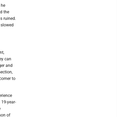
 he
ed the
as ruined.
l slowed
nt,
hey can
nger and
ection,
corner to
erience
 19-year-
e
son of