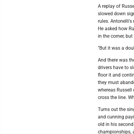
A replay of Russe
slowed down signif
rules. Antonelli'
He asked how Rus
in the corner, but
"But it was a doub
And there was the
drivers have to s
floor it and conti
they must abandon
whereas Russell di
cross the line. W
Turns out the sin
and cunning payin
old in his second
championships, a