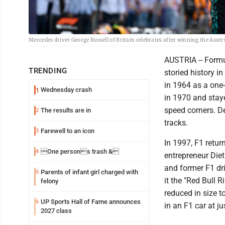
Mercedes driver George Russell of Britain celebrates after winning the Austr
AUSTRIA -- Formul
TRENDING
storied history i
in 1964 as a one-
Wednesday crash
1
in 1970 and staye
speed corners. De
The results are in
2
tracks.
Farewell to an icon
3
In 1997, F1 retur
One persons trash &
4
entrepreneur Die
and former F1 dr
Parents of infant girl charged with
5
it the "Red Bull 
felony
reduced in size t
UP Sports Hall of Fame announces
6
in an F1 car at j
2027 class