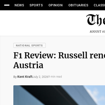
NEWS
SPORTS
OPINION
OBITUARIES
CLASS
AUGUST 07
NATIONAL SPORTS
F1 Review: Russell re
Austria
Kent Kraft
July 2, 2026
By
9 min read