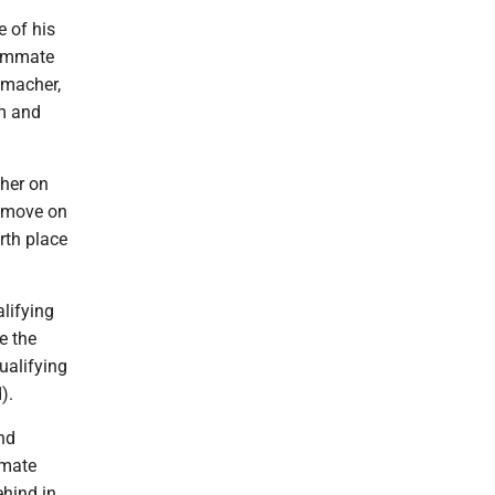
e of his
eammate
umacher,
um and
her on
e move on
rth place
alifying
e the
ualifying
).
and
mmate
hind in