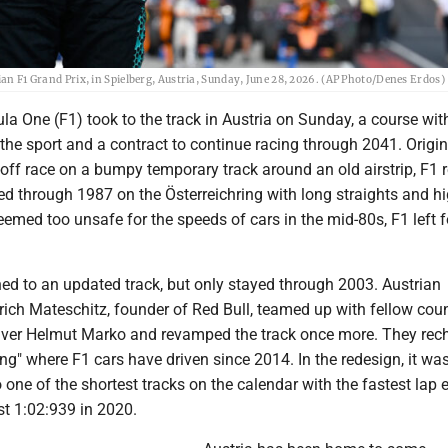
ian F1 Grand Prix, in Spielberg, Austria, Sunday, June 28, 2026. (AP Photo/Denes Erdos)
a One (F1) took to the track in Austria on Sunday, a course wit
n the sport and a contract to continue racing through 2041. Origin
off race on a bumpy temporary track around an old airstrip, F1 
d through 1987 on the Österreichring with long straights and hi
emed too unsafe for the speeds of cars in the mid-80s, F1 left f
ned to an updated track, but only stayed through 2003. Austrian
trich Mateschitz, founder of Red Bull, teamed up with fellow co
iver Helmut Marko and revamped the track once more. They rech
Ring" where F1 cars have driven since 2014. In the redesign, it wa
o one of the shortest tracks on the calendar with the fastest lap 
ust 1:02:939 in 2020.