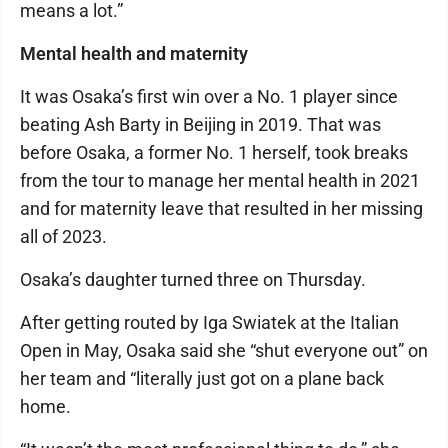
means a lot.”
Mental health and maternity
It was Osaka’s first win over a No. 1 player since
beating Ash Barty in Beijing in 2019. That was
before Osaka, a former No. 1 herself, took breaks
from the tour to manage her mental health in 2021
and for maternity leave that resulted in her missing
all of 2023.
Osaka’s daughter turned three on Thursday.
After getting routed by Iga Swiatek at the Italian
Open in May, Osaka said she “shut everyone out” on
her team and “literally just got on a plane back
home.