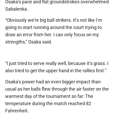
Osaka’s pace and flat groundstrokes overwhelmed
Sabalenka.
“Obviously we’re big ball strikers. It’s not like I’m
going to start running around the court trying to
draw an error from her. I can only focus on my
strengths,” Osaka said.
“I just tried to serve really well, because it’s grass. I
also tried to get the upper hand in the rallies first.”
Osaka’s power had an even bigger impact than
usual as her balls flew through the air faster on the
warmest day of the tournament so far: The
temperature during the match reached 82
Fahrenheit.