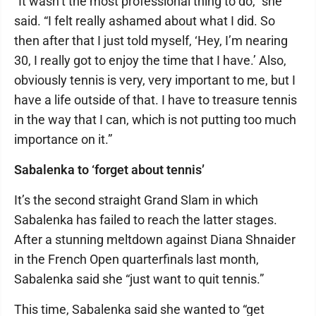
“It wasn’t the most professional thing to do,” she
said. “I felt really ashamed about what I did. So
then after that I just told myself, ‘Hey, I’m nearing
30, I really got to enjoy the time that I have.’ Also,
obviously tennis is very, very important to me, but I
have a life outside of that. I have to treasure tennis
in the way that I can, which is not putting too much
importance on it.”
Sabalenka to ‘forget about tennis’
It’s the second straight Grand Slam in which
Sabalenka has failed to reach the latter stages.
After a stunning meltdown against Diana Shnaider
in the French Open quarterfinals last month,
Sabalenka said she “just want to quit tennis.”
This time, Sabalenka said she wanted to “get