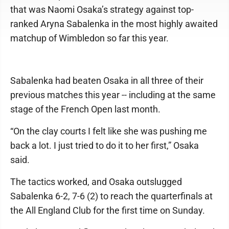
that was Naomi Osaka’s strategy against top-
ranked Aryna Sabalenka in the most highly awaited
matchup of Wimbledon so far this year.
Sabalenka had beaten Osaka in all three of their
previous matches this year -- including at the same
stage of the French Open last month.
“On the clay courts I felt like she was pushing me
back a lot. I just tried to do it to her first,” Osaka
said.
The tactics worked, and Osaka outslugged
Sabalenka 6-2, 7-6 (2) to reach the quarterfinals at
the All England Club for the first time on Sunday.