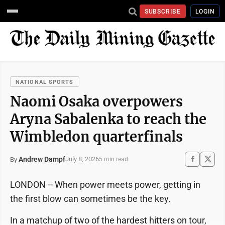
SUBSCRIBE
LOGIN
NATIONAL SPORTS
Naomi Osaka overpowers
Aryna Sabalenka to reach the
Wimbledon quarterfinals
Andrew Dampf
July 8, 2026
By
5 min read
LONDON -- When power meets power, getting in
the first blow can sometimes be the key.
In a matchup of two of the hardest hitters on tour,