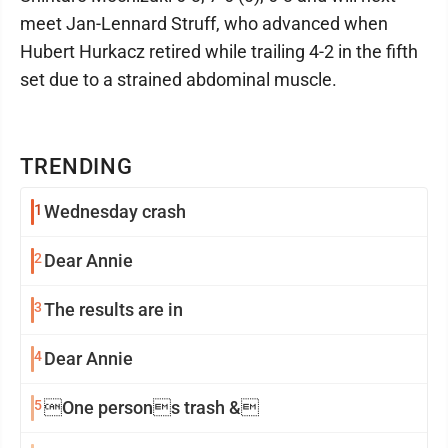
meet Jan-Lennard Struff, who advanced when
Hubert Hurkacz retired while trailing 4-2 in the fifth
set due to a strained abdominal muscle.
TRENDING
1
Wednesday crash
2
Dear Annie
3
The results are in
4
Dear Annie
5
One persons trash &