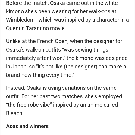
Before the match, Osaka came out in the white
kimono she’s been wearing for her walk-ons at
Wimbledon -- which was inspired by a character in a
Quentin Tarantino movie.
Unlike at the French Open, when the designer for
Osaka’s walk-on outfits “was sewing things
immediately after I won,” the kimono was designed
in Japan, so “it’s not like (the designer) can make a
brand-new thing every time.”
Instead, Osaka is using variations on the same
outfit. For her past two matches, she’s employed
“the free-robe vibe” inspired by an anime called
Bleach.
Aces and winners