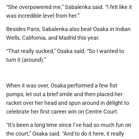
“She overpowered me,” Sabalenka said. “I felt like it
was incredible level from her.”
Besides Paris, Sabalenka also beat Osaka in Indian
Wells, California, and Madrid this year.
“That really sucked,” Osaka said. “So I wanted to
turn it (around).”
When it was over, Osaka performed a few fist
pumps, let out a brief smile and then placed her
racket over her head and spun around in delight to
celebrate her first career win on Centre Court.
“It’s been a long time since I’ve had so much fun on
the court,” Osaka said. “And to do it here, it really