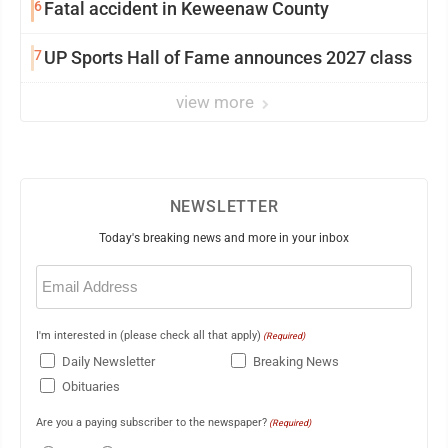
6
Fatal accident in Keweenaw County
7
UP Sports Hall of Fame announces 2027 class
view more
NEWSLETTER
Today's breaking news and more in your inbox
Email
(Required)
I'm interested in (please check all that apply)
(Required)
Daily Newsletter
Breaking News
Obituaries
Are you a paying subscriber to the newspaper?
(Required)