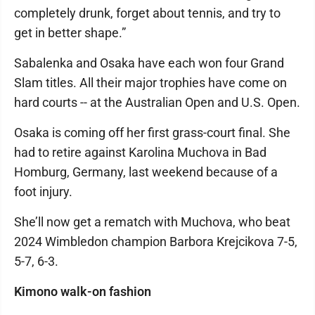
completely drunk, forget about tennis, and try to
get in better shape.”
Sabalenka and Osaka have each won four Grand
Slam titles. All their major trophies have come on
hard courts -- at the Australian Open and U.S. Open.
Osaka is coming off her first grass-court final. She
had to retire against Karolina Muchova in Bad
Homburg, Germany, last weekend because of a
foot injury.
She’ll now get a rematch with Muchova, who beat
2024 Wimbledon champion Barbora Krejcikova 7-5,
5-7, 6-3.
Kimono walk-on fashion