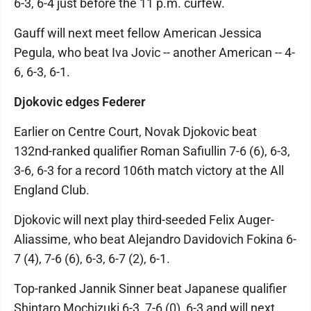
6-3, 6-4 just before the 11 p.m. curfew.
Gauff will next meet fellow American Jessica
Pegula, who beat Iva Jovic -- another American -- 4-
6, 6-3, 6-1.
Djokovic edges Federer
Earlier on Centre Court, Novak Djokovic beat
132nd-ranked qualifier Roman Safiullin 7-6 (6), 6-3,
3-6, 6-3 for a record 106th match victory at the All
England Club.
Djokovic will next play third-seeded Felix Auger-
Aliassime, who beat Alejandro Davidovich Fokina 6-
7 (4), 7-6 (6), 6-3, 6-7 (2), 6-1.
Top-ranked Jannik Sinner beat Japanese qualifier
Shintaro Mochizuki 6-3, 7-6 (0), 6-3 and will next