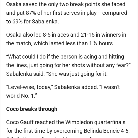
Osaka saved the only two break points she faced
and put 87% of her first serves in play -- compared
to 69% for Sabalenka.
Osaka also led 8-5 in aces and 21-15 in winners in
the match, which lasted less than 1 ½ hours.
“What could I do if the person is acing and hitting
the lines, just going for her shots without any fear?”
Sabalenka said. “She was just going for it.
“Level-wise, today,” Sabalenka added, “I wasn’t
world No. 1.”
Coco breaks through
Coco Gauff reached the Wimbledon quarterfinals
for the first time by overcoming Belinda Bencic 4-6,