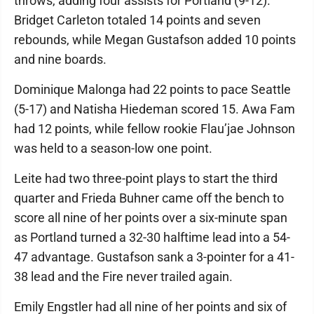
throws, adding four assists for Portland (9-12).
Bridget Carleton totaled 14 points and seven
rebounds, while Megan Gustafson added 10 points
and nine boards.
Dominique Malonga had 22 points to pace Seattle
(5-17) and Natisha Hiedeman scored 15. Awa Fam
had 12 points, while fellow rookie Flau’jae Johnson
was held to a season-low one point.
Leite had two three-point plays to start the third
quarter and Frieda Buhner came off the bench to
score all nine of her points over a six-minute span
as Portland turned a 32-30 halftime lead into a 54-
47 advantage. Gustafson sank a 3-pointer for a 41-
38 lead and the Fire never trailed again.
Emily Engstler had all nine of her points and six of