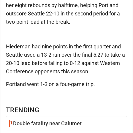
her eight rebounds by halftime, helping Portland
outscore Seattle 22-10 in the second period for a
two-point lead at the break.
Hiedeman had nine points in the first quarter and
Seattle used a 13-2 run over the final 5:27 to take a
20-10 lead before falling to 0-12 against Western
Conference opponents this season.
Portland went 1-3 on a four-game trip.
TRENDING
1
Double fatality near Calumet