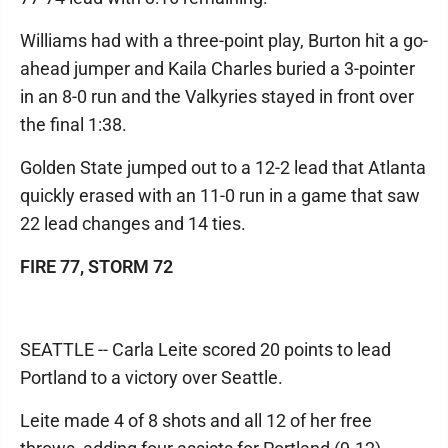
Williams had with a three-point play, Burton hit a go-
ahead jumper and Kaila Charles buried a 3-pointer
in an 8-0 run and the Valkyries stayed in front over
the final 1:38.
Golden State jumped out to a 12-2 lead that Atlanta
quickly erased with an 11-0 run in a game that saw
22 lead changes and 14 ties.
FIRE 77, STORM 72
SEATTLE -- Carla Leite scored 20 points to lead
Portland to a victory over Seattle.
Leite made 4 of 8 shots and all 12 of her free