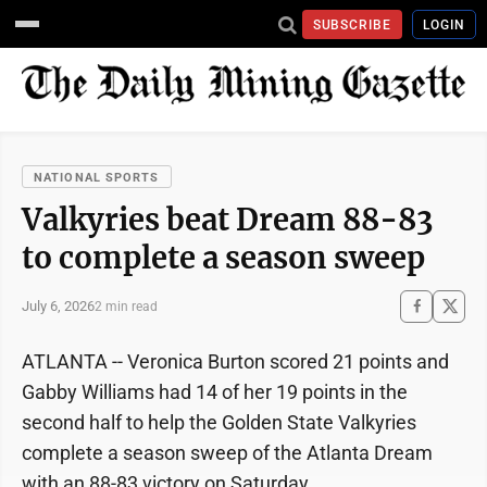
SUBSCRIBE
LOGIN
NATIONAL SPORTS
Valkyries beat Dream 88-83
to complete a season sweep
July 6, 2026
2 min read
ATLANTA -- Veronica Burton scored 21 points and
Gabby Williams had 14 of her 19 points in the
second half to help the Golden State Valkyries
complete a season sweep of the Atlanta Dream
with an 88-83 victory on Saturday.