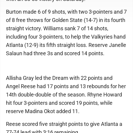
Burton made 6 of 9 shots, with two 3-pointers and 7
of 8 free throws for Golden State (14-7) in its fourth
straight victory. Williams sank 7 of 14 shots,
including four 3-pointers, to help the Valkyries hand
Atlanta (12-9) its fifth straight loss. Reserve Janelle
Salaun had three 3s and scored 14 points.
Allisha Gray led the Dream with 22 points and
Angel Reese had 17 points and 13 rebounds for her
14th double-double of the season. Rhyne Howard
hit four 3-pointers and scored 19 points, while
reserve Madina Okot added 11.
Reese scored five straight points to give Atlanta a
77-74 lead with 3:16 remaining.