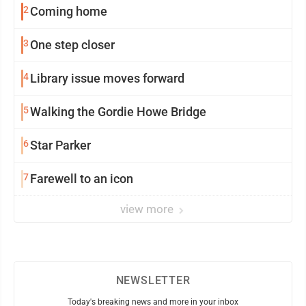
2
Coming home
3
One step closer
4
Library issue moves forward
5
Walking the Gordie Howe Bridge
6
Star Parker
7
Farewell to an icon
view more
NEWSLETTER
Today's breaking news and more in your inbox