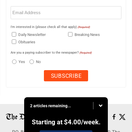
Email
(Required)
I'm interested in (please check all that apply)
(Required)
Daily Newsletter
Breaking News
Obituaries
Are you a paying subscriber to the newspaper?
(Required)
Yes
No
2 articles remaining...
Starting at
$4.00
/week.