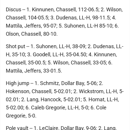
Discus -- 1. Kinnunen, Chassell, 112-06.5; 2. Wilson,
Chassell, 104-05.5; 3. Dudenas, LL-H, 98-11.5; 4.
Mattila, Jeffers, 95-07; 5. Suhonen, LL-H 85-10; 6.
Olson, Chassell, 80-10.
Shot put -- 1. Suhonen, LL-H, 38-09; 2. Dudenas, LL-
H, 35-10; 3. Goodell, LL-H, 35-04.50; 4. Kinnunen,
Chassell, 35-00.5; 5. Wilson, Chassell, 33-05; 6.
Mattila, Jeffers, 33-01.5.
High jump -- 1. Schmitz, Dollar Bay, 5-06; 2.
Hokenson, Chassell, 5-02.01; 2. Wickstrom, LL-H, 5-
02.01; 2. Lang, Hancock, 5-02.01; 5. Hornat, LL-H,
5-02.00; 6. Caleb Gregorie, LL-H, 5-0; 6. Cole
Gregorie, 5-0.
Pole vault -- 1. LeClaire, Dollar Bay, 9-06; 2. Lang,