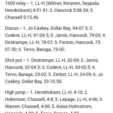
1600 relay -- 1. LL-H (Wilmer, Keranen, Seppala,
Hendrickson) 4:51.91; 2. Hancock 5:08.59; 3.
Chassell 5:15.46.
Discus -- 1. Jo Caskey, Dollar Bay, 94-07.5; 2.
Codere, LL-H, 91-04.5; 3. Jarvis, Hancock, 79-03; 4.
Destrampe, LL-H, 78-07; 5. Fenton, Hancock, 75-
07.50; 6. Tervo, Baraga, 73-00.
Shot put -- 1. Destrampe, LL-H, 32-09; 2. Jarvis,
Hancock, 32-04.5; 3. Codere, LL-H, 30-05.5; 4.
Tervo, Baraga, 25-02; 5. Zerbst, LL-H, 24-09; 6. Jo
Caskey, Dollar Bay, 23-10.50.
High jump -- 1. Hendrickson, LL-H, 4-10; 2.
Hokenson, Chassell, 4-8; 3. Lepage, LL-H, 4-06; 3.
Warren, Chassell, 4-06; 5. Kaisa Holmstrom,