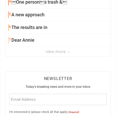
4
One persons trash &
5
A new approach
6
The results are in
7
Dear Annie
view more
NEWSLETTER
Today's breaking news and more in your inbox
Email
(Required)
I'm interested in (please check all that apply)
(Required)