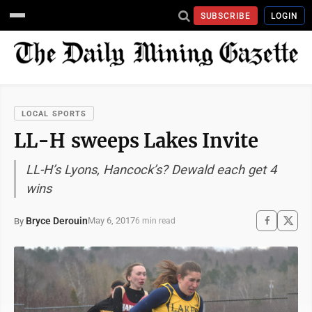
SUBSCRIBE
LOGIN
LOCAL SPORTS
LL-H sweeps Lakes Invite
LL-H’s Lyons, Hancock’s? Dewald each get 4
wins
Bryce Derouin
May 6, 2017
By
6 min read