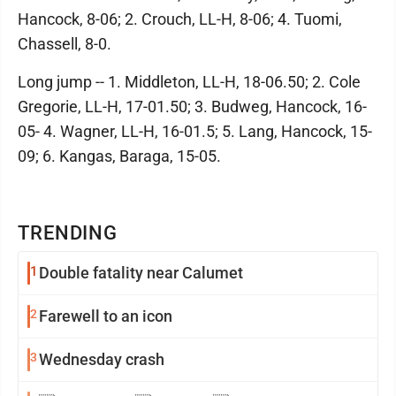
Hancock, 8-06; 2. Crouch, LL-H, 8-06; 4. Tuomi,
Chassell, 8-0.
Long jump -- 1. Middleton, LL-H, 18-06.50; 2. Cole
Gregorie, LL-H, 17-01.50; 3. Budweg, Hancock, 16-
05- 4. Wagner, LL-H, 16-01.5; 5. Lang, Hancock, 15-
09; 6. Kangas, Baraga, 15-05.
TRENDING
1
Double fatality near Calumet
2
Farewell to an icon
3
Wednesday crash