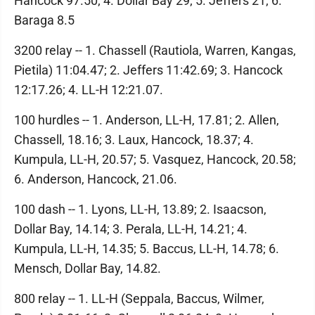
Hancock 97.50; 4. Dollar Bay 29; 5. Jeffers 21; 6.
Baraga 8.5
3200 relay -- 1. Chassell (Rautiola, Warren, Kangas,
Pietila) 11:04.47; 2. Jeffers 11:42.69; 3. Hancock
12:17.26; 4. LL-H 12:21.07.
100 hurdles -- 1. Anderson, LL-H, 17.81; 2. Allen,
Chassell, 18.16; 3. Laux, Hancock, 18.37; 4.
Kumpula, LL-H, 20.57; 5. Vasquez, Hancock, 20.58;
6. Anderson, Hancock, 21.06.
100 dash -- 1. Lyons, LL-H, 13.89; 2. Isaacson,
Dollar Bay, 14.14; 3. Perala, LL-H, 14.21; 4.
Kumpula, LL-H, 14.35; 5. Baccus, LL-H, 14.78; 6.
Mensch, Dollar Bay, 14.82.
800 relay -- 1. LL-H (Seppala, Baccus, Wilmer,