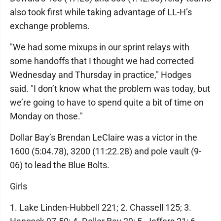
also took first while taking advantage of LL-H’s
exchange problems.
"We had some mixups in our sprint relays with
some handoffs that I thought we had corrected
Wednesday and Thursday in practice," Hodges
said. "I don’t know what the problem was today, but
we’re going to have to spend quite a bit of time on
Monday on those."
Dollar Bay’s Brendan LeClaire was a victor in the
1600 (5:04.78), 3200 (11:22.28) and pole vault (9-
06) to lead the Blue Bolts.
Girls
1. Lake Linden-Hubbell 221; 2. Chassell 125; 3.