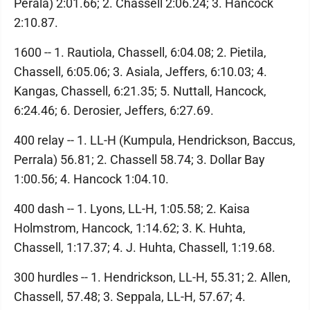
Perala) 2:01.66; 2. Chassell 2:06.24; 3. Hancock
2:10.87.
1600 -- 1. Rautiola, Chassell, 6:04.08; 2. Pietila,
Chassell, 6:05.06; 3. Asiala, Jeffers, 6:10.03; 4.
Kangas, Chassell, 6:21.35; 5. Nuttall, Hancock,
6:24.46; 6. Derosier, Jeffers, 6:27.69.
400 relay -- 1. LL-H (Kumpula, Hendrickson, Baccus,
Perrala) 56.81; 2. Chassell 58.74; 3. Dollar Bay
1:00.56; 4. Hancock 1:04.10.
400 dash -- 1. Lyons, LL-H, 1:05.58; 2. Kaisa
Holmstrom, Hancock, 1:14.62; 3. K. Huhta,
Chassell, 1:17.37; 4. J. Huhta, Chassell, 1:19.68.
300 hurdles -- 1. Hendrickson, LL-H, 55.31; 2. Allen,
Chassell, 57.48; 3. Seppala, LL-H, 57.67; 4.