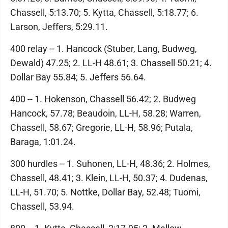
Chassell, 5:13.70; 5. Kytta, Chassell, 5:18.77; 6.
Larson, Jeffers, 5:29.11.
400 relay -- 1. Hancock (Stuber, Lang, Budweg,
Dewald) 47.25; 2. LL-H 48.61; 3. Chassell 50.21; 4.
Dollar Bay 55.84; 5. Jeffers 56.64.
400 -- 1. Hokenson, Chassell 56.42; 2. Budweg
Hancock, 57.78; Beaudoin, LL-H, 58.28; Warren,
Chassell, 58.67; Gregorie, LL-H, 58.96; Putala,
Baraga, 1:01.24.
300 hurdles -- 1. Suhonen, LL-H, 48.36; 2. Holmes,
Chassell, 48.41; 3. Klein, LL-H, 50.37; 4. Dudenas,
LL-H, 51.70; 5. Nottke, Dollar Bay, 52.48; Tuomi,
Chassell, 53.94.