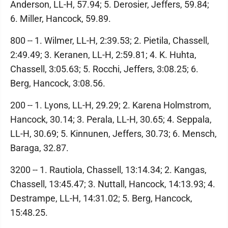
Anderson, LL-H, 57.94; 5. Derosier, Jeffers, 59.84;
6. Miller, Hancock, 59.89.
800 -- 1. Wilmer, LL-H, 2:39.53; 2. Pietila, Chassell,
2:49.49; 3. Keranen, LL-H, 2:59.81; 4. K. Huhta,
Chassell, 3:05.63; 5. Rocchi, Jeffers, 3:08.25; 6.
Berg, Hancock, 3:08.56.
200 -- 1. Lyons, LL-H, 29.29; 2. Karena Holmstrom,
Hancock, 30.14; 3. Perala, LL-H, 30.65; 4. Seppala,
LL-H, 30.69; 5. Kinnunen, Jeffers, 30.73; 6. Mensch,
Baraga, 32.87.
3200 -- 1. Rautiola, Chassell, 13:14.34; 2. Kangas,
Chassell, 13:45.47; 3. Nuttall, Hancock, 14:13.93; 4.
Destrampe, LL-H, 14:31.02; 5. Berg, Hancock,
15:48.25.