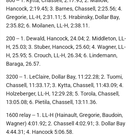
800 -- 1. Kytta, Chassell, 2:17.95; 2. Mallow,
Hancock, 2:19.45; 3. Barnes, Chassell, 2:25.56; 4.
Gregorie, LL-H, 2:31.11; 5. Hrabinsky, Dollar Bay,
2:35.82; 6. Moilanen, LL-H, 2:38.11.
200 -- 1. Dewald, Hancock, 24.04; 2. Middleton, LL-
H, 25.03; 3. Stuber, Hancock, 25.60; 4. Wagner, LL-
H, 25.95; 5. Crouch, LL-H, 26.34; 6. Lindemann,
Baraga, 26.57.
3200 -- 1. LeClaire, Dollar Bay, 11:22.28; 2. Tuomi,
Chassell, 11:33.17; 3. Kytta, Chassell, 11:43.09; 4.
Holzeberger, LL-H, 12:29.28; 5. Torola, Chassell,
13:05.08; 6. Pietila, Chassell, 13:11.36.
1600 relay -- 1. LL-H (Hainault, Gregorie, Baudoin,
Wagner) 4:01.92; 2. Chassell 4:02.91; 3. Dollar Bay
4:44.31; 4. Hancock 5:06.58.