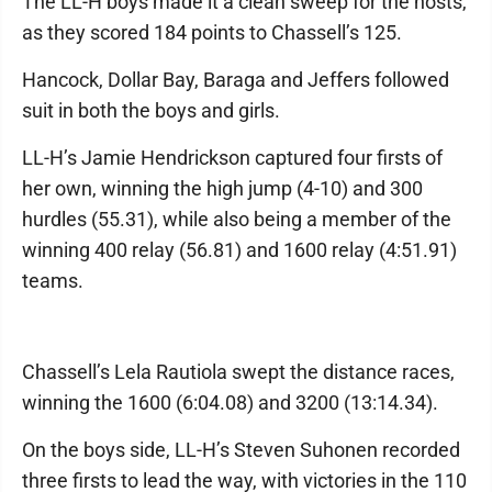
The LL-H boys made it a clean sweep for the hosts,
as they scored 184 points to Chassell’s 125.
Hancock, Dollar Bay, Baraga and Jeffers followed
suit in both the boys and girls.
LL-H’s Jamie Hendrickson captured four firsts of
her own, winning the high jump (4-10) and 300
hurdles (55.31), while also being a member of the
winning 400 relay (56.81) and 1600 relay (4:51.91)
teams.
Chassell’s Lela Rautiola swept the distance races,
winning the 1600 (6:04.08) and 3200 (13:14.34).
On the boys side, LL-H’s Steven Suhonen recorded
three firsts to lead the way, with victories in the 110