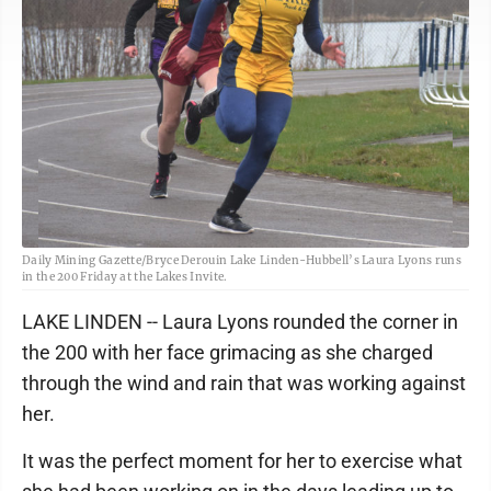
Daily Mining Gazette/Bryce Derouin Lake Linden-Hubbell’s Laura Lyons runs
in the 200 Friday at the Lakes Invite.
LAKE LINDEN -- Laura Lyons rounded the corner in
the 200 with her face grimacing as she charged
through the wind and rain that was working against
her.
It was the perfect moment for her to exercise what