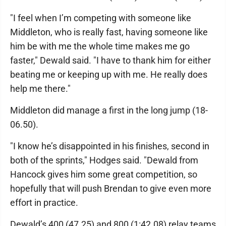
"I feel when I’m competing with someone like
Middleton, who is really fast, having someone like
him be with me the whole time makes me go
faster," Dewald said. "I have to thank him for either
beating me or keeping up with me. He really does
help me there."
Middleton did manage a first in the long jump (18-
06.50).
"I know he’s disappointed in his finishes, second in
both of the sprints," Hodges said. "Dewald from
Hancock gives him some great competition, so
hopefully that will push Brendan to give even more
effort in practice.
Dewald’s 400 (47.25) and 800 (1:42.08) relay teams