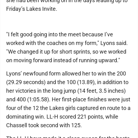
she had been working on in the days leading up to
Friday’s Lakes Invite.
"I felt good going into the meet because I’ve
worked with the coaches on my form," Lyons said.
"We changed it up for short sprints, so we worked
on moving forward instead of running upward."
Lyons’ newfound form allowed her to win the 200
(29.29 seconds) and the 100 (13.89), in addition to
her victories in the long jump (14 feet, 3.5 inches)
and 400 (1:05.58). Her first-place finishes were just
four of the 12 the Lakes girls captured en route to a
dominating win. LL-H scored 221 points, while
Chassell took second with 125.