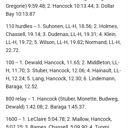
Gregorie) 9:59.48; 2. Hancock 10:13.44; 3. Dollar
Bay 10:13.87
110 hurdles -- 1. Suhonen, LL-H, 18.56; 2. Holmes,
Chassell, 19.14; 3. Dudenas, LL-H, 19.31; 4. Klein,
LL-H, 19.72; 5. Wilson, LL-H, 19.82; Normand, LL-H,
22.72.
100 -- 1. Dewald, Hancock, 11.65; 2. Middleton, LL-
H, 11.70; 3. Stuber, Hancock, 12.06; 4. Hainault, LL-
H, 12.24; 5. Lang, Hancock, 12.30; 6. Lindemann,
Baraga, 12.52.
800 relay -- 1. Hancock (Stuber, Monette, Budweg,
Dewald) 1:42.08; 2. Baraga 1:45.37.
1600 -- 1. LeClaire 5:04.78; 2. Mallow, Hancock,
5:07.25; 3. Barnes, Chassell, 5:09.90; 4. Tuomi,