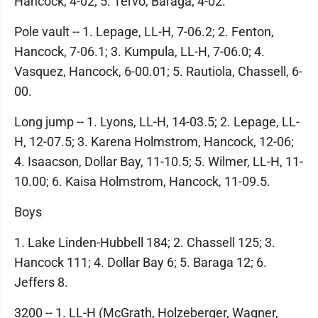
Hancock, 4-02; 5. Tervo, Baraga, 4-02.
Pole vault -- 1. Lepage, LL-H, 7-06.2; 2. Fenton,
Hancock, 7-06.1; 3. Kumpula, LL-H, 7-06.0; 4.
Vasquez, Hancock, 6-00.01; 5. Rautiola, Chassell, 6-
00.
Long jump -- 1. Lyons, LL-H, 14-03.5; 2. Lepage, LL-
H, 12-07.5; 3. Karena Holmstrom, Hancock, 12-06;
4. Isaacson, Dollar Bay, 11-10.5; 5. Wilmer, LL-H, 11-
10.00; 6. Kaisa Holmstrom, Hancock, 11-09.5.
Boys
1. Lake Linden-Hubbell 184; 2. Chassell 125; 3.
Hancock 111; 4. Dollar Bay 6; 5. Baraga 12; 6.
Jeffers 8.
3200 -- 1. LL-H (McGrath, Holzeberger, Wagner,