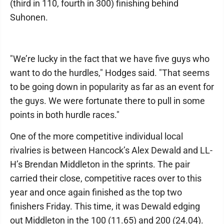
(third in 110, fourth in 300) finishing behind
Suhonen.
"We’re lucky in the fact that we have five guys who
want to do the hurdles," Hodges said. "That seems
to be going down in popularity as far as an event for
the guys. We were fortunate there to pull in some
points in both hurdle races."
One of the more competitive individual local
rivalries is between Hancock’s Alex Dewald and LL-
H’s Brendan Middleton in the sprints. The pair
carried their close, competitive races over to this
year and once again finished as the top two
finishers Friday. This time, it was Dewald edging
out Middleton in the 100 (11.65) and 200 (24.04).