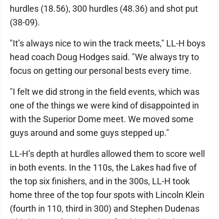
hurdles (18.56), 300 hurdles (48.36) and shot put
(38-09).
"It’s always nice to win the track meets," LL-H boys
head coach Doug Hodges said. "We always try to
focus on getting our personal bests every time.
"I felt we did strong in the field events, which was
one of the things we were kind of disappointed in
with the Superior Dome meet. We moved some
guys around and some guys stepped up."
LL-H’s depth at hurdles allowed them to score well
in both events. In the 110s, the Lakes had five of
the top six finishers, and in the 300s, LL-H took
home three of the top four spots with Lincoln Klein
(fourth in 110, third in 300) and Stephen Dudenas