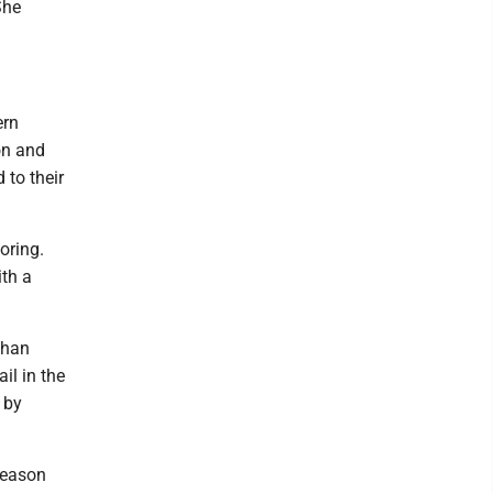
She
ern
on and
 to their
oring.
th a
than
il in the
 by
season