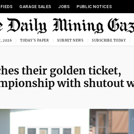
IFIEDS
GARAGE SALES
JOBS
PUBLIC NOTICES
, 2026
TODAY'S PAPER
SUBMIT NEWS
SUBSCRIBE TODAY
es their golden ticket,
ampionship with shutout 