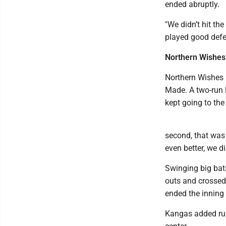
ended abruptly.
"We didn’t hit th
played good defen
Northern Wishes
Northern Wishes h
Made. A two-run l
kept going to the
second, that was t
even better, we d
Swinging big bats
outs and crossed
ended the inning 
Kangas added runs