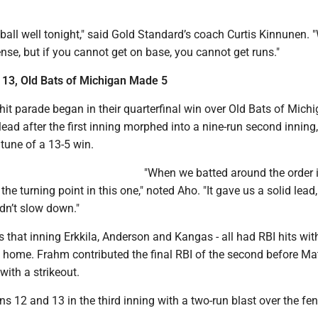
e ball well tonight," said Gold Standard’s coach Curtis Kinnunen. 
se, but if you cannot get on base, you cannot get runs."
 13, Old Bats of Michigan Made 5
it parade began in their quarterfinal win over Old Bats of Mich
ead after the first inning morphed into a nine-run second inning,
 tune of a 13-5 win.
"When we batted around the order i
he turning point in this one," noted Aho. "It gave us a solid lead,
idn’t slow down."
 that inning Erkkila, Anderson and Kangas - all had RBI hits wit
 home. Frahm contributed the final RBI of the second before Mat
with a strikeout.
 12 and 13 in the third inning with a two-run blast over the fenc