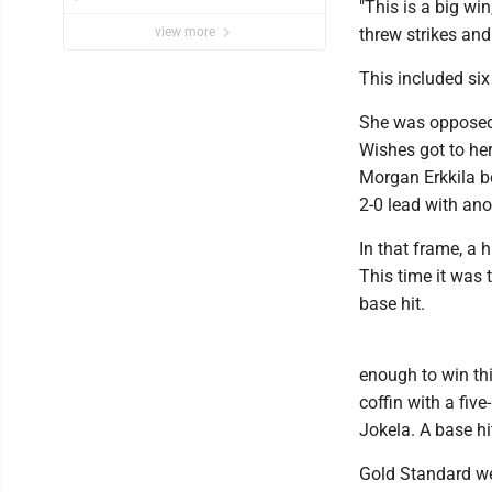
"This is a big wi
view more
threw strikes and
This included six 
She was opposed 
Wishes got to her
Morgan Erkkila b
2-0 lead with ano
In that frame, a 
This time it was
base hit.
enough to win thi
coffin with a fiv
Jokela. A base hi
Gold Standard we