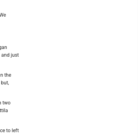
"We
igan
 and just
n the
 but,
h two
tila
e to left