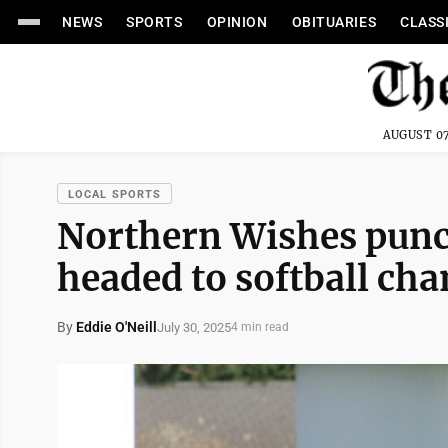
NEWS
SPORTS
OPINION
OBITUARIES
CLASS
AUGUST 07
LOCAL SPORTS
Northern Wishes punch
headed to softball ch
By
Eddie O'Neill
July 30, 2025
4 min read