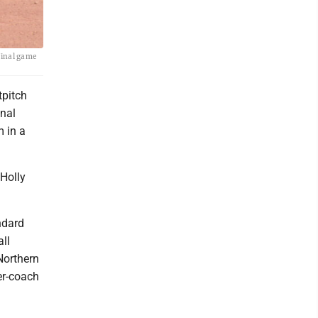
final game
tpitch
inal
 in a
 Holly
ndard
ll
Northern
er-coach