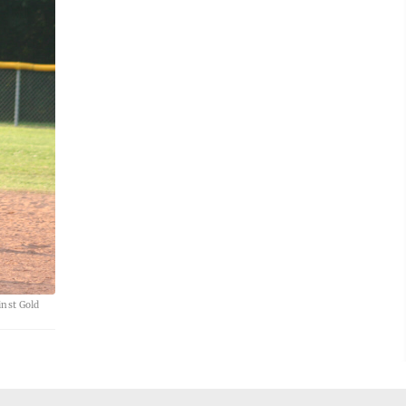
inst Gold