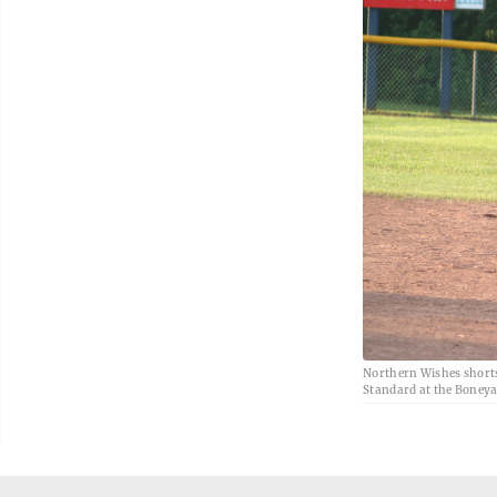
Northern Wishes shorts
Standard at the Boneyar