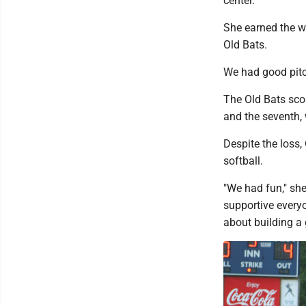
center.
She earned the wi
Old Bats.
We had good pitch
The Old Bats scor
and the seventh,
Despite the loss
softball.
"We had fun," she
supportive everyo
about building a 