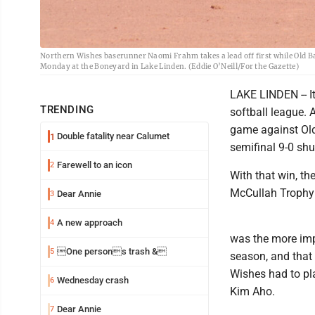
Northern Wishes baserunner Naomi Frahm takes a lead off first while Old B
Monday at the Boneyard in Lake Linden. (Eddie O’Neill/For the Gazette)
LAKE LINDEN -- I
TRENDING
softball league. 
game against Old
Double fatality near Calumet
1
semifinal 9-0 shu
Farewell to an icon
2
With that win, th
McCullah Trophy 
Dear Annie
3
A new approach
4
was the more imp
One persons trash &
5
season, and that
Wishes had to pla
Wednesday crash
6
Kim Aho.
Dear Annie
7