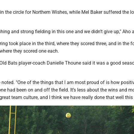
n the circle for Northern Wishes, while Mel Baker suffered the lo
ing and strong fielding in this one and we didn’t give up," Aho 
ing took place in the third, where they scored three, and in the f
 where they scored one each.
, Old Bats player-coach Danielle Thoune said it was a good seas
 noted. "One of the things that I am most proud of is how positi
ne had been on and off the field. It’s less about the wins and m
great team culture, and I think we have really done that well this 