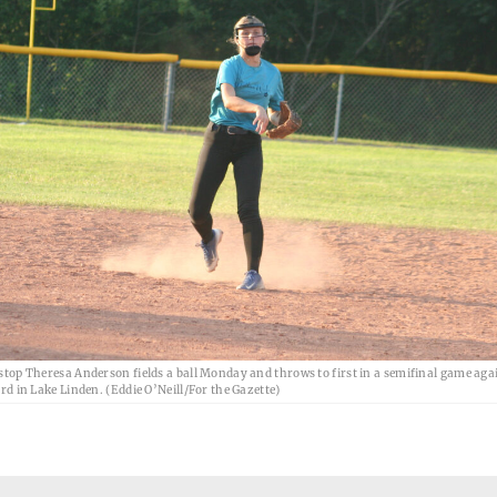
top Theresa Anderson fields a ball Monday and throws to first in a semifinal game aga
d in Lake Linden. (Eddie O’Neill/For the Gazette)