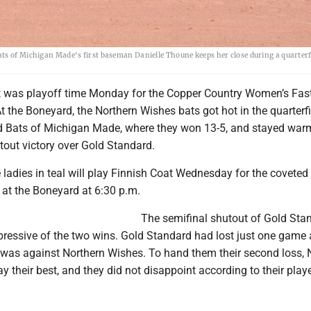
ats of Michigan Made's first baseman Danielle Thoune keeps her close during a quarter
t was playoff time Monday for the Copper Country Women’s Fas
At the Boneyard, the Northern Wishes bats got hot in the quarterf
 Bats of Michigan Made, where they won 13-5, and stayed warm
tout victory over Gold Standard.
e ladies in teal will play Finnish Coat Wednesday for the coveted
at the Boneyard at 6:30 p.m.
The semifinal shutout of Gold Sta
ressive of the two wins. Gold Standard had lost just one game a
 was against Northern Wishes. To hand them their second loss, 
y their best, and they did not disappoint according to their play