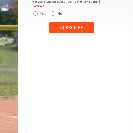
Are you a paying subscriber to the newspaper?
(Required)
Yes
No