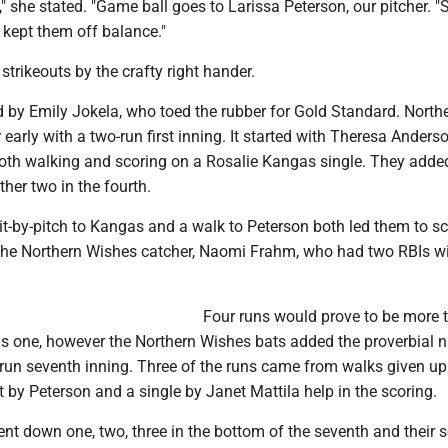
n," she stated. "Game ball goes to Larissa Peterson, our pitcher. "
 kept them off balance."
strikeouts by the crafty right hander.
by Emily Jokela, who toed the rubber for Gold Standard. North
 early with a two-run first inning. It started with Theresa Anders
oth walking and scoring on a Rosalie Kangas single. They added
ther two in the fourth.
hit-by-pitch to Kangas and a walk to Peterson both led them to sc
 the Northern Wishes catcher, Naomi Frahm, who had two RBIs wi
Four runs would prove to be more 
s one, however the Northern Wishes bats added the proverbial na
e-run seventh inning. Three of the runs came from walks given up
t by Peterson and a single by Janet Mattila help in the scoring.
nt down one, two, three in the bottom of the seventh and their 