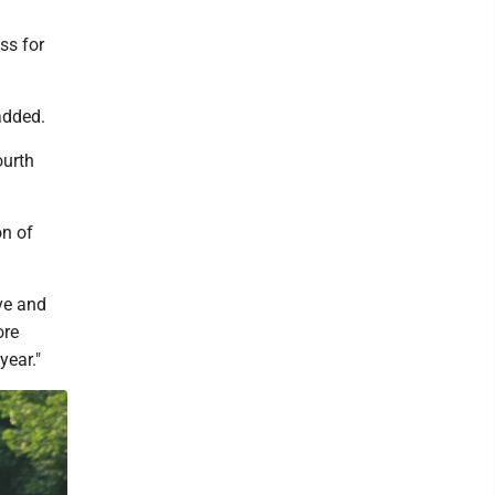
ss for
added.
ourth
on of
ve and
ore
year."