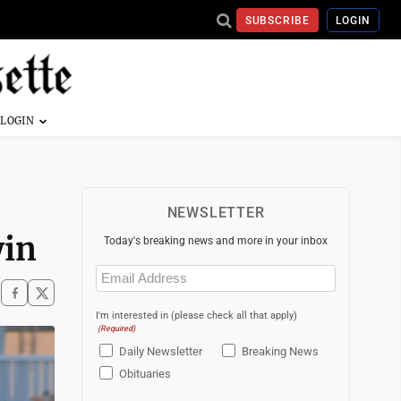
SUBSCRIBE
LOGIN
NEWSLETTER
win
Today's breaking news and more in your inbox
Email
(Required)
I'm interested in (please check all that apply)
(Required)
Daily Newsletter
Breaking News
Obituaries