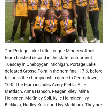
The Portage Lake Little League Minors softball
team finished second in the state tournament
Tuesday in Cheboygan, Michigan. Portage Lake
defeated Grosse Point in the semifinal, 17-6, before
falling in the championship game to Georgetown,
10-0. The team includes Avery Pietila, Allie
Mettlach, Anna Hanson, Reagan Riley, Miina
Heinonen, McKinley Soli, Kylie Helminen, Ivy
Biekkola, Hadley Koski, and Ivy Markham. They are