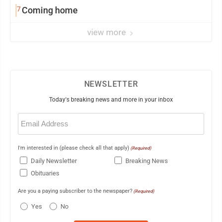
7
Coming home
view more
NEWSLETTER
Today's breaking news and more in your inbox
Email
(Required)
I'm interested in (please check all that apply)
(Required)
Daily Newsletter
Breaking News
Obituaries
Are you a paying subscriber to the newspaper?
(Required)
Yes
No