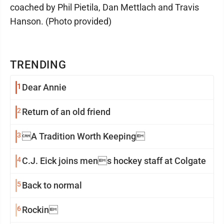
coached by Phil Pietila, Dan Mettlach and Travis
Hanson. (Photo provided)
TRENDING
1
Dear Annie
2
Return of an old friend
3
A Tradition Worth Keeping
4
C.J. Eick joins mens hockey staff at Colgate
5
Back to normal
6
Rockin