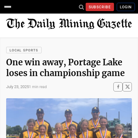
SUBSCRIBE
LOGIN
LOCAL SPORTS
One win away, Portage Lake
loses in championship game
July 23, 2025
1 min read