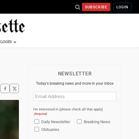
SUBSCRIBE
LOGIN
NEWSLETTER
Today's breaking news and more in your inbox
Email
(Required)
I'm interested in (please check all that apply)
(Required)
Daily Newsletter
Breaking News
Obituaries