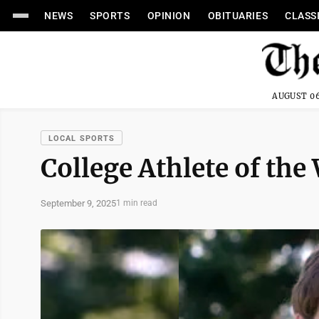
NEWS
SPORTS
OPINION
OBITUARIES
CLASS
AUGUST 06
LOCAL SPORTS
College Athlete of the
September 9, 2025
1 min read