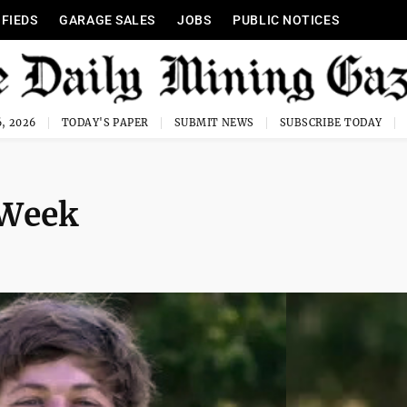
IFIEDS
GARAGE SALES
JOBS
PUBLIC NOTICES
, 2026
TODAY'S PAPER
SUBMIT NEWS
SUBSCRIBE TODAY
 Week