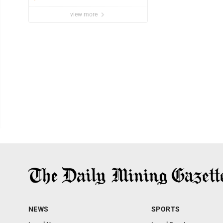
view more
NEWS
SPORTS