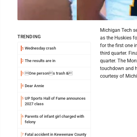
Michigan Tech se
TRENDING
as the Huskies f
for the first one 
Wednesday crash
1
third quarter. Fi
quarter. The Mont
The results are in
2
touchdown and he
One persons trash &
3
courtesy of Mich
Dear Annie
4
UP Sports Hall of Fame announces
5
2027 class
Parents of infant girl charged with
6
felony
Fatal accident in Keweenaw County
7