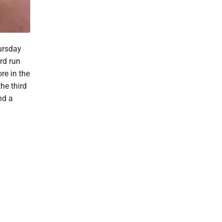
ursday
rd run
ore in the
he third
nd a