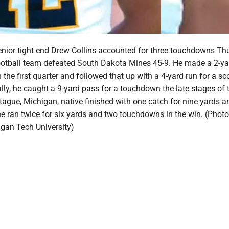
nior tight end Drew Collins accounted for three touchdowns Th
ootball team defeated South Dakota Mines 45-9. He made a 2-ya
in the first quarter and followed that up with a 4-yard run for a sc
nally, he caught a 9-yard pass for a touchdown the late stages of t
ague, Michigan, native finished with one catch for nine yards a
 ran twice for six yards and two touchdowns in the win. (Photo
igan Tech University)