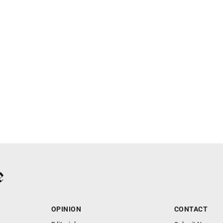
OPINION
CONTACT