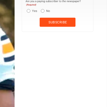
Are you a paying subscriber to the newspaper?
(Required)
Yes
No