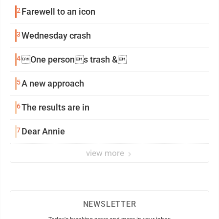
2
Farewell to an icon
3
Wednesday crash
4
One persons trash &
5
A new approach
6
The results are in
7
Dear Annie
view more
NEWSLETTER