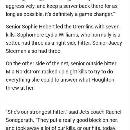
aggressively, and keep a server back there for as
long as possible, it’s definitely a game changer."
Senior Sophie Hebert led the Gremlins with seven
kills. Sophomore Lydia Williams, who normally is a
setter, had three as a right side hitter. Senior Jacey
Sleeman also had three.
On the other side of the net, senior outside hitter
Mia Nordstrom racked up eight kills to try to do
everything she could to answer what Houghton
threw at her.
"She’s our strongest hitter," said Jets coach Rachel
Sondgerath. "They put a really good block on her,
and took away a lot of our kills, or our hits, today.