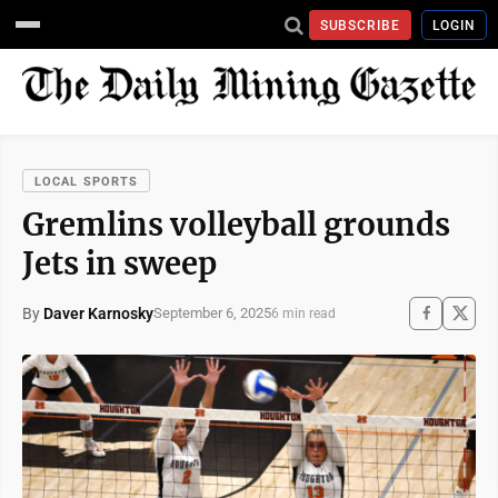
SUBSCRIBE
LOGIN
LOCAL SPORTS
Gremlins volleyball grounds
Jets in sweep
By
Daver Karnosky
September 6, 2025
6 min read