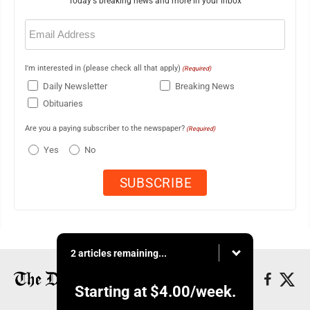
Today's breaking news and more in your inbox
Email
(Required)
I'm interested in (please check all that apply)
(Required)
Daily Newsletter
Breaking News
Obituaries
Are you a paying subscriber to the newspaper?
(Required)
Yes
No
2 articles remaining...
Starting at
$4.00
/week.