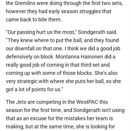
the Gremlins were doing through the first two sets,
however they had early season struggles that
came back to bite them.
"Our passing hurt us the most," Sondgerath said.
"They knew where to put the ball, and they found
our downfall on that one. I think we did a good job
defensively on block. Montanna Hainonen did a
really good job of coming in that third set and
coming up with some of those blocks. She’s also
very strategic with where she puts her ball, so she
got a lot of points for us."
The Jets are competing in the WestPAC this
season for the first time, and Sondgerath isn't using
that as an excuse for the mistakes her team is
making, but at the same time, she is looking for