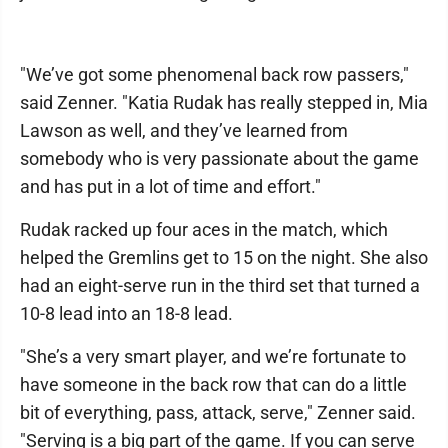
"We’ve got some phenomenal back row passers,"
said Zenner. "Katia Rudak has really stepped in, Mia
Lawson as well, and they’ve learned from
somebody who is very passionate about the game
and has put in a lot of time and effort."
Rudak racked up four aces in the match, which
helped the Gremlins get to 15 on the night. She also
had an eight-serve run in the third set that turned a
10-8 lead into an 18-8 lead.
"She’s a very smart player, and we’re fortunate to
have someone in the back row that can do a little
bit of everything, pass, attack, serve," Zenner said.
"Serving is a big part of the game. If you can serve