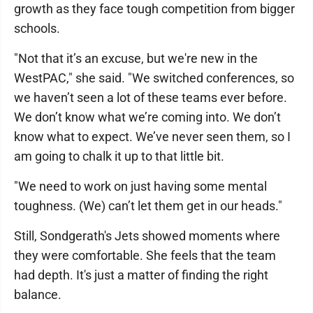
growth as they face tough competition from bigger
schools.
"Not that it’s an excuse, but we're new in the
WestPAC," she said. "We switched conferences, so
we haven’t seen a lot of these teams ever before.
We don’t know what we’re coming into. We don’t
know what to expect. We’ve never seen them, so I
am going to chalk it up to that little bit.
"We need to work on just having some mental
toughness. (We) can’t let them get in our heads."
Still, Sondgerath's Jets showed moments where
they were comfortable. She feels that the team
had depth. It's just a matter of finding the right
balance.