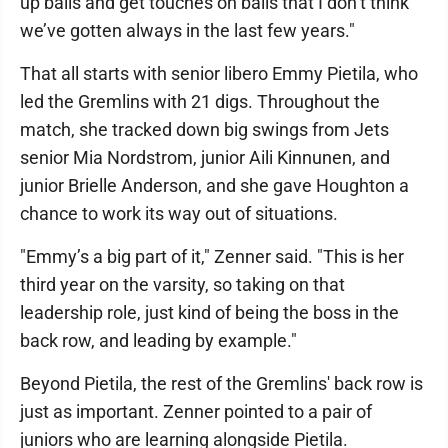
up balls and get touches on balls that I don’t think
we’ve gotten always in the last few years."
That all starts with senior libero Emmy Pietila, who
led the Gremlins with 21 digs. Throughout the
match, she tracked down big swings from Jets
senior Mia Nordstrom, junior Aili Kinnunen, and
junior Brielle Anderson, and she gave Houghton a
chance to work its way out of situations.
"Emmy’s a big part of it," Zenner said. "This is her
third year on the varsity, so taking on that
leadership role, just kind of being the boss in the
back row, and leading by example."
Beyond Pietila, the rest of the Gremlins' back row is
just as important. Zenner pointed to a pair of
juniors who are learning alongside Pietila.