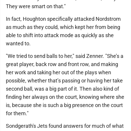
They were smart on that."
In fact, Houghton specifically attacked Nordstrom
as much as they could, which kept her from being
able to shift into attack mode as quickly as she
wanted to.
"We tried to send balls to her," said Zenner. "She’s a
great player, back row and front row, and making
her work and taking her out of the plays when
possible, whether that’s passing or having her take
second ball, was a big part of it. Then also kind of
finding her always on the court, knowing where she
is, because she is such a big presence on the court
for them."
Sondgerath's Jets found answers for much of what