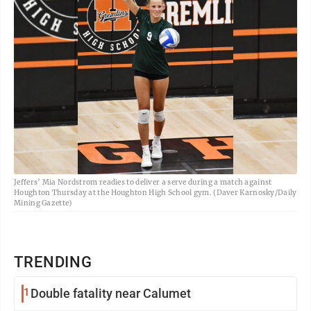
Jeffers’ Mia Nordstrom readies to deliver a serve during a match against
Houghton Thursday at the Houghton High School gym. (Daver Karnosky/Daily
Mining Gazette)
TRENDING
1
Double fatality near Calumet