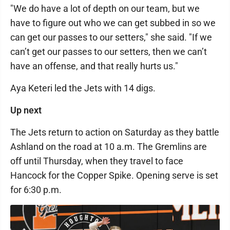
"We do have a lot of depth on our team, but we
have to figure out who we can get subbed in so we
can get our passes to our setters," she said. "If we
can’t get our passes to our setters, then we can’t
have an offense, and that really hurts us."
Aya Keteri led the Jets with 14 digs.
Up next
The Jets return to action on Saturday as they battle
Ashland on the road at 10 a.m. The Gremlins are
off until Thursday, when they travel to face
Hancock for the Copper Spike. Opening serve is set
for 6:30 p.m.