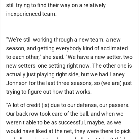
still trying to find their way on a relatively
inexperienced team.
"We’re still working through a new team, a new
season, and getting everybody kind of acclimated
to each other," she said. "We have a new setter, two
new setters, one setting right now. The other one is
actually just playing right side, but we had Laney
Johnson for the last three seasons, so (we are) just
trying to figure out how that works.
"A lot of credit (is) due to our defense, our passers.
Our back row took care of the ball, and when we
weren’t able to be as successful, maybe, as we
would have liked at the net, they were there to pick