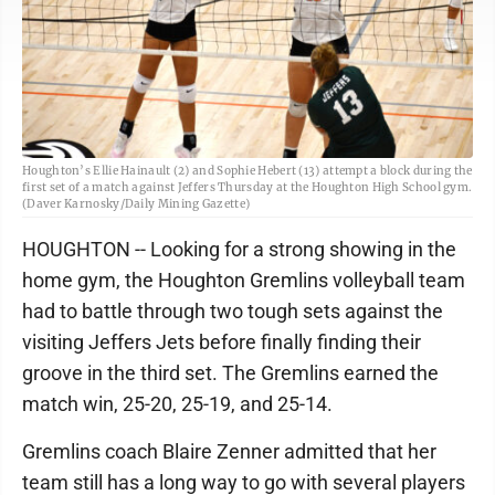
Houghton’s Ellie Hainault (2) and Sophie Hebert (13) attempt a block during the
first set of a match against Jeffers Thursday at the Houghton High School gym.
(Daver Karnosky/Daily Mining Gazette)
HOUGHTON -- Looking for a strong showing in the
home gym, the Houghton Gremlins volleyball team
had to battle through two tough sets against the
visiting Jeffers Jets before finally finding their
groove in the third set. The Gremlins earned the
match win, 25-20, 25-19, and 25-14.
Gremlins coach Blaire Zenner admitted that her
team still has a long way to go with several players