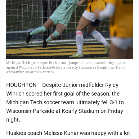
Michigan Tech goalkeeper Bri Barrows jumps to make a save during a game
against Wisconsin-Parkside Friday at Kearly Stadium in Houghton. (David
Archambeau/For the Gazette)
HOUGHTON -- Despite Junior midfielder Ryley
Winrich scored her first goal of the season, the
Michigan Tech soccer team ultimately fell 3-1 to
Wisconsin-Parkside at Kearly Stadium on Friday
night.
Huskies coach Melissa Kuhar was happy with a lot