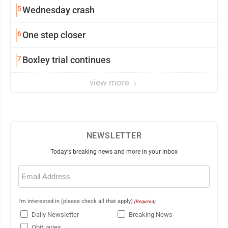
5
Wednesday crash
6
One step closer
7
Boxley trial continues
view more
NEWSLETTER
Today's breaking news and more in your inbox
Email
(Required)
I'm interested in (please check all that apply)
(Required)
Daily Newsletter
Breaking News
Obituaries