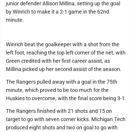
junior defender Allison Millina, setting up the goal
by Winrich to make it a 2-1 game in the 62nd
minute.
Winrich beat the goalkeeper with a shot from the
left foot, reaching the top left corner of the net, with
Green credited with her first career assist, as
Millina picked up her second assist of the season.
The Rangers pulled away with a goal in the 75th
minute, which proved to be too much for the
Huskies to overcome, with the final score being 3-1.
The Rangers finished with 21 shots and 15 on
target to go with seven corner kicks. Michigan Tech
produced eight shots and two on goal to go with