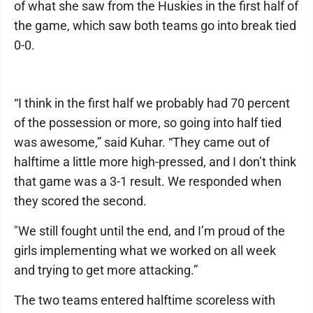
of what she saw from the Huskies in the first half of
the game, which saw both teams go into break tied
0-0.
“I think in the first half we probably had 70 percent
of the possession or more, so going into half tied
was awesome,” said Kuhar. “They came out of
halftime a little more high-pressed, and I don’t think
that game was a 3-1 result. We responded when
they scored the second.
"We still fought until the end, and I’m proud of the
girls implementing what we worked on all week
and trying to get more attacking.”
The two teams entered halftime scoreless with