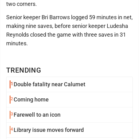
two corners.
Senior keeper Bri Barrows logged 59 minutes in net,
making nine saves, before senior keeper Ludesha
Reynolds closed the game with three saves in 31
minutes.
TRENDING
1
Double fatality near Calumet
2
Coming home
3
Farewell to an icon
4
Library issue moves forward