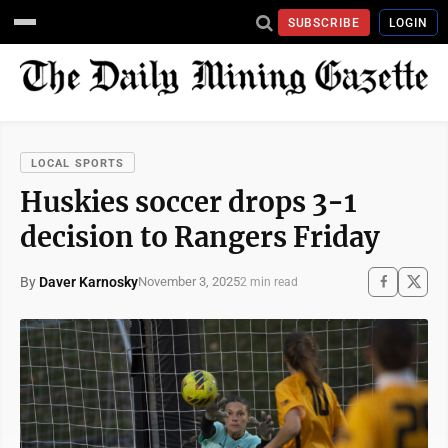
SUBSCRIBE
LOGIN
LOCAL SPORTS
Huskies soccer drops 3-1
decision to Rangers Friday
By
Daver Karnosky
November 3, 2025
2 min read