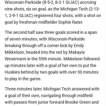
Wisconsin-Parkside (8-5-2, 8-2-1 GLIAC) accruing
nine shots, six on goal, as the Michigan Tech (2-13-
1, 2-9-1 GLIAC) registered four shots, with a shot on
goal by freshman midfielder Sophie Rater.
The second half saw three goals scored in a span
of seven minutes, with Wisconsin-Parkside
breaking through off a corner kick by Emily
Mikkelson, headed into the net by Makayla
Wesemann in the 55th minute. Mikkelson followed
up minutes later with a goal of her own to put the
Huskies behind by two goals with over 30 minutes
to play in the game.
Three minutes later, Michigan Tech answered with
a goal of their own, navigating through midfield
with passes from junior forward Brooke Green and